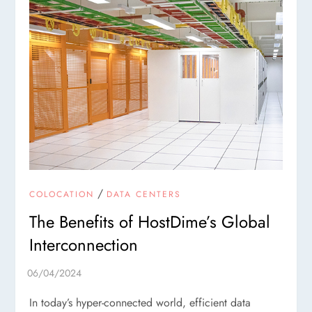
/
COLOCATION
DATA CENTERS
The Benefits of HostDime’s Global
Interconnection
In today’s hyper-connected world, efficient data