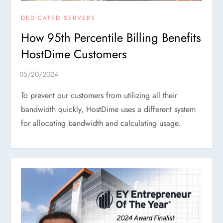
DEDICATED SERVERS
How 95th Percentile Billing Benefits
HostDime Customers
To prevent our customers from utilizing all their
bandwidth quickly, HostDime uses a different system
for allocating bandwidth and calculating usage.