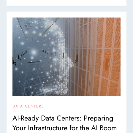
DATA CENTERS
AI-Ready Data Centers: Preparing
Your Infrastructure for the AI Boom