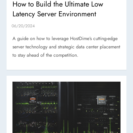
How to Build the Ultimate Low
Latency Server Environment
A guide on how to leverage HostDime’s cutting-edge
server technology and strategic data center placement
to stay ahead of the competition.