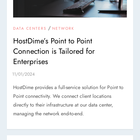
/
DATA CENTERS
NETWORK
HostDime’s Point to Point
Connection is Tailored for
Enterprises
HostDime provides a full-service solution for Point to
Point connectivity. We connect client locations
directly to their infrastructure at our data center,
managing the network end-to-end.