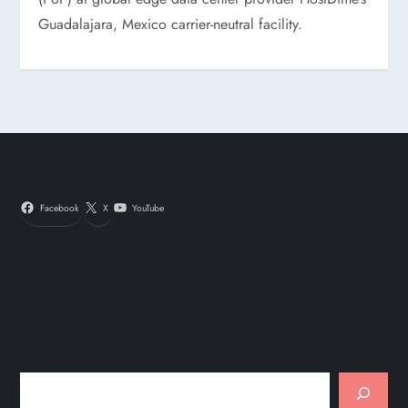
Guadalajara, Mexico carrier-neutral facility.
Facebook
X
YouTube
Search