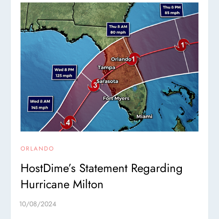
ORLANDO
HostDime’s Statement Regarding
Hurricane Milton