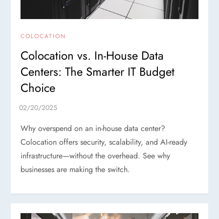
COLOCATION
Colocation vs. In-House Data
Centers: The Smarter IT Budget
Choice
Why overspend on an in-house data center?
Colocation offers security, scalability, and AI-ready
infrastructure—without the overhead. See why
businesses are making the switch.