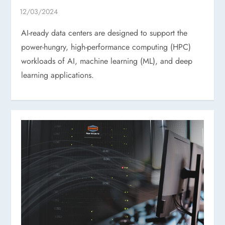
AI-ready data centers are designed to support the
power-hungry, high-performance computing (HPC)
workloads of AI, machine learning (ML), and deep
learning applications.