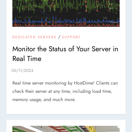
/
DEDICATED SERVERS
SUPPORT
Monitor the Status of Your Server in
Real Time
Real time server monitoring by HostDime! Clients can
check their server at any time, including load time,
memory usage, and much more.