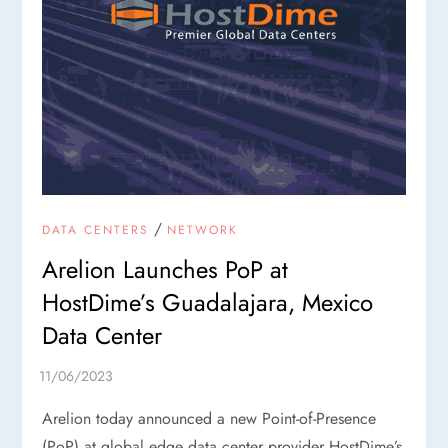
/
DATA CENTERS
NETWORK
Arelion Launches PoP at
HostDime’s Guadalajara, Mexico
Data Center
Arelion today announced a new Point-of-Presence
(PoP) at global edge data center provider HostDime’s