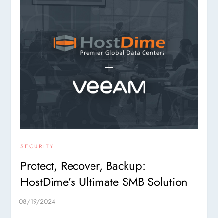
SECURITY
Protect, Recover, Backup:
HostDime’s Ultimate SMB Solution