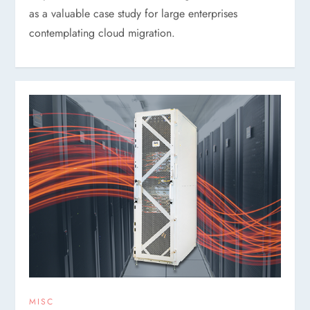
as a valuable case study for large enterprises
contemplating cloud migration.
MISC