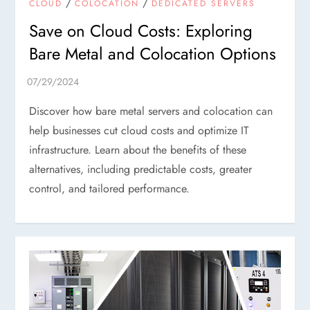
/
/
CLOUD
COLOCATION
DEDICATED SERVERS
Save on Cloud Costs: Exploring
Bare Metal and Colocation Options
Discover how bare metal servers and colocation can
help businesses cut cloud costs and optimize IT
infrastructure. Learn about the benefits of these
alternatives, including predictable costs, greater
control, and tailored performance.