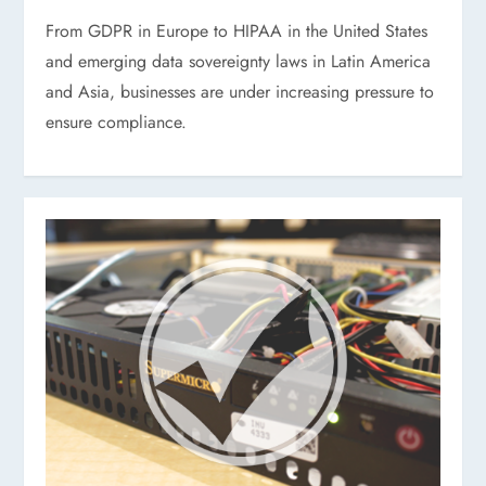
From GDPR in Europe to HIPAA in the United States
and emerging data sovereignty laws in Latin America
and Asia, businesses are under increasing pressure to
ensure compliance.