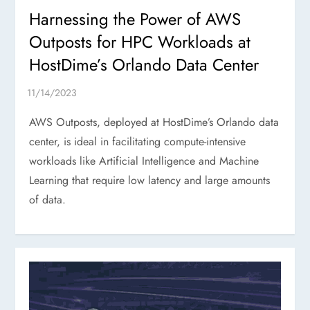
Harnessing the Power of AWS
Outposts for HPC Workloads at
HostDime’s Orlando Data Center
AWS Outposts, deployed at HostDime’s Orlando data
center, is ideal in facilitating compute-intensive
workloads like Artificial Intelligence and Machine
Learning that require low latency and large amounts
of data.