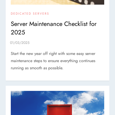
DEDICATED SERVERS
Server Maintenance Checklist for
2025
Start the new year off right with some easy server
maintenance steps to ensure everything continues
running as smooth as possible.