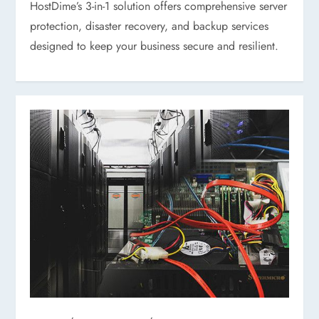
HostDime’s 3-in-1 solution offers comprehensive server
protection, disaster recovery, and backup services
designed to keep your business secure and resilient.