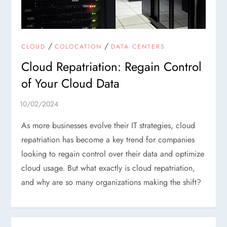
/
/
CLOUD
COLOCATION
DATA CENTERS
Cloud Repatriation: Regain Control
of Your Cloud Data
As more businesses evolve their IT strategies, cloud
repatriation has become a key trend for companies
looking to regain control over their data and optimize
cloud usage. But what exactly is cloud repatriation,
and why are so many organizations making the shift?