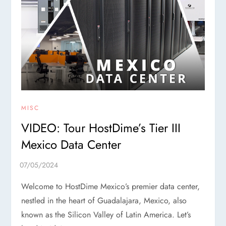
MISC
VIDEO: Tour HostDime’s Tier III
Mexico Data Center
Welcome to HostDime Mexico’s premier data center,
nestled in the heart of Guadalajara, Mexico, also
known as the Silicon Valley of Latin America. Let’s