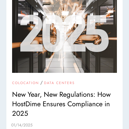
/
COLOCATION
DATA CENTERS
New Year, New Regulations: How
HostDime Ensures Compliance in
2025