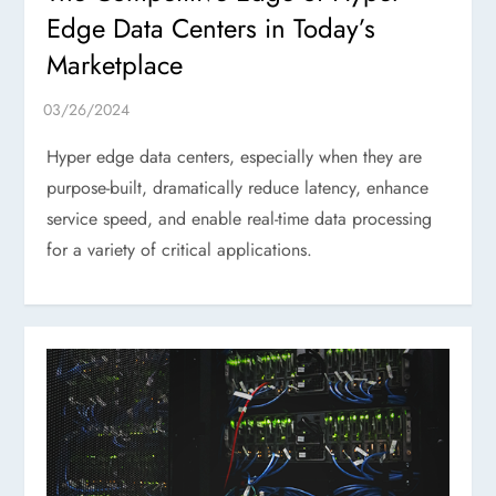
Edge Data Centers in Today’s
Marketplace
Hyper edge data centers, especially when they are
purpose-built, dramatically reduce latency, enhance
service speed, and enable real-time data processing
for a variety of critical applications.