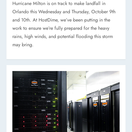
Hurricane Milton is on track to make landfall in
Orlando this Wednesday and Thursday, October 9th
and 10th. At HostDime, we’ve been putting in the
work to ensure we’re fully prepared for the heavy
rains, high winds, and potential flooding this storm
may bring.