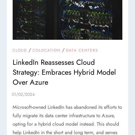
/
/
CLOUD
COLOCATION
DATA CENTERS
LinkedIn Reassesses Cloud
Strategy: Embraces Hybrid Model
Over Azure
Microsoft-owned LinkedIn has abandoned its efforts to
fully migrate its data center infrastructure to Azure,
opting for a hybrid cloud model instead. This should
help LinkedIn in the short and long term, and serves