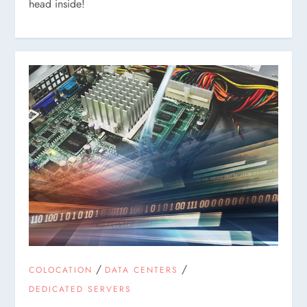
head inside!
/
/
COLOCATION
DATA CENTERS
DEDICATED SERVERS