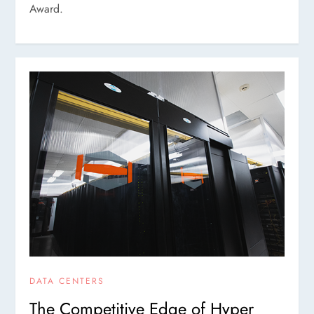
Award.
DATA CENTERS
The Competitive Edge of Hyper