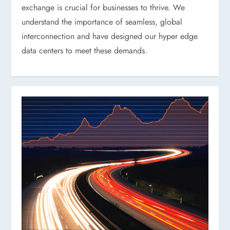
exchange is crucial for businesses to thrive. We
understand the importance of seamless, global
interconnection and have designed our hyper edge
data centers to meet these demands.