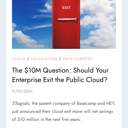
/
/
CLOUD
COLOCATION
DATA CENTERS
The $10M Question: Should Your
Enterprise Exit the Public Cloud?
37signals, the parent company of Basecamp and HEY,
just announced their cloud exit move will net savings
of $10 million in the next five years.