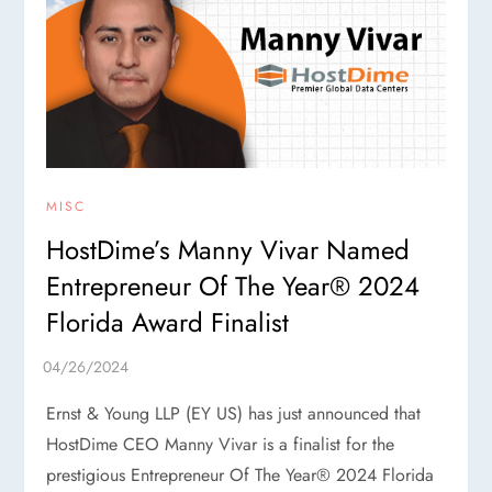
MISC
HostDime’s Manny Vivar Named
Entrepreneur Of The Year® 2024
Florida Award Finalist
Ernst & Young LLP (EY US) has just announced that
HostDime CEO Manny Vivar is a finalist for the
prestigious Entrepreneur Of The Year® 2024 Florida