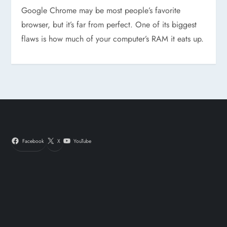
Google Chrome may be most people’s favorite
browser, but it’s far from perfect. One of its biggest
flaws is how much of your computer’s RAM it eats up.
Facebook
X
YouTube