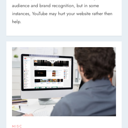
audience and brand recognition, but in some
instances, YouTube may hurt your website rather then
help.
MISC