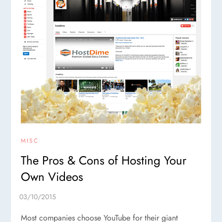
MISC
The Pros & Cons of Hosting Your
Own Videos
Most companies choose YouTube for their giant