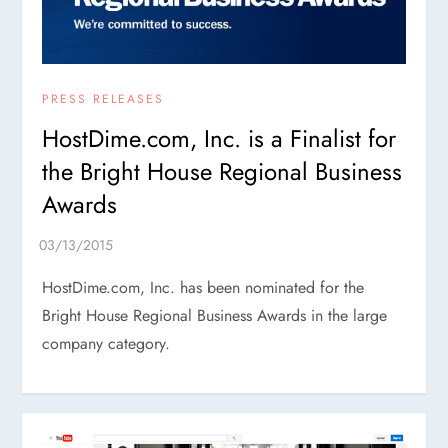
PRESS RELEASES
HostDime.com, Inc. is a Finalist for
the Bright House Regional Business
Awards
HostDime.com, Inc. has been nominated for the
Bright House Regional Business Awards in the large
company category.