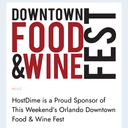
MISC
HostDime is a Proud Sponsor of
This Weekend’s Orlando Downtown
Food & Wine Fest