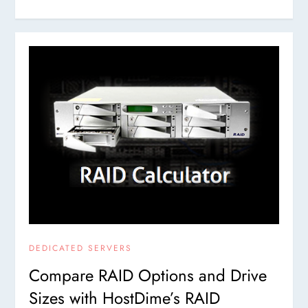
DEDICATED SERVERS
Compare RAID Options and Drive
Sizes with HostDime’s RAID