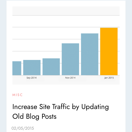
MISC
Increase Site Traffic by Updating
Old Blog Posts