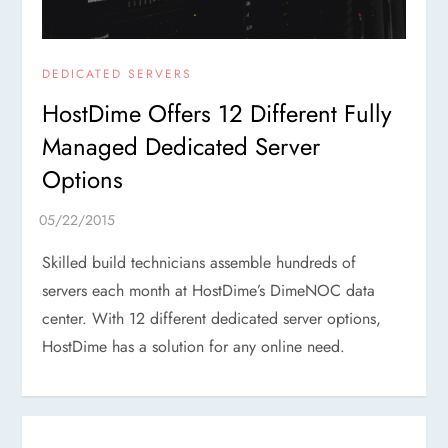
DEDICATED SERVERS
HostDime Offers 12 Different Fully
Managed Dedicated Server
Options
Skilled build technicians assemble hundreds of
servers each month at HostDime’s DimeNOC data
center. With 12 different dedicated server options,
HostDime has a solution for any online need.