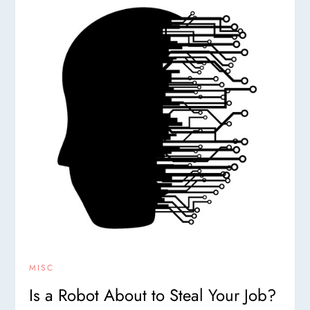
MISC
Is a Robot About to Steal Your Job?