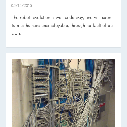
The robot revolution is well underway, and will soon
turn us humans unemployable, through no fault of our
own.