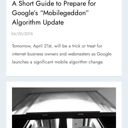
A Short Guide to Prepare for
Google’s “Mobilegeddon”
Algorithm Update
Tomorrow, April 21st, will be a trick or treat for
internet business owners and webmasters as Google
launches a significant mobile algorithm change.