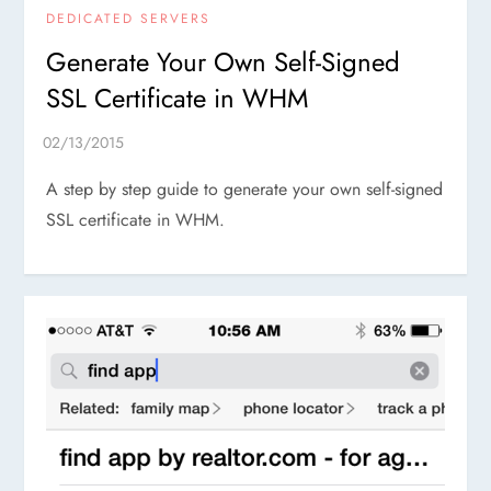
DEDICATED SERVERS
Generate Your Own Self-Signed
SSL Certificate in WHM
A step by step guide to generate your own self-signed
SSL certificate in WHM.