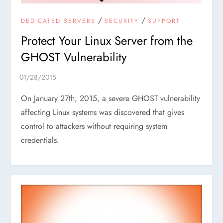
/
/
DEDICATED SERVERS
SECURITY
SUPPORT
Protect Your Linux Server from the
GHOST Vulnerability
On January 27th, 2015, a severe GHOST vulnerability
affecting Linux systems was discovered that gives
control to attackers without requiring system
credentials.