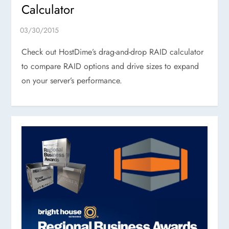
Calculator
Check out HostDime’s drag-and-drop RAID calculator
to compare RAID options and drive sizes to expand
on your server’s performance.