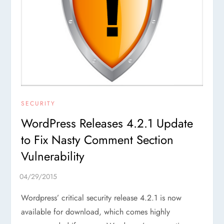
SECURITY
WordPress Releases 4.2.1 Update
to Fix Nasty Comment Section
Vulnerability
Wordpress’ critical security release 4.2.1 is now
available for download, which comes highly