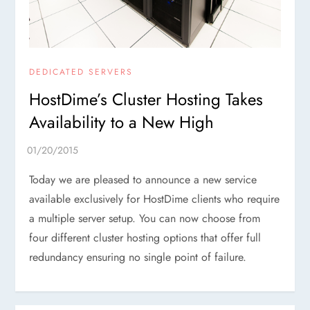
DEDICATED SERVERS
HostDime’s Cluster Hosting Takes
Availability to a New High
Today we are pleased to announce a new service
available exclusively for HostDime clients who require
a multiple server setup. You can now choose from
four different cluster hosting options that offer full
redundancy ensuring no single point of failure.