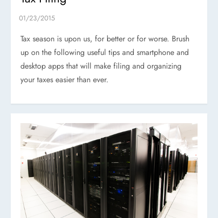
Tax season is upon us, for better or for worse. Brush
up on the following useful tips and smartphone and
desktop apps that will make filing and organizing
your taxes easier than ever.