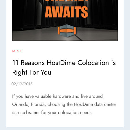
MISC
11 Reasons HostDime Colocation is
Right For You
If you have valuable hardware and live around
Orlando, Florida, choosing the HostDime data center
is a no-brainer for your colocation needs.