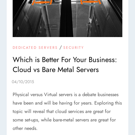
/
DEDICATED SERVERS
SECURITY
Which is Better For Your Business:
Cloud vs Bare Metal Servers
Physical versus Virtual servers is a debate businesses
have been and will be having for years. Exploring this
topic will reveal that cloud services are great for
some set-ups, while bare-metal servers are great for
other needs.