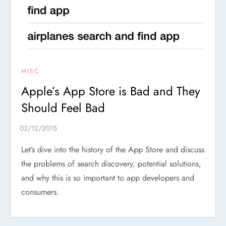
MISC
Apple’s App Store is Bad and They
Should Feel Bad
Let’s dive into the history of the App Store and discuss
the problems of search discovery, potential solutions,
and why this is so important to app developers and
consumers.