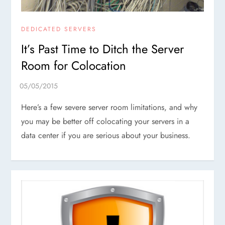
DEDICATED SERVERS
It’s Past Time to Ditch the Server
Room for Colocation
Here’s a few severe server room limitations, and why
you may be better off colocating your servers in a
data center if you are serious about your business.