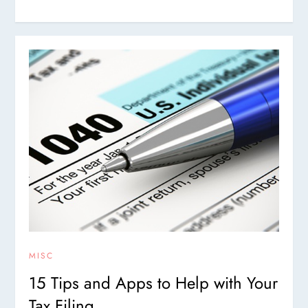
MISC
15 Tips and Apps to Help with Your
Tax Filing