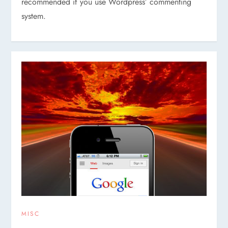
recommended if you use Wordpress’ commenting
system.
MISC