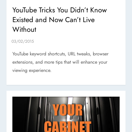
YouTube Tricks You Didn’t Know
Existed and Now Can’t Live
Without
YouTube keyword shortcuts, URL tweaks, browser
extensions, and more tips that will enhance your
viewing experience.