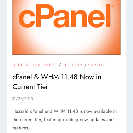
/
/
DEDICATED SERVERS
SECURITY
SUPPORT
cPanel & WHM 11.48 Now in
Current Tier
Huzzah! cPanel and WHM 11.48 is now available in
the current tier, featuring exciting new updates and
features.