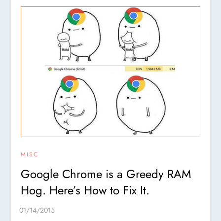
MISC
Google Chrome is a Greedy RAM
Hog. Here’s How to Fix It.