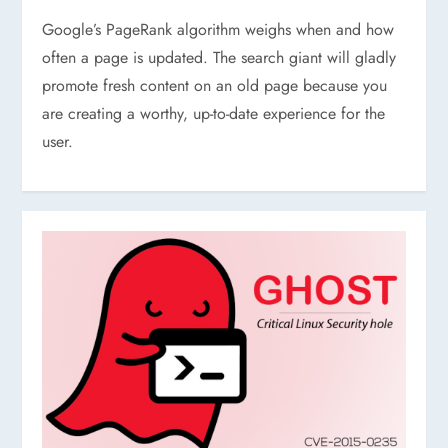
Google’s PageRank algorithm weighs when and how
often a page is updated. The search giant will gladly
promote fresh content on an old page because you
are creating a worthy, up-to-date experience for the
user.