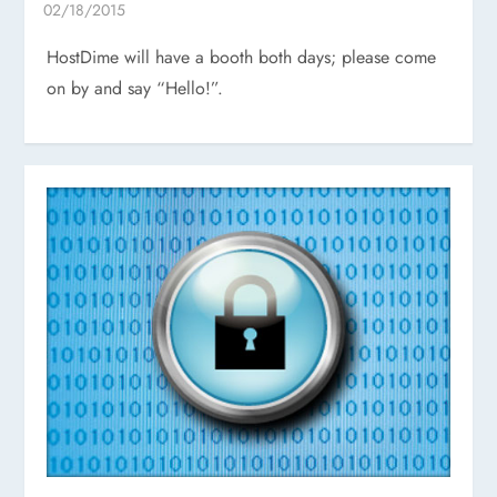
HostDime will have a booth both days; please come
on by and say “Hello!”.