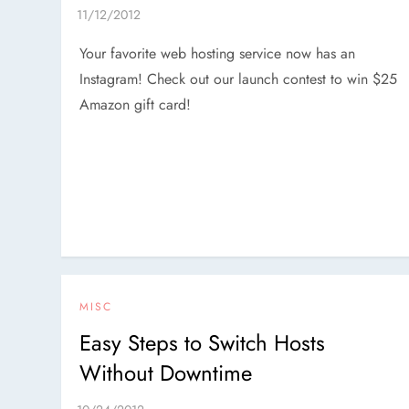
Your favorite web hosting service now has an
Instagram! Check out our launch contest to win $25
Amazon gift card!
MISC
Easy Steps to Switch Hosts
Without Downtime