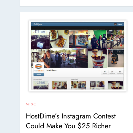
MISC
HostDime’s Instagram Contest
Could Make You $25 Richer