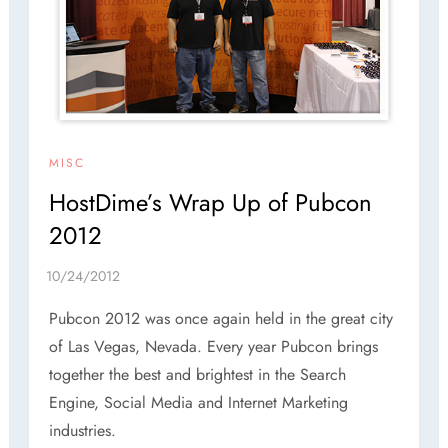
MISC
HostDime’s Wrap Up of Pubcon
2012
Pubcon 2012 was once again held in the great city
of Las Vegas, Nevada. Every year Pubcon brings
together the best and brightest in the Search
Engine, Social Media and Internet Marketing
industries.