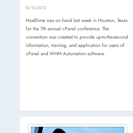
HostDime was on hand last week in Houston, Texas
for the 7th annual cPanel conference. The
convention was created to provide up-to-the-second
information, training, and application for users of
cPanel and WHM Automation software.