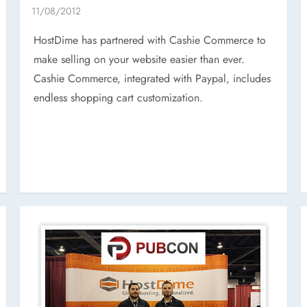
HostDime has partnered with Cashie Commerce to
make selling on your website easier than ever.
Cashie Commerce, integrated with Paypal, includes
endless shopping cart customization.