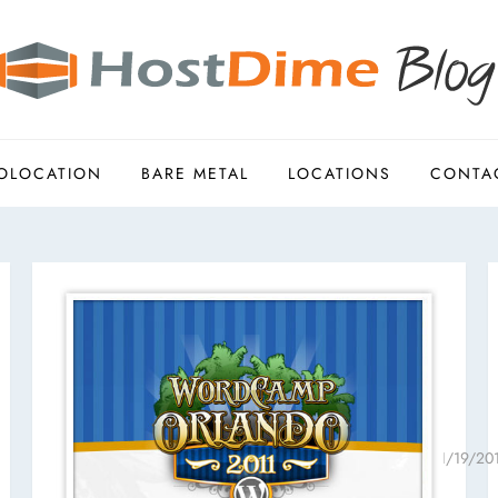
OLOCATION
BARE METAL
LOCATIONS
CONTA