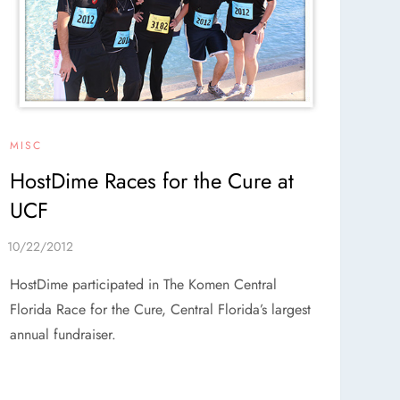
MISC
HostDime Races for the Cure at
UCF
HostDime participated in The Komen Central
Florida Race for the Cure, Central Florida’s largest
annual fundraiser.