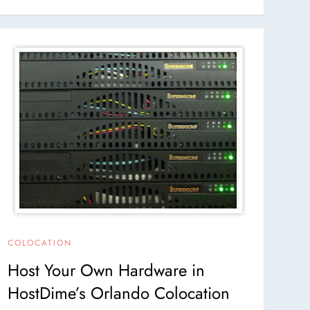
COLOCATION
Host Your Own Hardware in
HostDime’s Orlando Colocation