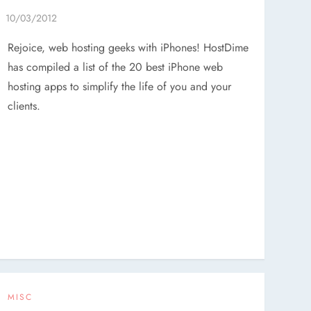
Rejoice, web hosting geeks with iPhones! HostDime
has compiled a list of the 20 best iPhone web
hosting apps to simplify the life of you and your
clients.
MISC