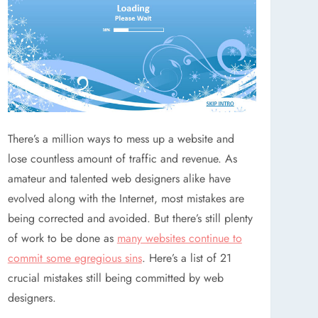
There’s a million ways to mess up a website and
lose countless amount of traffic and revenue. As
amateur and talented web designers alike have
evolved along with the Internet, most mistakes are
being corrected and avoided. But there’s still plenty
of work to be done as
many websites continue to
commit some egregious sins
. Here’s a list of 21
crucial mistakes still being committed by web
designers.