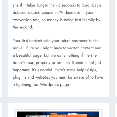
site if it takes longer than 3 seconds to load. Each
delayed second causes a 7% decrease in your
conversion rate, so money is being lost literally by
the second.
Your first contact with your future customer is site
arrival. Sure you might have top-notch content and
a beautiful page, but it means nothing if the site
doesn’t load properly or on time. Speed is not just
important, it’s essential. Here’s some helpful tips,
plug-ins and websites you must be aware of to have
a lightning fast Wordpress page.