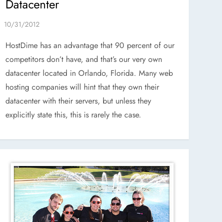
Datacenter
HostDime has an advantage that 90 percent of our
competitors don’t have, and that’s our very own
datacenter located in Orlando, Florida. Many web
hosting companies will hint that they own their
datacenter with their servers, but unless they
explicitly state this, this is rarely the case.