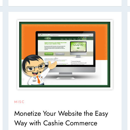
MISC
Monetize Your Website the Easy
Way with Cashie Commerce