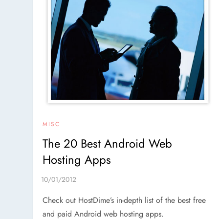
MISC
The 20 Best Android Web
Hosting Apps
Check out HostDime’s in-depth list of the best free
and paid Android web hosting apps.