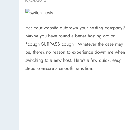
Has your website outgrown your hosting company?
Maybe you have found a better hosting option.
*cough SURPASS cough* Whatever the case may
be, there’s no reason to experience downtime when
switching to a new host. Here’s a few quick, easy
steps to ensure a smooth transition.