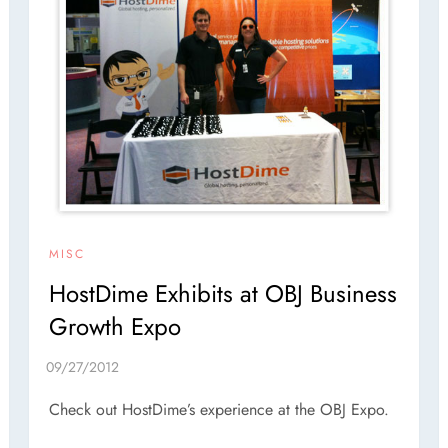
MISC
HostDime Exhibits at OBJ Business
Growth Expo
Check out HostDime’s experience at the OBJ Expo.