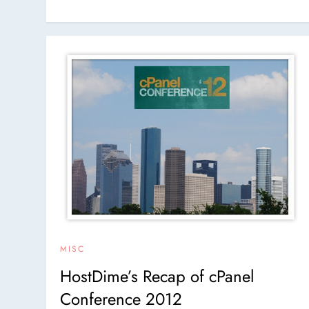
MISC
HostDime’s Recap of cPanel
Conference 2012