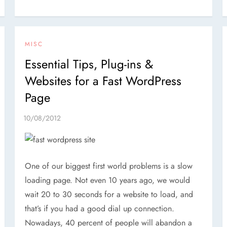
MISC
Essential Tips, Plug-ins &
Websites for a Fast WordPress
Page
One of our biggest first world problems is a slow
loading page. Not even 10 years ago, we would
wait 20 to 30 seconds for a website to load, and
that’s if you had a good dial up connection.
Nowadays, 40 percent of people will abandon a