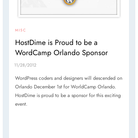
MISC
HostDime is Proud to be a
WordCamp Orlando Sponsor
WordPress coders and designers will descended on
Orlando December 1st for WorldCamp Orlando.
HostDime is proud to be a sponsor for this exciting
event.