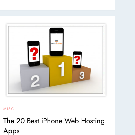
MISC
The 20 Best iPhone Web Hosting
Apps