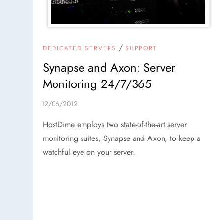
/
DEDICATED SERVERS
SUPPORT
Synapse and Axon: Server
Monitoring 24/7/365
HostDime employs two state-of-the-art server
monitoring suites, Synapse and Axon, to keep a
watchful eye on your server.