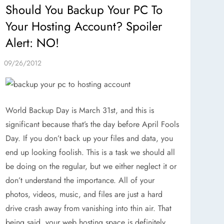
Should You Backup Your PC To
Your Hosting Account? Spoiler
Alert: NO!
World Backup Day is March 31st, and this is
significant because that’s the day before April Fools
Day. If you don’t back up your files and data, you
end up looking foolish. This is a task we should all
be doing on the regular, but we either neglect it or
don’t understand the importance. All of your
photos, videos, music, and files are just a hard
drive crash away from vanishing into thin air. That
being said, your web hosting space is definitely