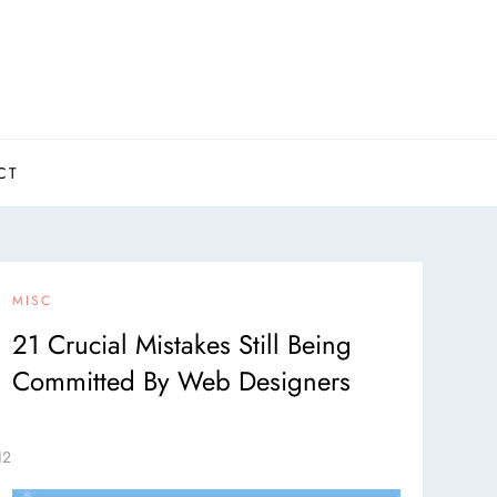
CT
MISC
21 Crucial Mistakes Still Being
Committed By Web Designers