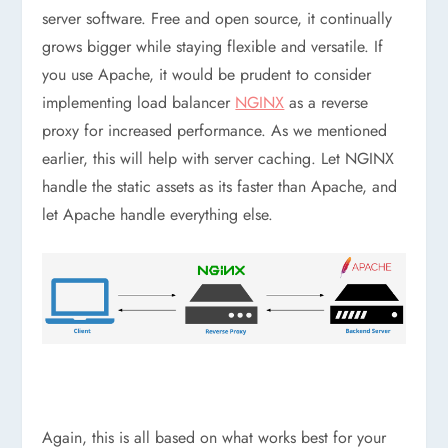
server software. Free and open source, it continually
grows bigger while staying flexible and versatile. If
you use Apache, it would be prudent to consider
implementing load balancer
NGINX
as a reverse
proxy for increased performance. As we mentioned
earlier, this will help with server caching. Let NGINX
handle the static assets as its faster than Apache, and
let Apache handle everything else.
Again, this is all based on what works best for your