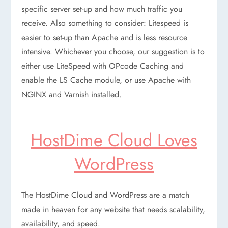
specific server set-up and how much traffic you
receive. Also something to consider: Litespeed is
easier to set-up than Apache and is less resource
intensive. Whichever you choose, our suggestion is to
either use LiteSpeed with OPcode Caching and
enable the LS Cache module, or use Apache with
NGINX and Varnish installed.
HostDime Cloud Loves
WordPress
The HostDime Cloud and WordPress are a match
made in heaven for any website that needs scalability,
availability, and speed.