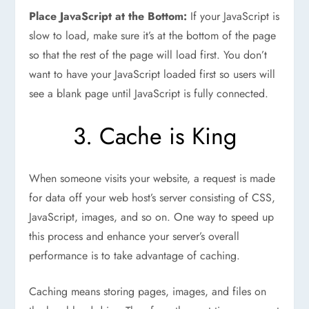
Place JavaScript at the Bottom:
If your JavaScript is
slow to load, make sure it’s at the bottom of the page
so that the rest of the page will load first. You don’t
want to have your JavaScript loaded first so users will
see a blank page until JavaScript is fully connected.
3. Cache is King
When someone visits your website, a request is made
for data off your web host’s server consisting of CSS,
JavaScript, images, and so on. One way to speed up
this process and enhance your server’s overall
performance is to take advantage of caching.
Caching means storing pages, images, and files on