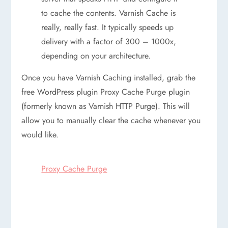
to cache the contents. Varnish Cache is
really, really fast. It typically speeds up
delivery with a factor of 300 – 1000x,
depending on your architecture.
Once you have Varnish Caching installed, grab the
free WordPress plugin Proxy Cache Purge plugin
(formerly known as Varnish HTTP Purge). This will
allow you to manually clear the cache whenever you
would like.
Proxy Cache Purge