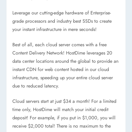
Leverage our cutting-edge hardware of Enterprise-
grade processors and industry best SSDs to create
your instant infrastructure in mere seconds!
Best of all, each cloud server comes with a free
Content Delivery Network! HostDime leverages 20
data center locations around the global to provide an
instant CDN for web content hosted in our cloud
infrastructure, speeding up your entire cloud server
due to reduced latency.
Cloud servers start at just $34 a month! For a limited
time only, HostDime will match your initial credit
deposit! For example, if you put in $1,000, you will
receive $2,000 total! There is no maximum to the