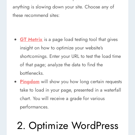
anything is slowing down your site. Choose any of
these recommend sites:
GT Metrix
is a page load testing tool that gives
insight on how to optimize your website’s
shortcomings. Enter your URL to test the load time
of that page; analyze the data to find the
bottlenecks.
Pingdom
will show you how long certain requests
take to load in your page, presented in a waterfall
chart. You will receive a grade for various
performances.
2. Optimize WordPress