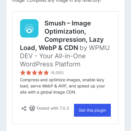
image. Compress any image in any directory!