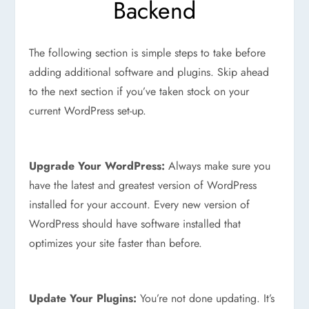
Backend
The following section is simple steps to take before
adding additional software and plugins. Skip ahead
to the next section if you’ve taken stock on your
current WordPress set-up.
Upgrade Your WordPress:
Always make sure you
have the latest and greatest version of WordPress
installed for your account. Every new version of
WordPress should have software installed that
optimizes your site faster than before.
Update Your Plugins:
You’re not done updating. It’s