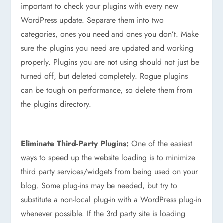
important to check your plugins with every new
WordPress update. Separate them into two
categories, ones you need and ones you don’t. Make
sure the plugins you need are updated and working
properly. Plugins you are not using should not just be
turned off, but deleted completely. Rogue plugins
can be tough on performance, so delete them from
the plugins directory.
Eliminate Third-Party Plugins:
One of the easiest
ways to speed up the website loading is to minimize
third party services/widgets from being used on your
blog. Some plug-ins may be needed, but try to
substitute a non-local plug-in with a WordPress plug-in
whenever possible. If the 3rd party site is loading