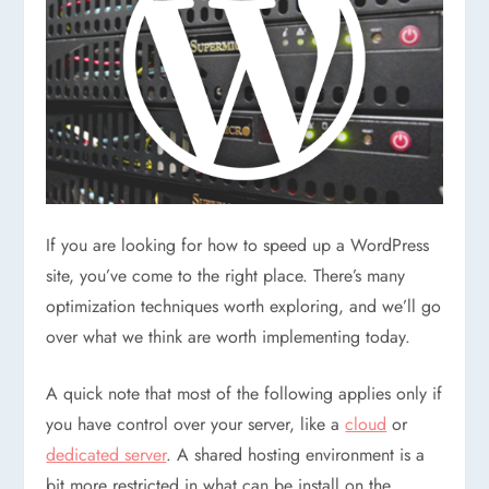
If you are looking for how to speed up a WordPress
site, you’ve come to the right place. There’s many
optimization techniques worth exploring, and we’ll go
over what we think are worth implementing today.
A quick note that most of the following applies only if
you have control over your server, like a
cloud
or
dedicated server
. A shared hosting environment is a
bit more restricted in what can be install on the