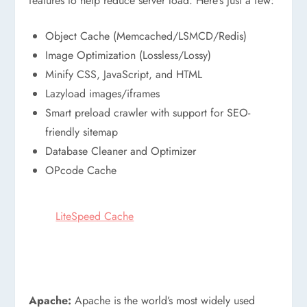
features to help reduce server load. Here’s just a few:
Object Cache (Memcached/LSMCD/Redis)
Image Optimization (Lossless/Lossy)
Minify CSS, JavaScript, and HTML
Lazyload images/iframes
Smart preload crawler with support for SEO-
friendly sitemap
Database Cleaner and Optimizer
OPcode Cache
LiteSpeed Cache
Apache:
Apache is the world’s most widely used