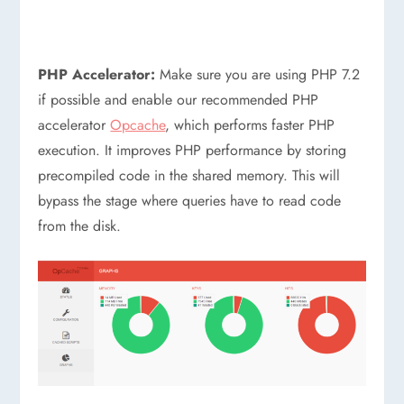
PHP Accelerator:
Make sure you are using PHP 7.2
if possible and enable our recommended PHP
accelerator
Opcache
, which performs faster PHP
execution. It improves PHP performance by storing
precompiled code in the shared memory. This will
bypass the stage where queries have to read code
from the disk.