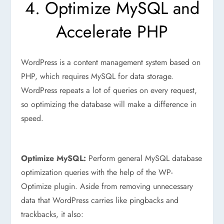
4. Optimize MySQL and
Accelerate PHP
WordPress is a content management system based on
PHP, which requires MySQL for data storage.
WordPress repeats a lot of queries on every request,
so optimizing the database will make a difference in
speed.
Optimize MySQL:
Perform general MySQL database
optimization queries with the help of the WP-
Optimize plugin. Aside from removing unnecessary
data that WordPress carries like pingbacks and
trackbacks, it also: