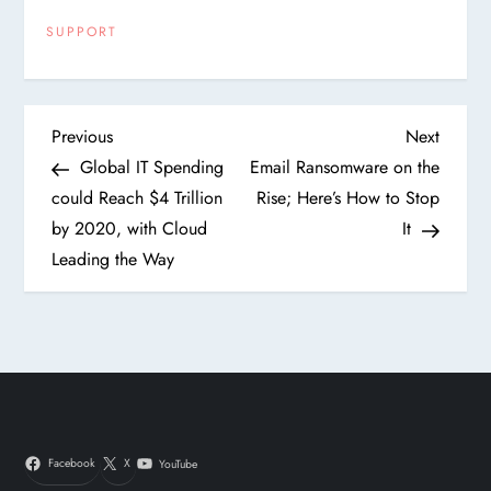
SUPPORT
P
Previous
Next
Previous
Next
Post
Post
Global IT Spending
Email Ransomware on the
o
could Reach $4 Trillion
Rise; Here’s How to Stop
by 2020, with Cloud
It
s
Leading the Way
t
n
a
v
Facebook
X
YouTube