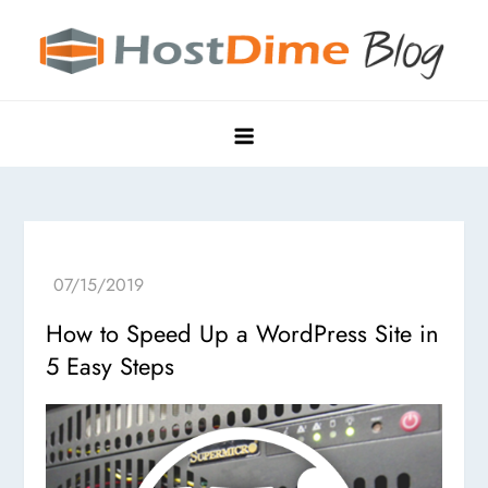
Skip
to
content
HostDime Blog
Hyper Edge, Purpose-Built Data Centers
How to Speed Up a WordPress Site in
5 Easy Steps