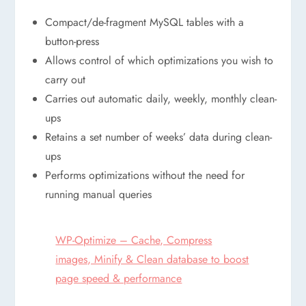
Compact/de-fragment MySQL tables with a
button-press
Allows control of which optimizations you wish to
carry out
Carries out automatic daily, weekly, monthly clean-
ups
Retains a set number of weeks’ data during clean-
ups
Performs optimizations without the need for
running manual queries
WP-Optimize – Cache, Compress
images, Minify & Clean database to boost
page speed & performance