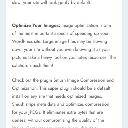
slow, your site will look goofy by default.
Optimize Your Images:
Image optimization is one
of the most important aspects of speeding up your
WordPress site. Large image files may be slowing
down your site without you even knowing it as your
pictures take a heavy tool on your site’s resources. The
solution: smush them!
Check out the plugin Smush Image Compression and
Optimization. This super plugin should be a default
install on any site that needs optimized images.
Smush strips meta data and optimizes compression
for your JPEGs. It eliminates extra bytes that are
useless, without compromising the quality of the