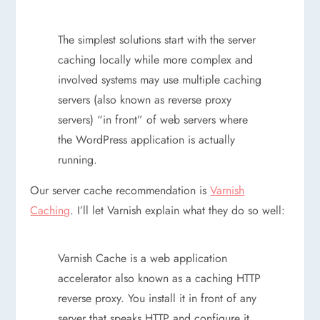
The simplest solutions start with the server
caching locally while more complex and
involved systems may use multiple caching
servers (also known as reverse proxy
servers) “in front” of web servers where
the WordPress application is actually
running.
Our server cache recommendation is
Varnish
Caching
. I’ll let Varnish explain what they do so well:
Varnish Cache is a web application
accelerator also known as a caching HTTP
reverse proxy. You install it in front of any
server that speaks HTTP and configure it