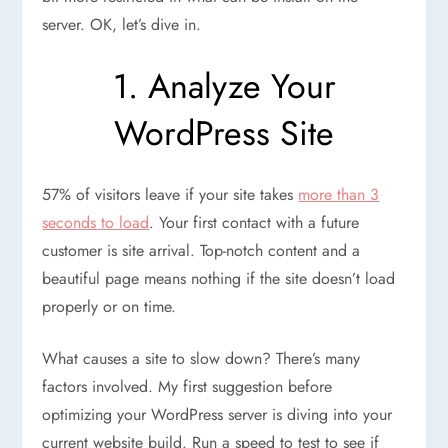
server. OK, let’s dive in.
1. Analyze Your
WordPress Site
57% of visitors leave if your site takes
more than 3
seconds to load
. Your first contact with a future
customer is site arrival. Top-notch content and a
beautiful page means nothing if the site doesn’t load
properly or on time.
What causes a site to slow down? There’s many
factors involved. My first suggestion before
optimizing your WordPress server is diving into your
current website build. Run a speed to test to see if