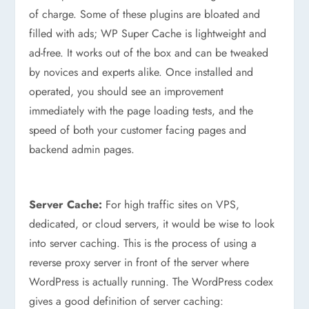
of charge. Some of these plugins are bloated and
filled with ads; WP Super Cache is lightweight and
ad-free. It works out of the box and can be tweaked
by novices and experts alike. Once installed and
operated, you should see an improvement
immediately with the page loading tests, and the
speed of both your customer facing pages and
backend admin pages.
Server Cache:
For high traffic sites on VPS,
dedicated, or cloud servers, it would be wise to look
into server caching. This is the process of using a
reverse proxy server in front of the server where
WordPress is actually running. The WordPress codex
gives a good definition of server caching: