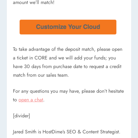
amount we’ll match!
To take advantage of the deposit match, please open
a ticket in CORE and we will add your funds; you
have 30 days from purchase date to request a credit
match from our sales team.
For any questions you may have, please don’t hesitate
to
open a chat
.
[divider]
Jared Smith is HostDime’s SEO & Content Strategist.