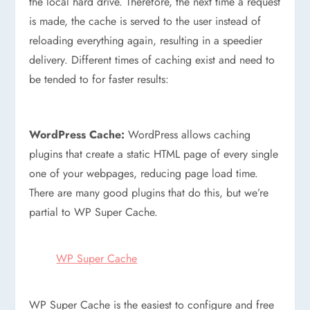
the local hard drive. Therefore, the next time a request
is made, the cache is served to the user instead of
reloading everything again, resulting in a speedier
delivery. Different times of caching exist and need to
be tended to for faster results:
WordPress Cache:
WordPress allows caching
plugins that create a static HTML page of every single
one of your webpages, reducing page load time.
There are many good plugins that do this, but we’re
partial to WP Super Cache.
WP Super Cache
WP Super Cache is the easiest to configure and free