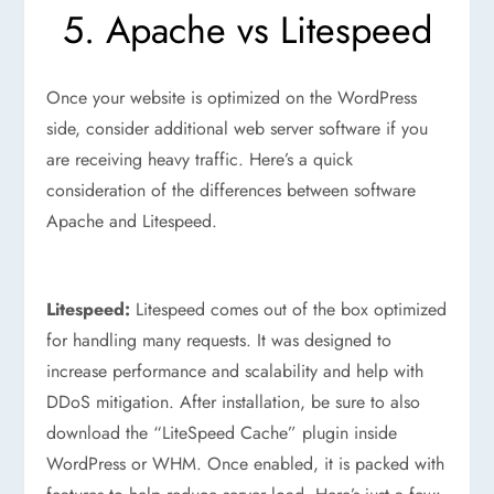
5. Apache vs Litespeed
Once your website is optimized on the WordPress
side, consider additional web server software if you
are receiving heavy traffic. Here’s a quick
consideration of the differences between software
Apache and Litespeed.
Litespeed:
Litespeed comes out of the box optimized
for handling many requests. It was designed to
increase performance and scalability and help with
DDoS mitigation. After installation, be sure to also
download the “LiteSpeed Cache” plugin inside
WordPress or WHM. Once enabled, it is packed with