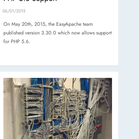
On May 20th, 2015, the EasyApache team
published version 3.30.0 which now allows support
for PHP 5.6.