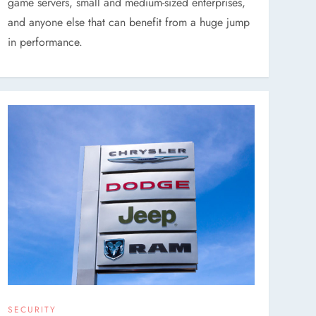
game servers, small and medium-sized enterprises,
and anyone else that can benefit from a huge jump
in performance.
SECURITY