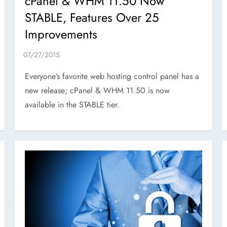
cPanel & WHM 11.50 Now
STABLE, Features Over 25
Improvements
Everyone’s favorite web hosting control panel has a
new release; cPanel & WHM 11.50 is now
available in the STABLE tier.