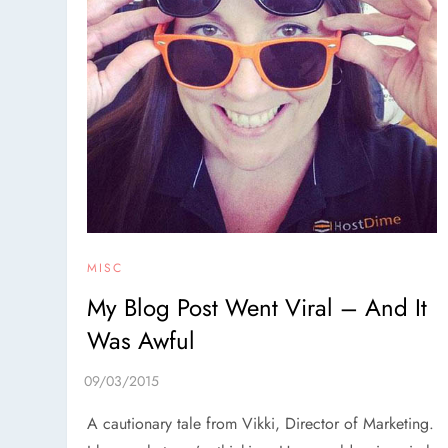
MISC
My Blog Post Went Viral – And It
Was Awful
A cautionary tale from Vikki, Director of Marketing.