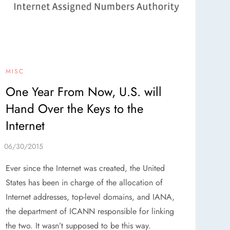
MISC
One Year From Now, U.S. will
Hand Over the Keys to the
Internet
Ever since the Internet was created, the United
States has been in charge of the allocation of
Internet addresses, top-level domains, and IANA,
the department of ICANN responsible for linking
the two. It wasn’t supposed to be this way.