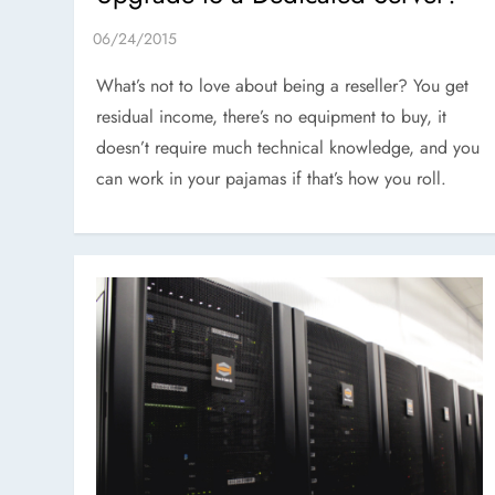
What’s not to love about being a reseller? You get
residual income, there’s no equipment to buy, it
doesn’t require much technical knowledge, and you
can work in your pajamas if that’s how you roll.