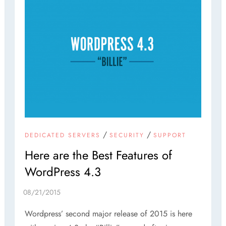
/
/
DEDICATED SERVERS
SECURITY
SUPPORT
Here are the Best Features of
WordPress 4.3
Wordpress’ second major release of 2015 is here