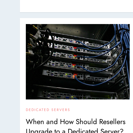
DEDICATED SERVERS
When and How Should Resellers
Upgrade to a Dedicated Server?