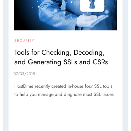
SECURITY
Tools for Checking, Decoding,
and Generating SSLs and CSRs
HostDime recently created in-house four SSL tools
to help you manage and diagnose most SSL issues.