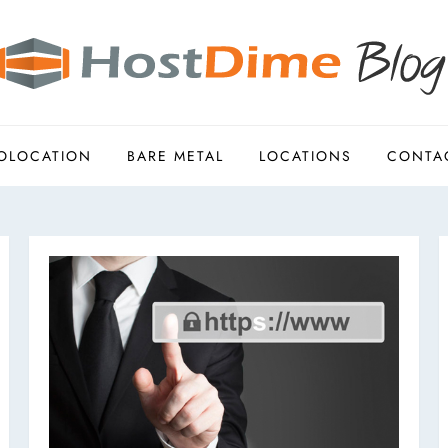
OLOCATION
BARE METAL
LOCATIONS
CONTA