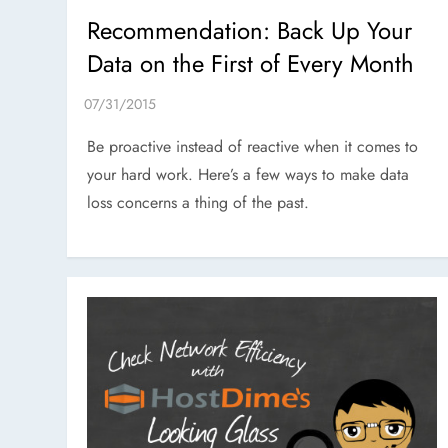
Recommendation: Back Up Your
Data on the First of Every Month
Be proactive instead of reactive when it comes to
your hard work. Here’s a few ways to make data
loss concerns a thing of the past.