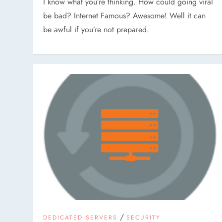
I know what you’re thinking. How could going viral
be bad? Internet Famous? Awesome! Well it can
be awful if you’re not prepared.
/
DEDICATED SERVERS
SECURITY