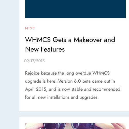
MISC
WHMCS Gets a Makeover and
New Features
Rejoice because the long overdue WHMCS
upgrade is here! Version 6.0 beta came out in
April 2015, and is now stable and recommended
for all new installations and upgrades.