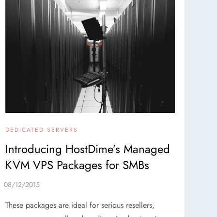
DEDICATED SERVERS
Introducing HostDime’s Managed
KVM VPS Packages for SMBs
These packages are ideal for serious resellers,