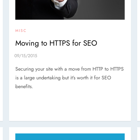
MISC
Moving to HTTPS for SEO
Securing your site with a move from HTTP to HTTPS
is a large undertaking but it’s worth it for SEO
benefits.