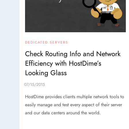
DEDICATED SERVERS
Check Routing Info and Network
Efficiency with HostDime’s
Looking Glass
HostDime provides clients multiple network tools to
easily manage and test every aspect of their server
and our data centers around the world.