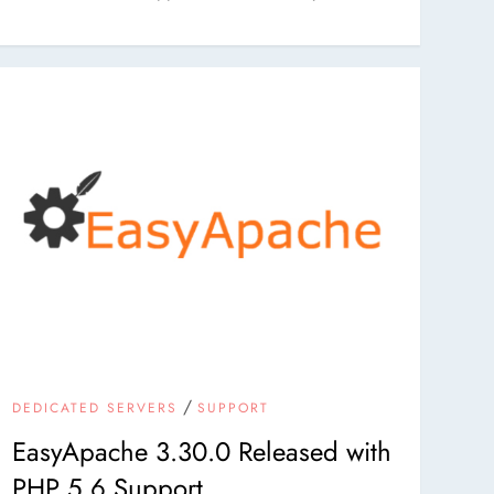
/
DEDICATED SERVERS
SUPPORT
EasyApache 3.30.0 Released with
PHP 5.6 Support