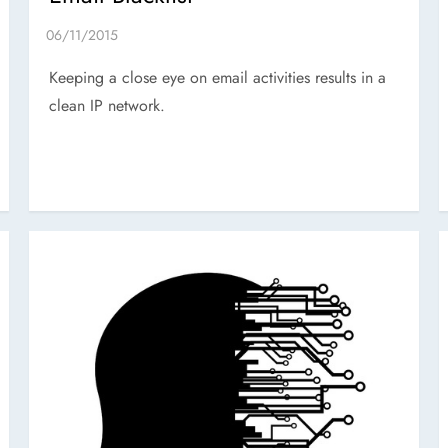
Keeping a close eye on email activities results in a
clean IP network.