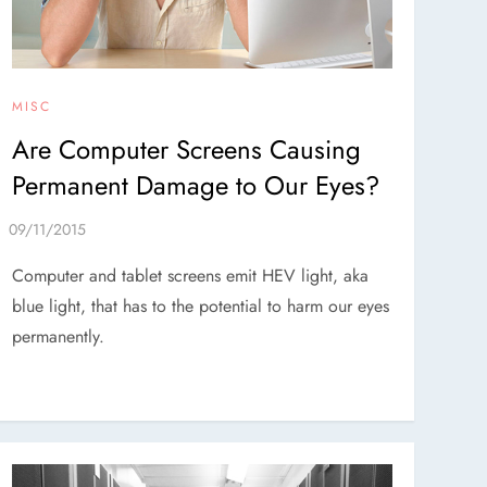
MISC
Are Computer Screens Causing
Permanent Damage to Our Eyes?
Computer and tablet screens emit HEV light, aka
blue light, that has to the potential to harm our eyes
permanently.