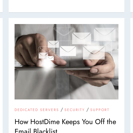
/
/
DEDICATED SERVERS
SECURITY
SUPPORT
How HostDime Keeps You Off the
Email Blacklist