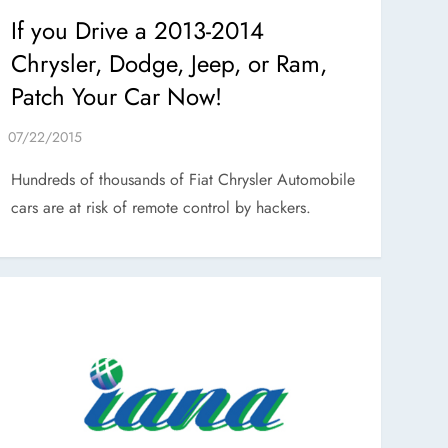
If you Drive a 2013-2014
Chrysler, Dodge, Jeep, or Ram,
Patch Your Car Now!
Hundreds of thousands of Fiat Chrysler Automobile
cars are at risk of remote control by hackers.