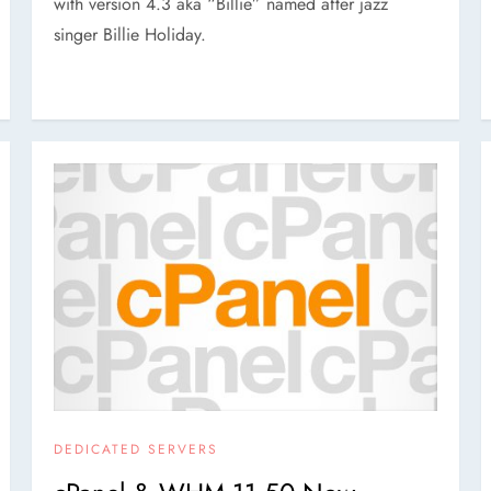
with version 4.3 aka “Billie” named after jazz
singer Billie Holiday.
DEDICATED SERVERS