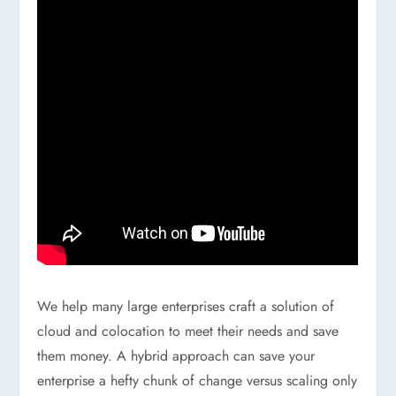
We help many large enterprises craft a solution of
cloud and colocation to meet their needs and save
them money. A hybrid approach can save your
enterprise a hefty chunk of change versus scaling only