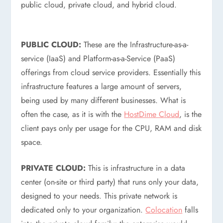
public cloud, private cloud, and hybrid cloud.
PUBLIC CLOUD:
These are the Infrastructure-as-a-
service (IaaS) and Platform-as-a-Service (PaaS)
offerings from cloud service providers. Essentially this
infrastructure features a large amount of servers,
being used by many different businesses. What is
often the case, as it is with the
HostDime Cloud
, is the
client pays only per usage for the CPU, RAM and disk
space.
PRIVATE CLOUD:
This is infrastructure in a data
center (on-site or third party) that runs only your data,
designed to your needs. This private network is
dedicated only to your organization.
Colocation
falls