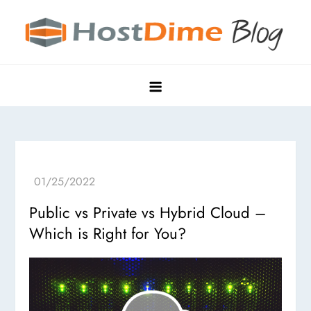
Skip
to
content
HostDime Blog
Hyper Edge, Purpose-Built Data Centers
Public vs Private vs Hybrid Cloud –
Which is Right for You?