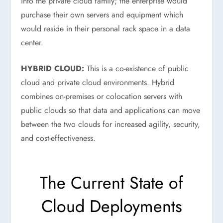
into the private cloud family; the enterprise would
purchase their own servers and equipment which
would reside in their personal rack space in a data
center.
HYBRID CLOUD:
This is a co-existence of public
cloud and private cloud environments. Hybrid
combines on-premises or colocation servers with
public clouds so that data and applications can move
between the two clouds for increased agility, security,
and cost-effectiveness.
The Current State of
Cloud Deployments