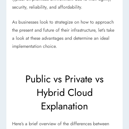
security, reliability, and affordability.
As businesses look to strategize on how to approach
the present and future of their infrastructure, let’s take
a look at these advantages and determine an ideal
implementation choice.
Public vs Private vs
Hybrid Cloud
Explanation
Here’s a brief overview of the differences between