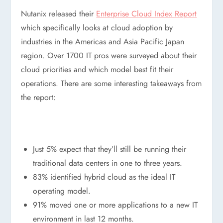
Nutanix released their
Enterprise Cloud Index Report
which specifically looks at cloud adoption by
industries in the Americas and Asia Pacific Japan
region. Over 1700 IT pros were surveyed about their
cloud priorities and which model best fit their
operations. There are some interesting takeaways from
the report:
Just 5% expect that they’ll still be running their
traditional data centers in one to three years.
83% identified hybrid cloud as the ideal IT
operating model.
91% moved one or more applications to a new IT
environment in last 12 months.