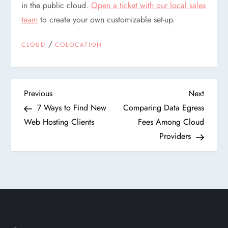
in the public cloud.
Open a ticket with our local sales
team
to create your own customizable set-up.
/
CLOUD
COLOCATION
P
Previous
Next
Previous
Next
Post
Post
7 Ways to Find New
Comparing Data Egress
o
Web Hosting Clients
Fees Among Cloud
Providers
s
t
n
a