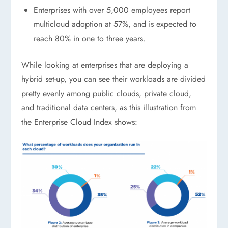
Enterprises with over 5,000 employees report
multicloud adoption at 57%, and is expected to
reach 80% in one to three years.
While looking at enterprises that are deploying a
hybrid set-up, you can see their workloads are divided
pretty evenly among public clouds, private cloud,
and traditional data centers, as this illustration from
the Enterprise Cloud Index shows: