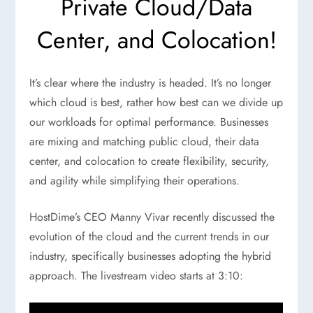
Private Cloud/Data
Center, and Colocation!
It’s clear where the industry is headed. It’s no longer
which cloud is best, rather how best can we divide up
our workloads for optimal performance. Businesses
are mixing and matching public cloud, their data
center, and colocation to create flexibility, security,
and agility while simplifying their operations.
HostDime’s CEO Manny Vivar recently discussed the
evolution of the cloud and the current trends in our
industry, specifically businesses adopting the hybrid
approach. The livestream video starts at 3:10: