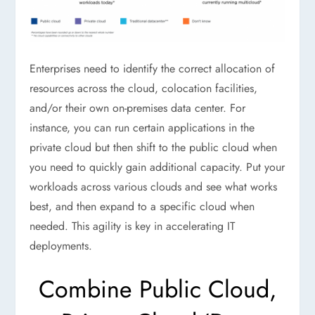
Enterprises need to identify the correct allocation of
resources across the cloud, colocation facilities,
and/or their own on-premises data center. For
instance, you can run certain applications in the
private cloud but then shift to the public cloud when
you need to quickly gain additional capacity. Put your
workloads across various clouds and see what works
best, and then expand to a specific cloud when
needed. This agility is key in accelerating IT
deployments.
Combine Public Cloud,