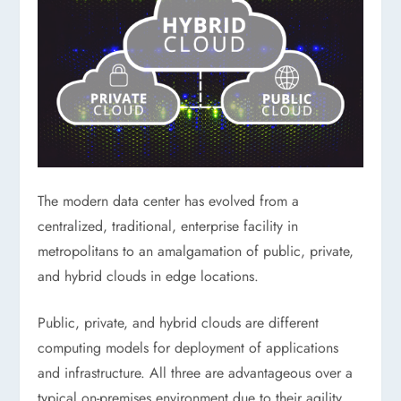
The modern data center has evolved from a
centralized, traditional, enterprise facility in
metropolitans to an amalgamation of public, private,
and hybrid clouds in edge locations.
Public, private, and hybrid clouds are different
computing models for deployment of applications
and infrastructure. All three are advantageous over a
typical on-premises environment due to their agility,