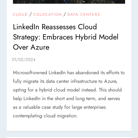
/
/
CLOUD
COLOCATION
DATA CENTERS
LinkedIn Reassesses Cloud
Strategy: Embraces Hybrid Model
Over Azure
Microsoft-owned LinkedIn has abandoned its efforts to
fully migrate its data center infrastructure to Azure,
opting for a hybrid cloud model instead. This should
help LinkedIn in the short and long term, and serves
as a valuable case study for large enterprises
contemplating cloud migration.