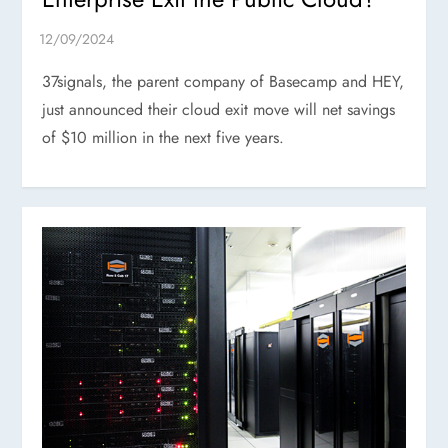
37signals, the parent company of Basecamp and HEY,
just announced their cloud exit move will net savings
of $10 million in the next five years.