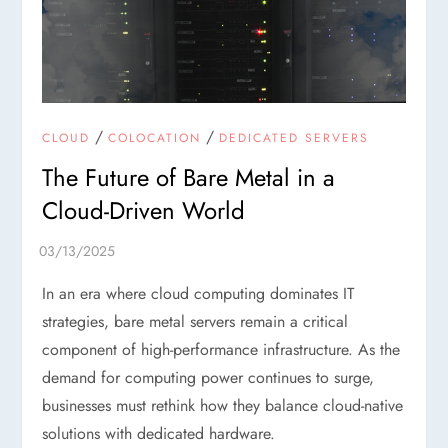
/
/
CLOUD
COLOCATION
DEDICATED SERVERS
The Future of Bare Metal in a
Cloud-Driven World
In an era where cloud computing dominates IT
strategies, bare metal servers remain a critical
component of high-performance infrastructure. As the
demand for computing power continues to surge,
businesses must rethink how they balance cloud-native
solutions with dedicated hardware.