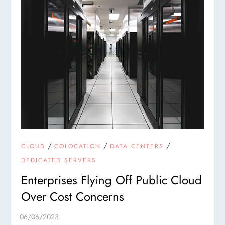
/
/
/
CLOUD
COLOCATION
DATA CENTERS
DEDICATED SERVERS
Enterprises Flying Off Public Cloud
Over Cost Concerns