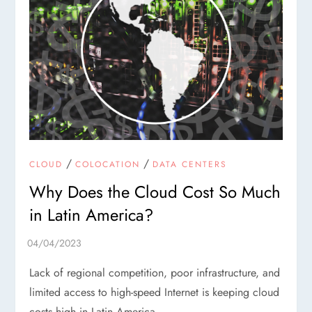
/
/
CLOUD
COLOCATION
DATA CENTERS
Why Does the Cloud Cost So Much
in Latin America?
Lack of regional competition, poor infrastructure, and
limited access to high-speed Internet is keeping cloud
costs high in Latin America.