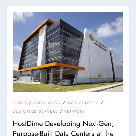
/
/
/
CLOUD
COLOCATION
DATA CENTERS
/
DEDICATED SERVERS
NETWORK
HostDime Developing Next-Gen,
Purpose-Built Data Centers at the