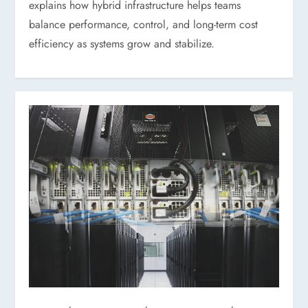
explains how hybrid infrastructure helps teams
balance performance, control, and long-term cost
efficiency as systems grow and stabilize.