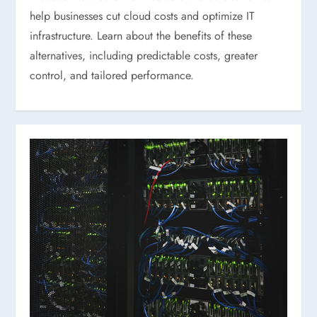
help businesses cut cloud costs and optimize IT
infrastructure. Learn about the benefits of these
alternatives, including predictable costs, greater
control, and tailored performance.