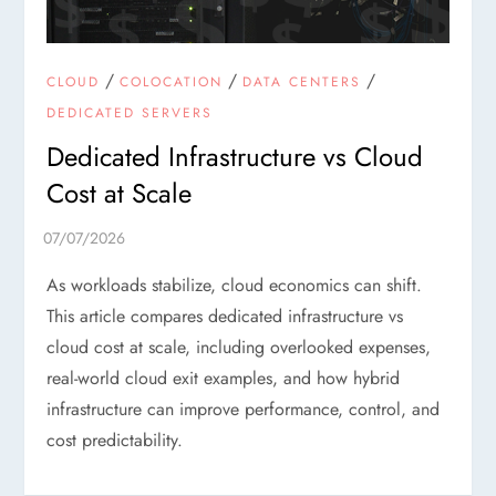
/
/
/
CLOUD
COLOCATION
DATA CENTERS
DEDICATED SERVERS
Dedicated Infrastructure vs Cloud
Cost at Scale
As workloads stabilize, cloud economics can shift.
This article compares dedicated infrastructure vs
cloud cost at scale, including overlooked expenses,
real-world cloud exit examples, and how hybrid
infrastructure can improve performance, control, and
cost predictability.