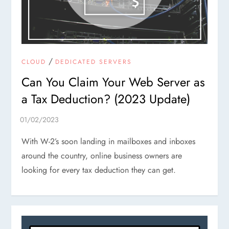
/
CLOUD
DEDICATED SERVERS
Can You Claim Your Web Server as
a Tax Deduction? (2023 Update)
With W-2’s soon landing in mailboxes and inboxes
around the country, online business owners are
looking for every tax deduction they can get.