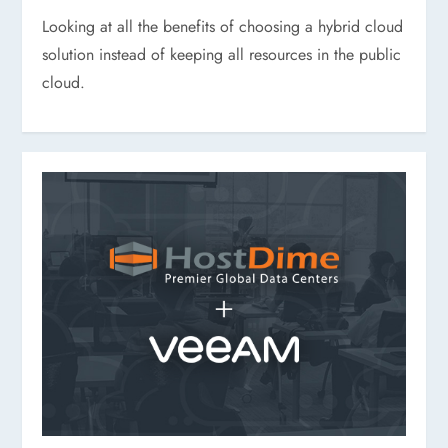
Looking at all the benefits of choosing a hybrid cloud
solution instead of keeping all resources in the public
cloud.