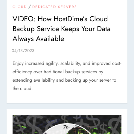
/
CLOUD
DEDICATED SERVERS
VIDEO: How HostDime’s Cloud
Backup Service Keeps Your Data
Always Available
Enjoy increased agility, scalability, and improved cost-
efficiency over traditional backup services by
extending availability and backing up your server to
the cloud.