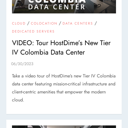
/
/
/
CLOUD
COLOCATION
DATA CENTERS
DEDICATED SERVERS
VIDEO: Tour HostDime’s New Tier
IV Colombia Data Center
Take a video tour of HostDime’s new Tier IV Colombia
data center featuring mission-critical infrastructure and
client-centric amenities that empower the modern
cloud.