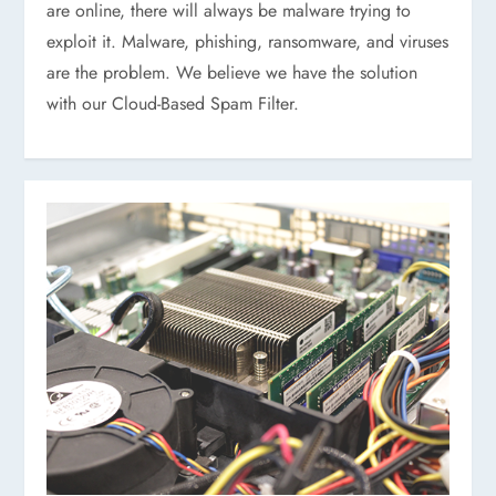
are online, there will always be malware trying to
exploit it. Malware, phishing, ransomware, and viruses
are the problem. We believe we have the solution
with our Cloud-Based Spam Filter.