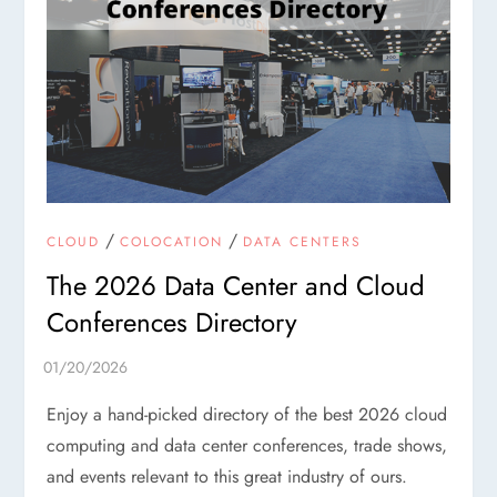
/
/
CLOUD
COLOCATION
DATA CENTERS
The 2026 Data Center and Cloud
Conferences Directory
Enjoy a hand-picked directory of the best 2026 cloud
computing and data center conferences, trade shows,
and events relevant to this great industry of ours.