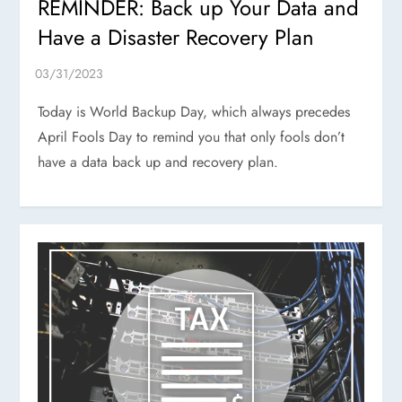
REMINDER: Back up Your Data and
Have a Disaster Recovery Plan
Today is World Backup Day, which always precedes
April Fools Day to remind you that only fools don’t
have a data back up and recovery plan.