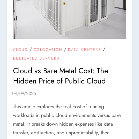
/
/
/
CLOUD
COLOCATION
DATA CENTERS
DEDICATED SERVERS
Cloud vs Bare Metal Cost: The
Hidden Price of Public Cloud
This article explores the real cost of running
workloads in public cloud environments versus bare
metal. It breaks down hidden expenses like data
transfer, abstraction, and unpredictability, then