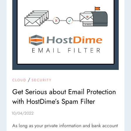
/
CLOUD
SECURITY
Get Serious about Email Protection
with HostDime’s Spam Filter
As long as your private information and bank account