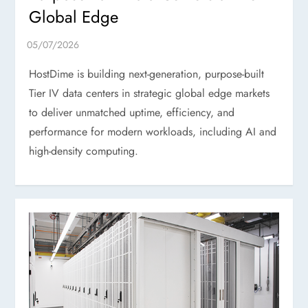
Global Edge
HostDime is building next-generation, purpose-built
Tier IV data centers in strategic global edge markets
to deliver unmatched uptime, efficiency, and
performance for modern workloads, including AI and
high-density computing.