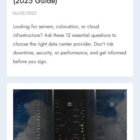
(2025 Guide)
Looking for servers, colocation, or cloud
infrastructure? Ask these 12 essential questions to
choose the right data center provider. Don’t risk
downtime, security, or performance, and get informed
before you sign.