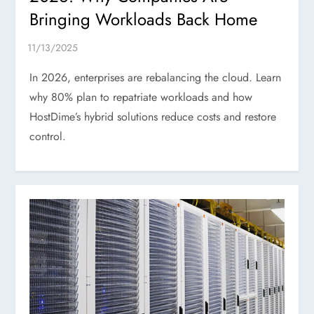
Bringing Workloads Back Home
In 2026, enterprises are rebalancing the cloud. Learn
why 80% plan to repatriate workloads and how
HostDime’s hybrid solutions reduce costs and restore
control.