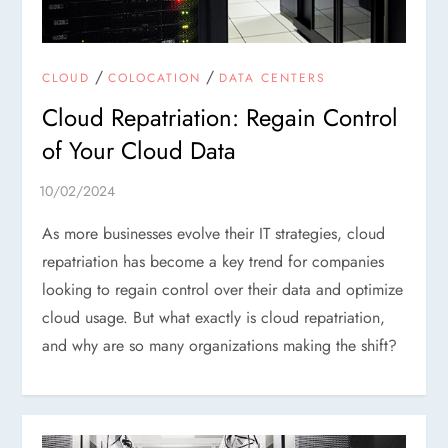
/
/
CLOUD
COLOCATION
DATA CENTERS
Cloud Repatriation: Regain Control
of Your Cloud Data
As more businesses evolve their IT strategies, cloud
repatriation has become a key trend for companies
looking to regain control over their data and optimize
cloud usage. But what exactly is cloud repatriation,
and why are so many organizations making the shift?