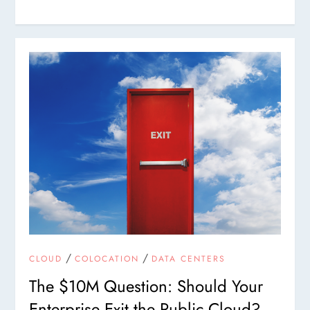
/
/
CLOUD
COLOCATION
DATA CENTERS
The $10M Question: Should Your
Enterprise Exit the Public Cloud?