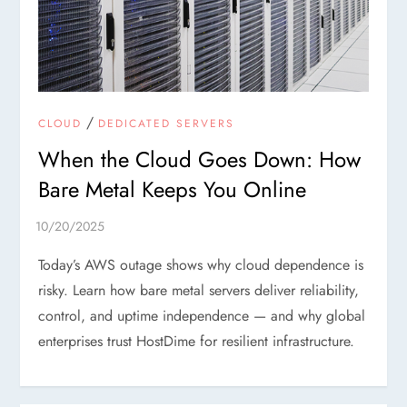
/
CLOUD
DEDICATED SERVERS
When the Cloud Goes Down: How
Bare Metal Keeps You Online
Today’s AWS outage shows why cloud dependence is
risky. Learn how bare metal servers deliver reliability,
control, and uptime independence — and why global
enterprises trust HostDime for resilient infrastructure.