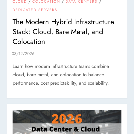
/
/
/
CLOUD
COLOCATION
DATA CENTERS
DEDICATED SERVERS
The Modern Hybrid Infrastructure
Stack: Cloud, Bare Metal, and
Colocation
Learn how modern infrastructure teams combine
cloud, bare metal, and colocation to balance
performance, cost predictability, and scalability.