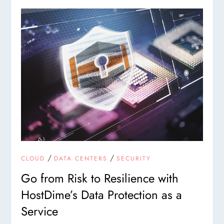
/
/
CLOUD
DATA CENTERS
SECURITY
Go from Risk to Resilience with
HostDime’s Data Protection as a
Service