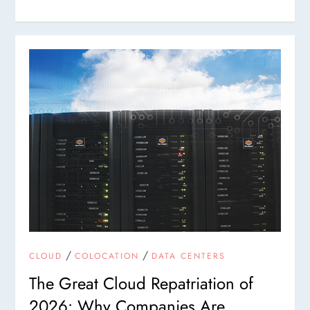
/
/
CLOUD
COLOCATION
DATA CENTERS
The Great Cloud Repatriation of
2026: Why Companies Are