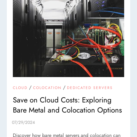
/
/
CLOUD
COLOCATION
DEDICATED SERVERS
Save on Cloud Costs: Exploring
Bare Metal and Colocation Options
Discover how bare metal servers and colocation can