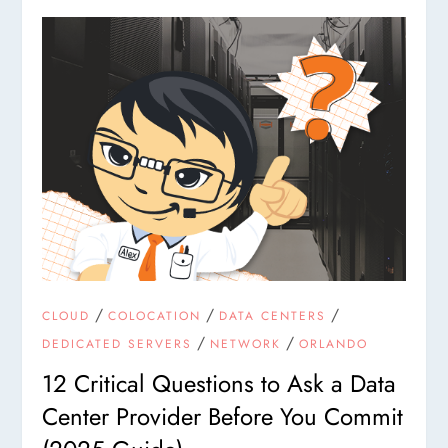
/
/
/
CLOUD
COLOCATION
DATA CENTERS
/
/
DEDICATED SERVERS
NETWORK
ORLANDO
12 Critical Questions to Ask a Data
Center Provider Before You Commit