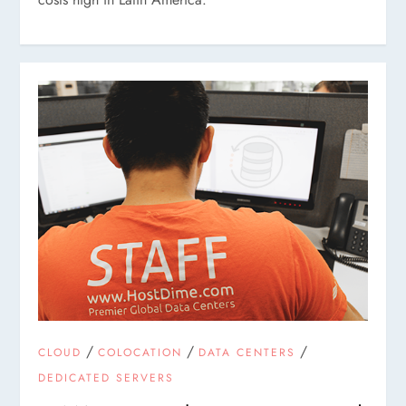
/
/
/
CLOUD
COLOCATION
DATA CENTERS
DEDICATED SERVERS