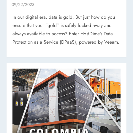
In our digital era, data is gold. But just how do you
ensure that your “gold” is safely locked away and
always available to access? Enter HostDime’s Data
Protection as a Service (DPaaS), powered by Veeam.