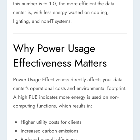
this number is to 1.0, the more efficient the data
center is, with less energy wasted on cooling,
lighting, and non-IT systems.
Why Power Usage
Effectiveness Matters
Power Usage Effectiveness directly affects your data
center’s operational costs and environmental footprint.
A high PUE indicates more energy is used on non-
computing functions, which results in:
Higher utility costs for clients
Increased carbon emissions
Reduced overall efficiency