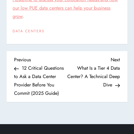
our low PUE data centers can help your business
grow
.
DATA CENTERS
P
Previous
Next
Previous
Next
Post
Post
12 Critical Questions
What Is a Tier 4 Data
o
to Ask a Data Center
Center? A Technical Deep
Provider Before You
Dive
s
Commit (2025 Guide)
t
n
a