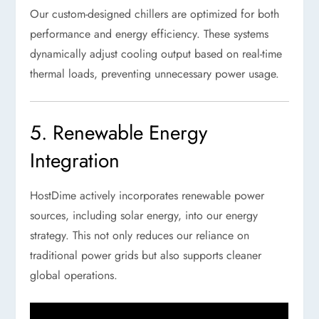
Our custom-designed chillers are optimized for both
performance and energy efficiency. These systems
dynamically adjust cooling output based on real-time
thermal loads, preventing unnecessary power usage.
5. Renewable Energy
Integration
HostDime actively incorporates renewable power
sources, including solar energy, into our energy
strategy. This not only reduces our reliance on
traditional power grids but also supports cleaner
global operations.