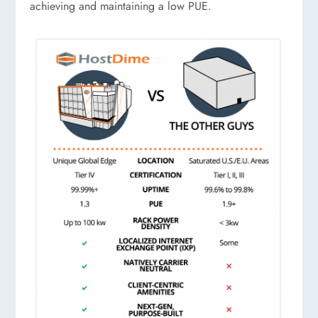
achieving and maintaining a low PUE.