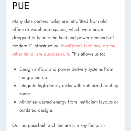
PUE
Many data centers today are retrofitted from old
office or warehouse spaces, which were never
designed to handle the heat and power demands of
modern IT infrastructure.
HostDime’s facilities, on the
other hand, are purpose-built
. This allows us to:
Design airflow and power delivery systems from
the ground up
Integrate high-density racks with optimized cooling
zones
Minimize wasted energy from inefficient layouts or
outdated designs
Our purpose-built architecture is a key factor in