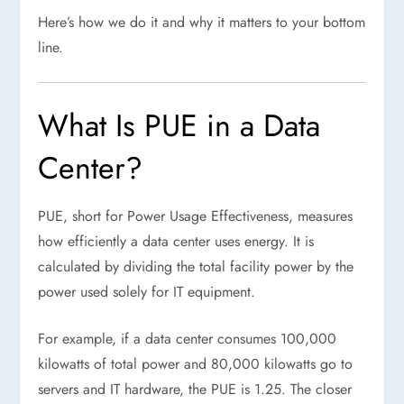
Here’s how we do it and why it matters to your bottom
line.
What Is PUE in a Data
Center?
PUE, short for Power Usage Effectiveness, measures
how efficiently a data center uses energy. It is
calculated by dividing the total facility power by the
power used solely for IT equipment.
For example, if a data center consumes 100,000
kilowatts of total power and 80,000 kilowatts go to
servers and IT hardware, the PUE is 1.25. The closer