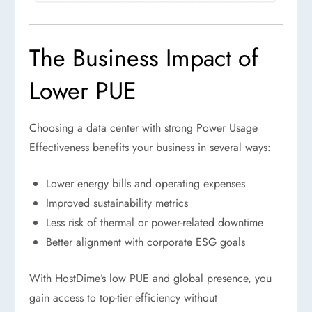
The Business Impact of
Lower PUE
Choosing a data center with strong Power Usage
Effectiveness benefits your business in several ways:
Lower energy bills and operating expenses
Improved sustainability metrics
Less risk of thermal or power-related downtime
Better alignment with corporate ESG goals
With HostDime’s low PUE and global presence, you
gain access to top-tier efficiency without