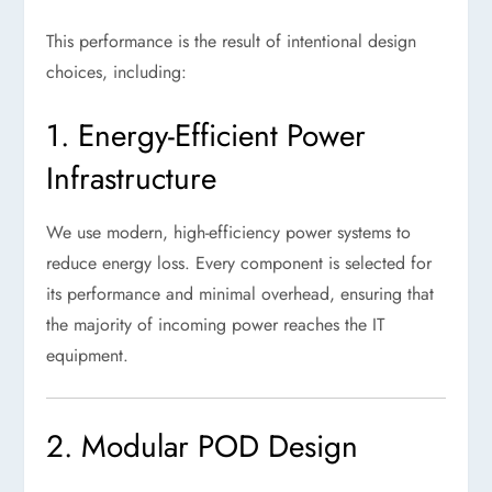
This performance is the result of intentional design
choices, including:
1. Energy-Efficient Power
Infrastructure
We use modern, high-efficiency power systems to
reduce energy loss. Every component is selected for
its performance and minimal overhead, ensuring that
the majority of incoming power reaches the IT
equipment.
2. Modular POD Design