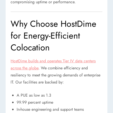
compromising uptime or performance.
Why Choose HostDime
for Energy-Efficient
Colocation
HostDime builds and operates Tier IV data centers
across the globe
. We combine efficiency and
resiliency to meet the growing demands of enterprise
IT. Our facilities are backed by:
A PUE as low as 1.3
99.99 percent uptime
In-house engineering and support teams