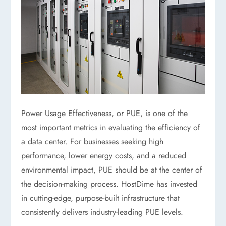
Power Usage Effectiveness, or PUE, is one of the
most important metrics in evaluating the efficiency of
a data center. For businesses seeking high
performance, lower energy costs, and a reduced
environmental impact, PUE should be at the center of
the decision-making process. HostDime has invested
in cutting-edge, purpose-built infrastructure that
consistently delivers industry-leading PUE levels.