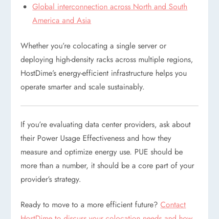
Global interconnection across North and South
America and Asia
Whether you’re colocating a single server or
deploying high-density racks across multiple regions,
HostDime’s energy-efficient infrastructure helps you
operate smarter and scale sustainably.
If you’re evaluating data center providers, ask about
their Power Usage Effectiveness and how they
measure and optimize energy use. PUE should be
more than a number, it should be a core part of your
provider’s strategy.
Ready to move to a more efficient future?
Contact
HostDime to discuss your colocation needs and how