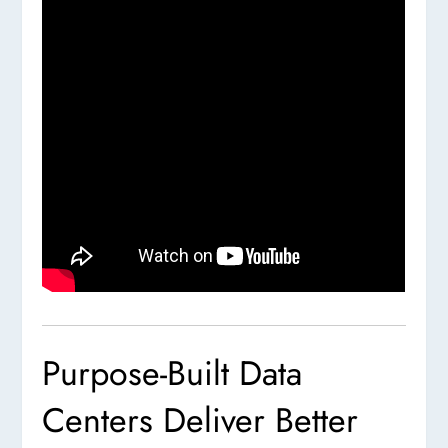
Purpose-Built Data
Centers Deliver Better