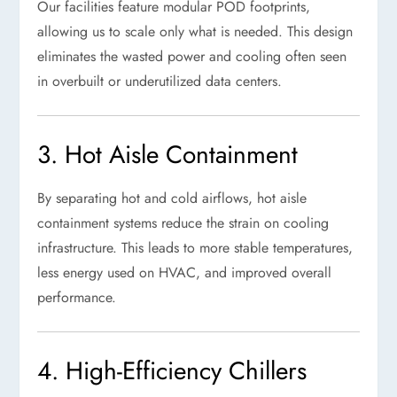
Our facilities feature modular POD footprints,
allowing us to scale only what is needed. This design
eliminates the wasted power and cooling often seen
in overbuilt or underutilized data centers.
3. Hot Aisle Containment
By separating hot and cold airflows, hot aisle
containment systems reduce the strain on cooling
infrastructure. This leads to more stable temperatures,
less energy used on HVAC, and improved overall
performance.
4. High-Efficiency Chillers