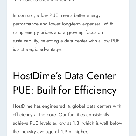
In contrast, a low PUE means better energy
performance and lower long-term expenses. With
rising energy prices and a growing focus on
sustainability, selecting a data center with a low PUE
is a strategic advantage.
HostDime’s Data Center
PUE: Built for Efficiency
HostDime has engineered its global data centers with
efficiency at the core. Our facilities consistently
achieve PUE levels as low as 1.3, which is well below
the industry average of 1.9 or higher.