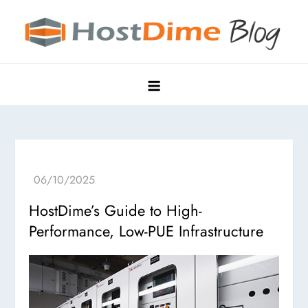
Skip
to
content
HostDime Blog
Hyper Edge, Purpose-Built Data Centers
HostDime’s Guide to High-
Performance, Low-PUE Infrastructure