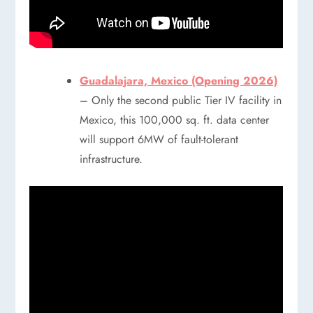
Guadalajara, Mexico (Opening 2026)
– Only the second public Tier IV facility in
Mexico, this 100,000 sq. ft. data center
will support 6MW of fault-tolerant
infrastructure.