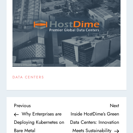
DATA CENTERS
P
Previous
Next
Previous
Next
Post
Post
Why Enterprises are
Inside HostDime’s Green
o
Deploying Kubernetes on
Data Centers: Innovation
Bare Metal
Meets Sustainability