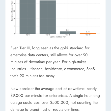
Even Tier III, long seen as the gold standard for
enterprise data centers, still allows for over 90
minutes of downtime per year. For high-stakes
industries— finance, healthcare, e-commerce, SaaS —
that’s 90 minutes too many.
Now consider the average cost of downtime: nearly
$9,000 per minute for enterprises. A single hour-long
outage could cost over $500,000, not counting the
damage to brand trust or regulatory fines.