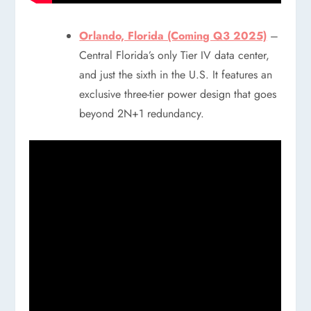
Orlando, Florida (Coming Q3 2025)
–
Central Florida’s only Tier IV data center,
and just the sixth in the U.S. It features an
exclusive three-tier power design that goes
beyond 2N+1 redundancy.