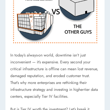
In today’s always-on world, downtime isn’t just
inconvenient — it’s expensive. Every second your
critical infrastructure is offline can mean lost revenue,
damaged reputation, and eroded customer trust.
That’s why more enterprises are rethinking their
infrastructure strategy and investing in higher-tier data
centers, especially Tier IV facilities.
But is Tier IV worth the investment? Let’s break it