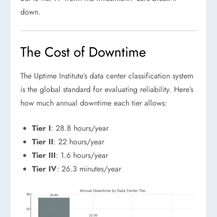
down.
The Cost of Downtime
The Uptime Institute’s data center classification system
is the global standard for evaluating reliability. Here’s
how much annual downtime each tier allows:
Tier I
: 28.8 hours/year
Tier II
: 22 hours/year
Tier III
: 1.6 hours/year
Tier IV
: 26.3 minutes/year