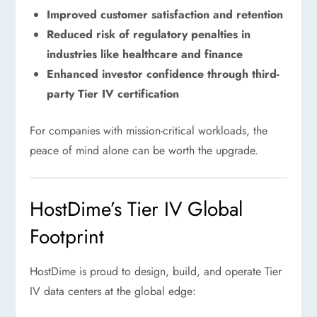
Improved customer satisfaction and retention
Reduced risk of regulatory penalties in
industries like healthcare and finance
Enhanced investor confidence through third-
party Tier IV certification
For companies with mission-critical workloads, the
peace of mind alone can be worth the upgrade.
HostDime’s Tier IV Global
Footprint
HostDime is proud to design, build, and operate Tier
IV data centers at the global edge: