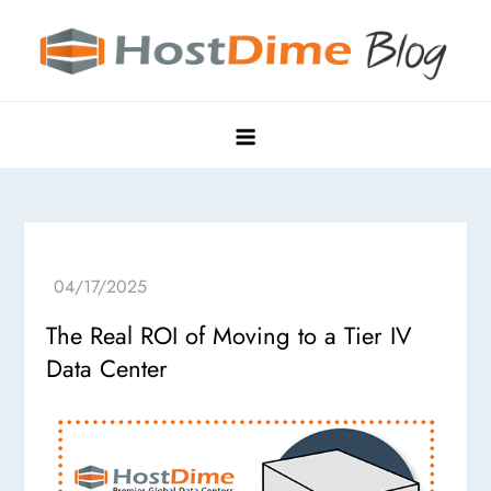
Skip
to
content
HostDime Blog
Hyper Edge, Purpose-Built Data Centers
The Real ROI of Moving to a Tier IV
Data Center