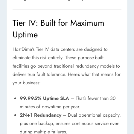
Tier IV: Built for Maximum
Uptime
HostDime’s Tier IV data centers are designed to
eliminate this risk entirely. These purpose-built
facilities go beyond traditional redundancy models to
deliver true fault tolerance. Here’s what that means for
your business:
99.995% Uptime SLA
– That’s fewer than 30
minutes of downtime per year.
2N+1 Redundancy
– Dual operational capacity,
plus one backup, ensures continuous service even
during multiple failures.