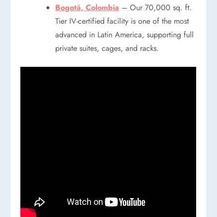
Bogotá, Colombia
– Our 70,000 sq. ft.
Tier IV-certified facility is one of the most
advanced in Latin America, supporting full
private suites, cages, and racks.