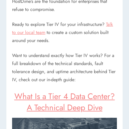
HostDime’s are the foundation for enterprises that
refuse to compromise.
Ready to explore Tier IV for your infrastructure?
Talk
to our local team
to create a custom solution built
around your needs.
Want to understand exactly how Tier IV works? For a
full breakdown of the technical standards, fault
tolerance design, and uptime architecture behind Tier
IV, check out our in-depth guide:
What Is a Tier 4 Data Center?
A Technical Deep Dive