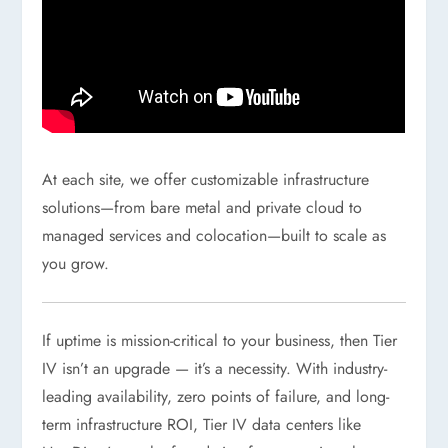
At each site, we offer customizable infrastructure
solutions—from bare metal and private cloud to
managed services and colocation—built to scale as
you grow.
If uptime is mission-critical to your business, then Tier
IV isn’t an upgrade — it’s a necessity. With industry-
leading availability, zero points of failure, and long-
term infrastructure ROI, Tier IV data centers like