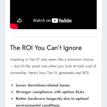
The ROI You Can’t Ignore
Investing in Tier IV may seem like a premium choice
— but it’s the smart one when you look at total cost of
ownership. Here’s how Tier IV generates real ROI:
Lower downtime-related losses
Stronger compliance with uptime SLAs
Better hardware longevity due to optimal
environmental conditions