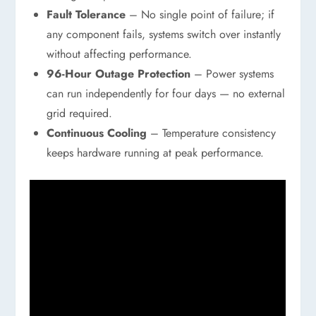
Fault Tolerance
– No single point of failure; if
any component fails, systems switch over instantly
without affecting performance.
96-Hour Outage Protection
– Power systems
can run independently for four days — no external
grid required.
Continuous Cooling
– Temperature consistency
keeps hardware running at peak performance.