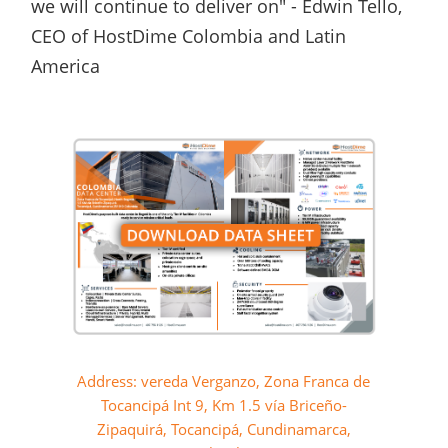
we will continue to deliver on" - Edwin Tello,
CEO of HostDime Colombia and Latin
America
Address: vereda Verganzo, Zona Franca de
Tocancipá Int 9, Km 1.5 vía Briceño-
Zipaquirá, Tocancipá, Cundinamarca,