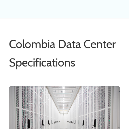
Colombia Data Center
Specifications