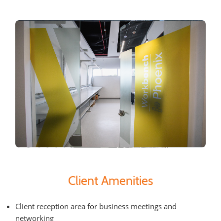
Client Amenities
Client reception area for business meetings and
networking