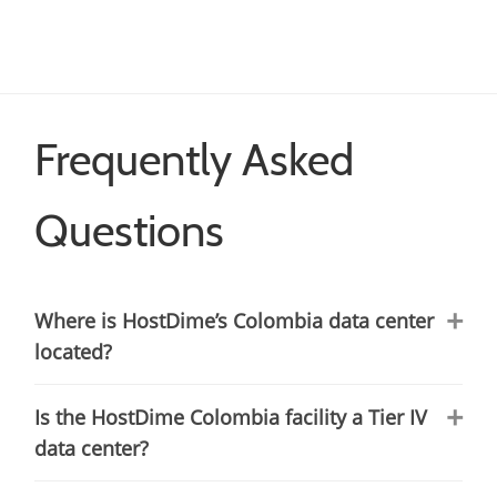
Frequently Asked
Questions
Where is HostDime’s Colombia data center
located?
Is the HostDime Colombia facility a Tier IV
data center?