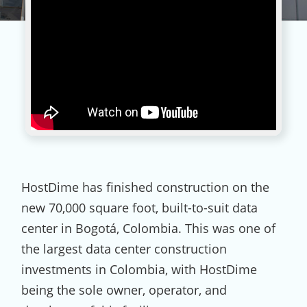
HostDime has finished construction on the
new 70,000 square foot, built-to-suit data
center in Bogotá, Colombia. This was one of
the largest data center construction
investments in Colombia, with HostDime
being the sole owner, operator, and