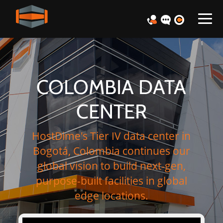
COLOMBIA DATA
CENTER
HostDime's Tier IV data center in
Bogotá, Colombia continues our
global vision to build next-gen,
purpose-built facilities in global
edge locations.