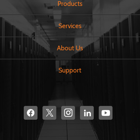
Products
Services
About Us
Support