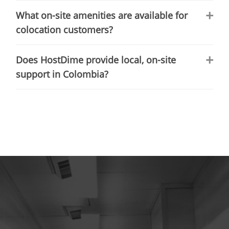
What on-site amenities are available for
colocation customers?
Does HostDime provide local, on-site
support in Colombia?