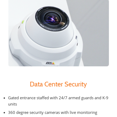
Data Center Security
Gated entrance staffed with 24/7 armed guards and K-9
units
360 degree security cameras with live monitoring