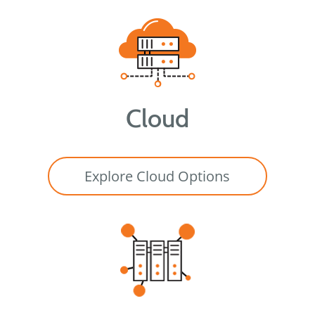
Cloud
Explore Cloud Options