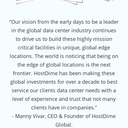
“Our vision from the early days to be a leader
in the global data center industry continues
to drive us to build these highly mission
critical facilities in unique, global edge
locations. The world is noticing that being on
the edge of global locations is the next
frontier. HostDime has been making these
global investments for over a decade to best
service our clients data center needs with a
level of experience and trust that not many
clients have in companies.”
- Manny Vivar, CEO & Founder of HostDime
Global.