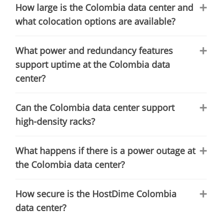
How large is the Colombia data center and
what colocation options are available?
What power and redundancy features
support uptime at the Colombia data
center?
Can the Colombia data center support
high-density racks?
What happens if there is a power outage at
the Colombia data center?
How secure is the HostDime Colombia
data center?