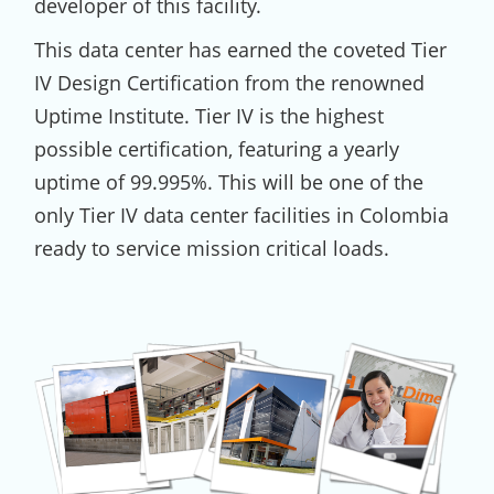
developer of this facility.
This data center has earned the coveted Tier
IV Design Certification from the renowned
Uptime Institute. Tier IV is the highest
possible certification, featuring a yearly
uptime of 99.995%. This will be one of the
only Tier IV data center facilities in Colombia
ready to service mission critical loads.