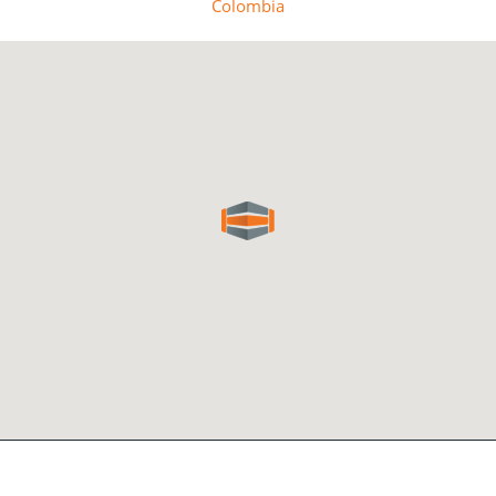
Colombia