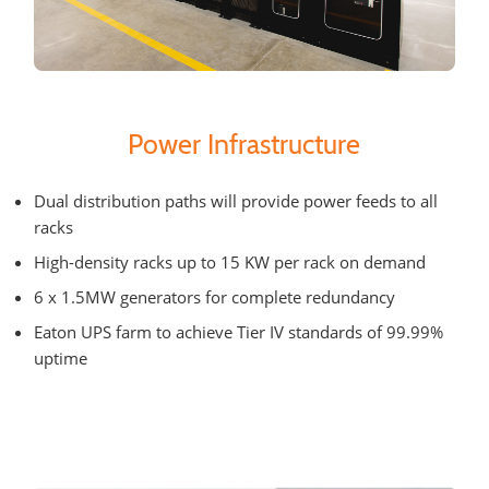
Power Infrastructure
Dual distribution paths will provide power feeds to all
racks
High-density racks up to 15 KW per rack on demand
6 x 1.5MW generators for complete redundancy
Eaton UPS farm to achieve Tier IV standards of 99.99%
uptime