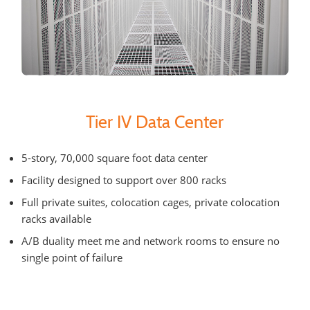
Tier IV Data Center
5-story, 70,000 square foot data center
Facility designed to support over 800 racks
Full private suites, colocation cages, private colocation
racks available
A/B duality meet me and network rooms to ensure no
single point of failure