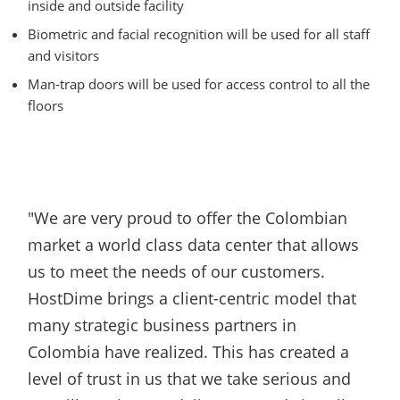
inside and outside facility
Biometric and facial recognition will be used for all staff
and visitors
Man-trap doors will be used for access control to all the
floors
"We are very proud to offer the Colombian
market a world class data center that allows
us to meet the needs of our customers.
HostDime brings a client-centric model that
many strategic business partners in
Colombia have realized. This has created a
level of trust in us that we take serious and