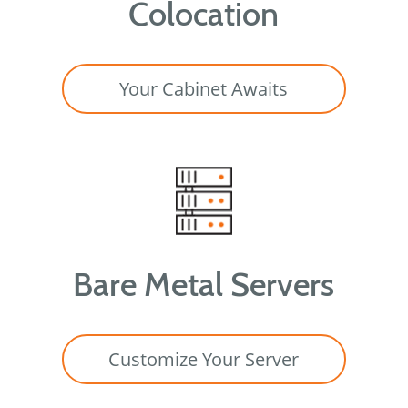
Colocation
Your Cabinet Awaits
Bare Metal Servers
Customize Your Server