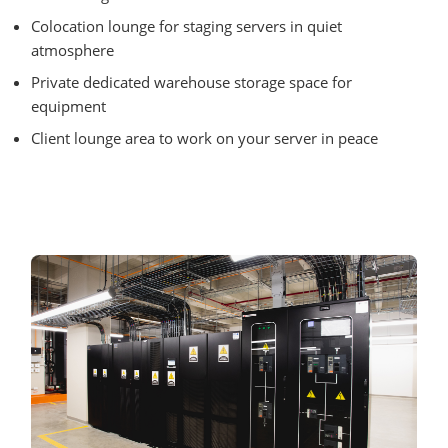
Colocation lounge for staging servers in quiet
atmosphere
Private dedicated warehouse storage space for
equipment
Client lounge area to work on your server in peace