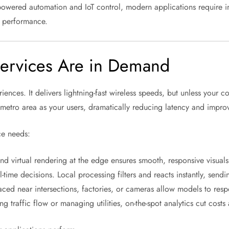
owered automation and IoT control, modern applications require infr
on performance.
ervices Are in Demand
ences. It delivers lightning-fast wireless speeds, but unless your 
metro area as your users, dramatically reducing latency and improv
ce needs:
 virtual rendering at the edge ensures smooth, responsive visuals
l-time decisions. Local processing filters and reacts instantly, send
ced near intersections, factories, or cameras allow models to resp
 traffic flow or managing utilities, on-the-spot analytics cut costs 