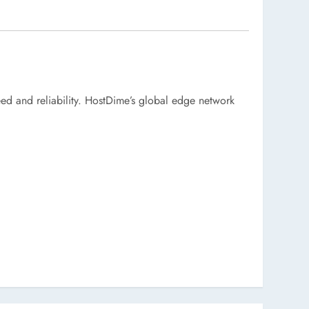
eed and reliability. HostDime’s global edge network