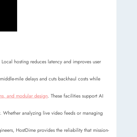
e. Local hosting reduces latency and improves user
es middle-mile delays and cuts backhaul costs while
ems, and modular design
. These facilities support AI
y. Whether analyzing live video feeds or managing
eers, HostDime provides the reliability that mission-