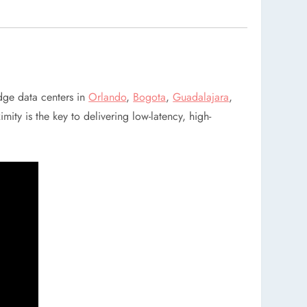
dge data centers in
Orlando
,
Bogota
,
Guadalajara
,
mity is the key to delivering low-latency, high-