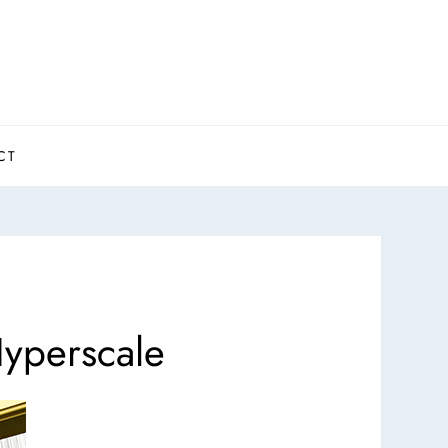
CT
yperscale