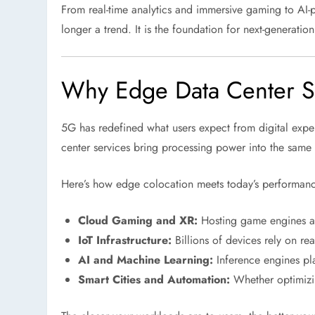
From real-time analytics and immersive gaming to AI-p
longer a trend. It is the foundation for next-generati
Why Edge Data Center S
5G has redefined what users expect from digital experi
center services bring processing power into the same 
Here’s how edge colocation meets today’s performan
Cloud Gaming and XR:
Hosting game engines and
IoT Infrastructure:
Billions of devices rely on rea
AI and Machine Learning:
Inference engines pla
Smart Cities and Automation:
Whether optimizing