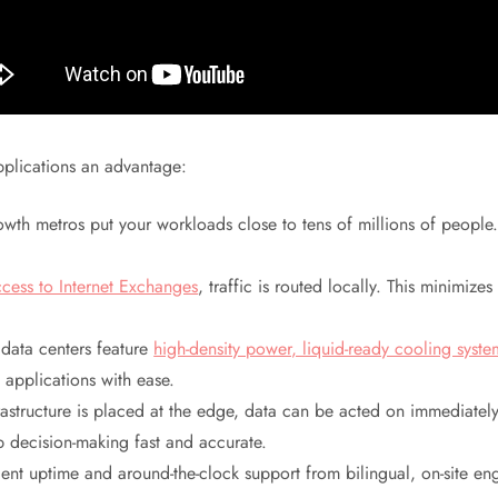
pplications an advantage:
rowth metros put your workloads close to tens of millions of peopl
ccess to Internet Exchanges
, traffic is routed locally. This minimiz
data centers feature
high-density power, liquid-ready cooling syst
applications with ease.
structure is placed at the edge, data can be acted on immediatel
ep decision-making fast and accurate.
t uptime and around-the-clock support from bilingual, on-site engin