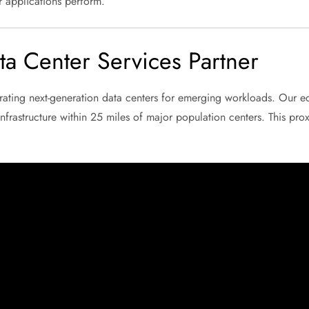
r applications perform.
a Center Services Partner
ating next-generation data centers for emerging workloads. Our e
nfrastructure within 25 miles of major population centers. This proxi