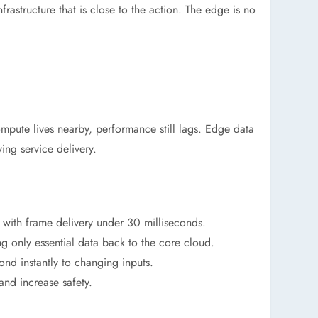
astructure that is close to the action. The edge is no
compute lives nearby, performance still lags. Edge data
ing service delivery.
 with frame delivery under 30 milliseconds.
ing only essential data back to the core cloud.
ond instantly to changing inputs.
and increase safety.