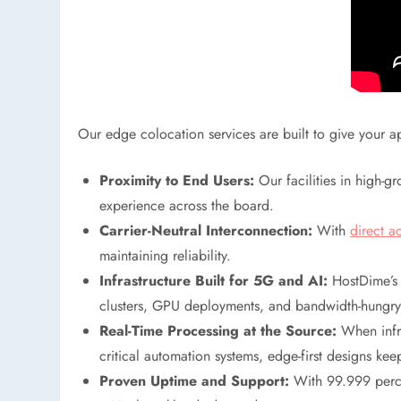
Our edge colocation services are built to give your a
Proximity to End Users:
Our facilities in high-g
experience across the board.
Carrier-Neutral Interconnection:
With
direct a
maintaining reliability.
Infrastructure Built for 5G and AI:
HostDime’s 
clusters, GPU deployments, and bandwidth-hungry 
Real-Time Processing at the Source:
When infra
critical automation systems, edge-first designs ke
Proven Uptime and Support:
With 99.999 percen