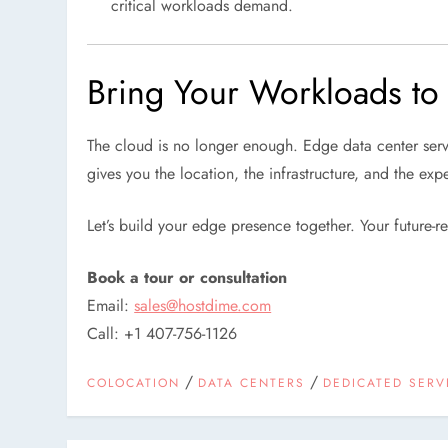
critical workloads demand.
Bring Your Workloads to
The cloud is no longer enough. Edge data center servi
gives you the location, the infrastructure, and the exp
Let’s build your edge presence together. Your future-re
Book a tour or consultation
Email:
sales@hostdime.com
Call: +1 407-756-1126
/
/
COLOCATION
DATA CENTERS
DEDICATED SERV