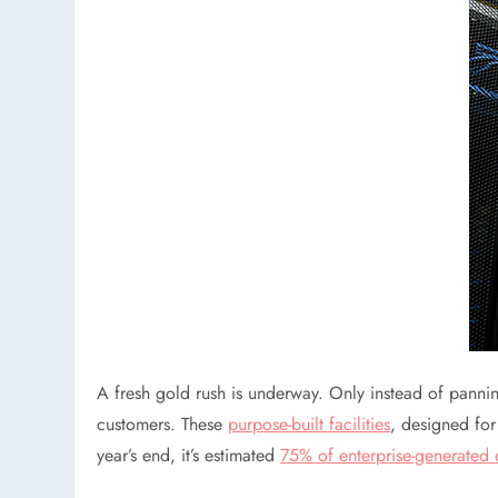
A fresh gold rush is underway. Only instead of pannin
customers. These
purpose-built facilities
, designed fo
year’s end, it’s estimated
75% of enterprise-generated 