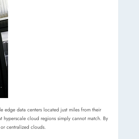
e edge data centers located just miles from their
at hyperscale cloud regions simply cannot match. By
 or centralized clouds.