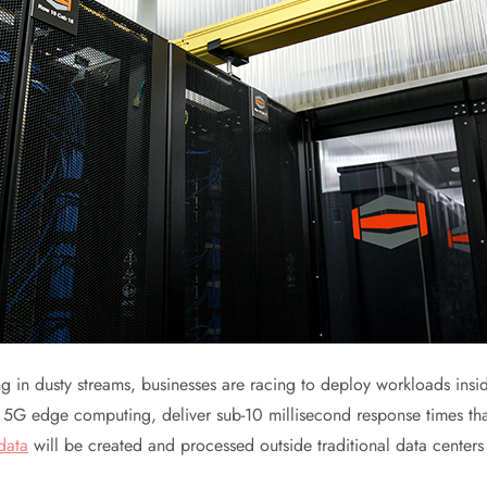
g in dusty streams, businesses are racing to deploy workloads insid
r 5G edge computing, deliver sub-10 millisecond response times th
data
will be created and processed outside traditional data centers