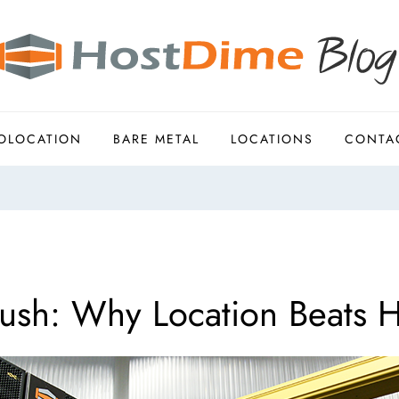
OLOCATION
BARE METAL
LOCATIONS
CONTA
sh: Why Location Beats H