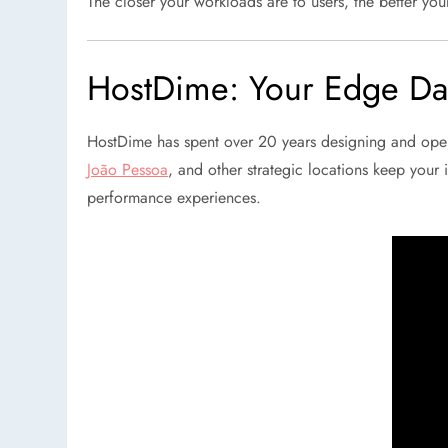
The closer your workloads are to users, the better you
HostDime: Your Edge Dat
HostDime has spent over 20 years designing and oper
João Pessoa
, and other strategic locations keep your i
performance experiences.