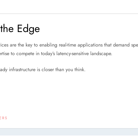
 the Edge
ces are the key to enabling real-time applications that demand sp
ertise to compete in today’s latency-sensitive landscape.
ady infrastructure is closer than you think.
ERS