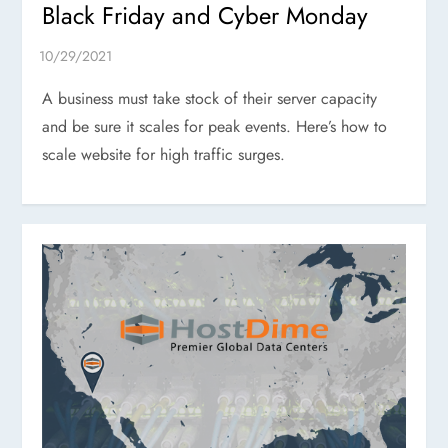
Black Friday and Cyber Monday
A business must take stock of their server capacity
and be sure it scales for peak events. Here’s how to
scale website for high traffic surges.