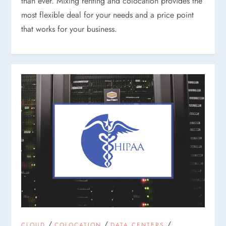
than ever. Mixing renting and colocation provides the
most flexible deal for your needs and a price point
that works for your business.
/
/
/
CLOUD
COLOCATION
DATA CENTERS