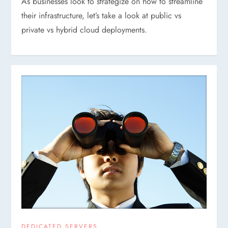
As businesses look to strategize on how to streamline
their infrastructure, let’s take a look at public vs
private vs hybrid cloud deployments.
DEDICATED SERVERS