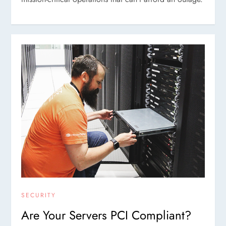
SECURITY
Are Your Servers PCI Compliant?