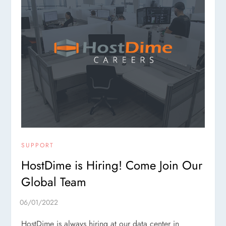
SUPPORT
HostDime is Hiring! Come Join Our
Global Team
HostDime is always hiring at our data center in