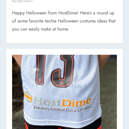
Happy Halloween from HostDime! Here’s a round up
of some favorite techie Halloween costume ideas that
you can easily make at home.