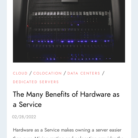
/
/
/
CLOUD
COLOCATION
DATA CENTERS
DEDICATED SERVERS
The Many Benefits of Hardware as
a Service
Hardware as a Service makes owning a server easier