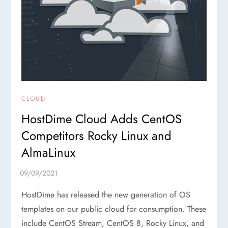
CLOUD
HostDime Cloud Adds CentOS
Competitors Rocky Linux and
AlmaLinux
HostDime has released the new generation of OS
templates on our public cloud for consumption. These
include CentOS Stream, CentOS 8, Rocky Linux, and