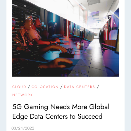
/
/
/
CLOUD
COLOCATION
DATA CENTERS
NETWORK
5G Gaming Needs More Global
Edge Data Centers to Succeed