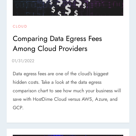
CLOUD
Comparing Data Egress Fees
Among Cloud Providers
Data egress fees are one of the cloud’s biggest
hidden costs. Take a look at the data egress
comparison chart to see how much your business will
save with HostDime Cloud versus AWS, Azure, and
GCP.