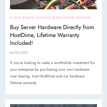
/
/
CLOUD
DATA CENTERS
DEDICATED SERVERS
Buy Server Hardware Directly from
HostDime, Lifetime Warranty
Included!
If you’re looking to make a worthwhile investment for
your enterprise by purchasing your own hardware
over leasing, trust HostDime and our hardware
lifetime warranty.