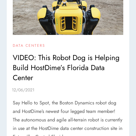
DATA CENTERS
VIDEO: This Robot Dog is Helping
Build HostDime’s Florida Data
Center
Say Hello to Spot, the Boston Dynamics robot dog
and HostDime’s newest four legged team member!
The autonomous and agile all-terrain robot is currently
in use at the HostDime data center construction site in