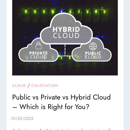
/
CLOUD
COLOCATION
Public vs Private vs Hybrid Cloud
– Which is Right for You?