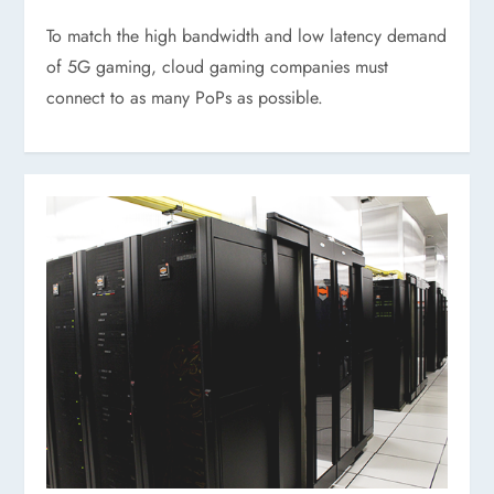
To match the high bandwidth and low latency demand
of 5G gaming, cloud gaming companies must
connect to as many PoPs as possible.