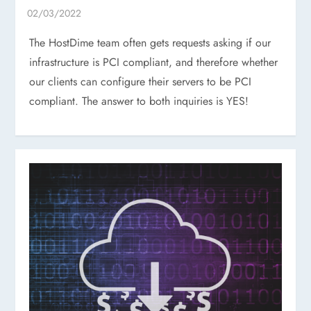
The HostDime team often gets requests asking if our
infrastructure is PCI compliant, and therefore whether
our clients can configure their servers to be PCI
compliant. The answer to both inquiries is YES!