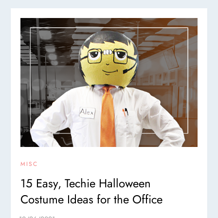
MISC
15 Easy, Techie Halloween
Costume Ideas for the Office