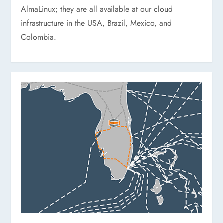
AlmaLinux; they are all available at our cloud
infrastructure in the USA, Brazil, Mexico, and
Colombia.