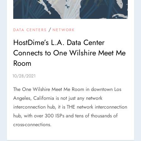
/
DATA CENTERS
NETWORK
HostDime’s L.A. Data Center
Connects to One Wilshire Meet Me
Room
The One Wilshire Meet Me Room in downtown Los
Angeles, California is not just any network
interconnection hub, it is THE network interconnection
hub, with over 300 ISPs and tens of thousands of
cross-connections.