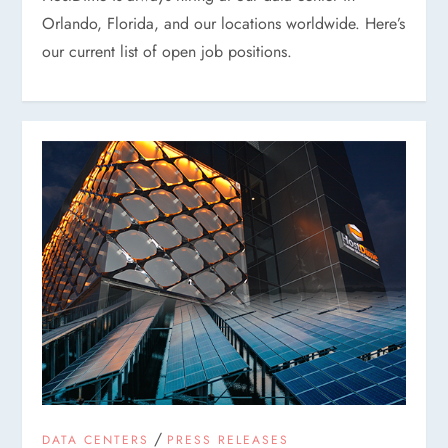
Orlando, Florida, and our locations worldwide. Here’s
our current list of open job positions.
/
DATA CENTERS
PRESS RELEASES