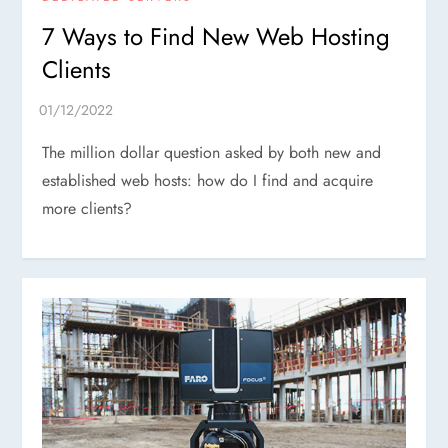
7 Ways to Find New Web Hosting
Clients
The million dollar question asked by both new and
established web hosts: how do I find and acquire
more clients?