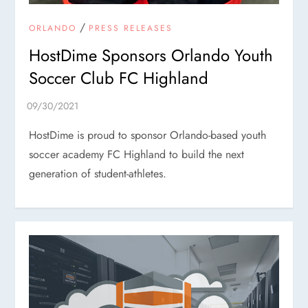
/
ORLANDO
PRESS RELEASES
HostDime Sponsors Orlando Youth
Soccer Club FC Highland
HostDime is proud to sponsor Orlando-based youth
soccer academy FC Highland to build the next
generation of student-athletes.