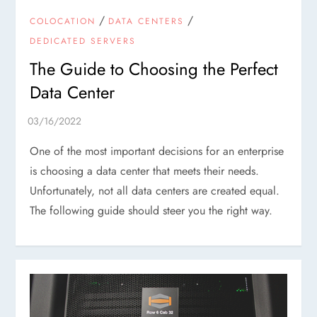
/
/
COLOCATION
DATA CENTERS
DEDICATED SERVERS
The Guide to Choosing the Perfect
Data Center
One of the most important decisions for an enterprise
is choosing a data center that meets their needs.
Unfortunately, not all data centers are created equal.
The following guide should steer you the right way.