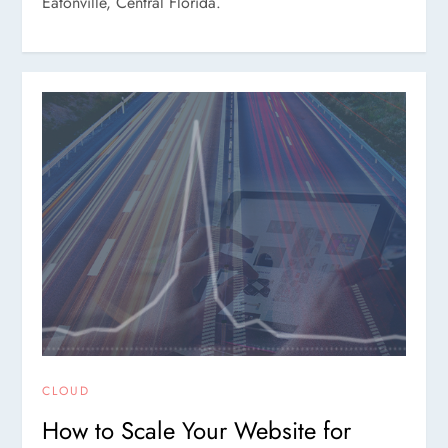
Eatonville, Central Florida.
CLOUD
How to Scale Your Website for