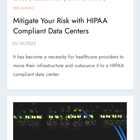
ORLANDO
Mitigate Your Risk with HIPAA
Compliant Data Centers
It has become a necessity for healthcare providers to
move their infrastructure and outsource it to a HIPAA
compliant data center.