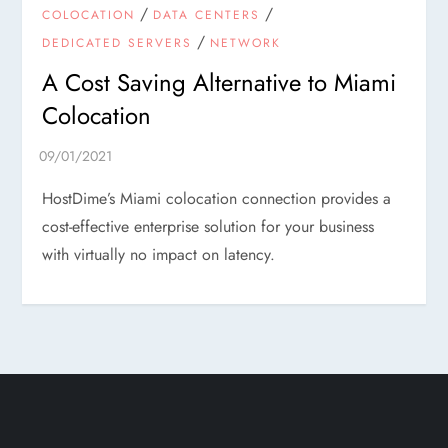
/
/
COLOCATION
DATA CENTERS
/
DEDICATED SERVERS
NETWORK
A Cost Saving Alternative to Miami
Colocation
HostDime’s Miami colocation connection provides a
cost-effective enterprise solution for your business
with virtually no impact on latency.