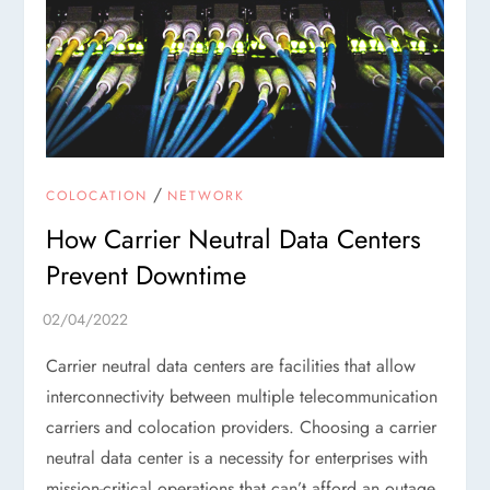
/
COLOCATION
NETWORK
How Carrier Neutral Data Centers
Prevent Downtime
Carrier neutral data centers are facilities that allow
interconnectivity between multiple telecommunication
carriers and colocation providers. Choosing a carrier
neutral data center is a necessity for enterprises with
mission-critical operations that can’t afford an outage.