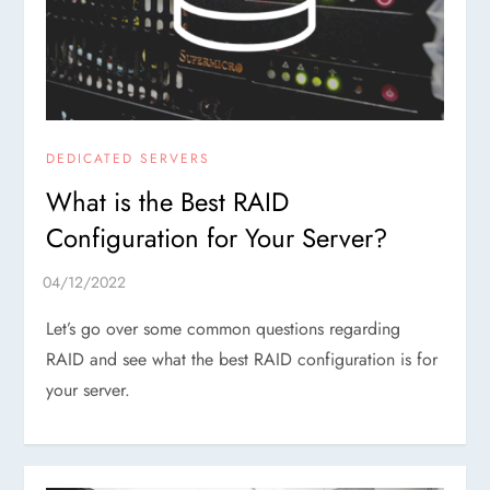
DEDICATED SERVERS
What is the Best RAID
Configuration for Your Server?
Let’s go over some common questions regarding
RAID and see what the best RAID configuration is for
your server.