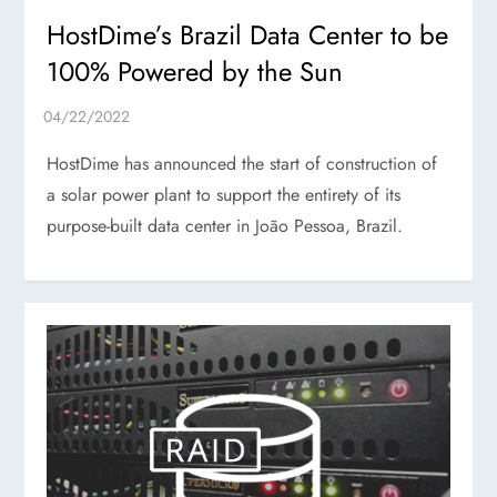
HostDime’s Brazil Data Center to be
100% Powered by the Sun
HostDime has announced the start of construction of
a solar power plant to support the entirety of its
purpose-built data center in João Pessoa, Brazil.