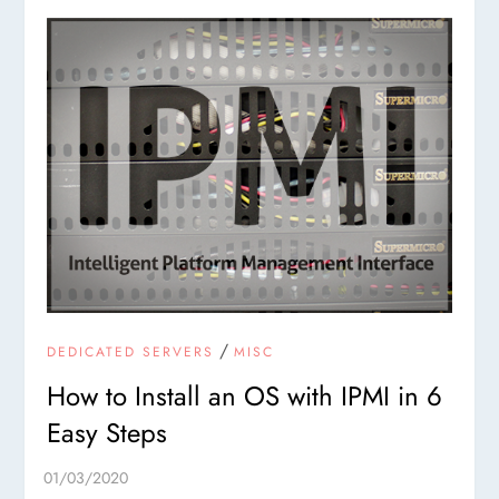
/
DEDICATED SERVERS
MISC
How to Install an OS with IPMI in 6
Easy Steps