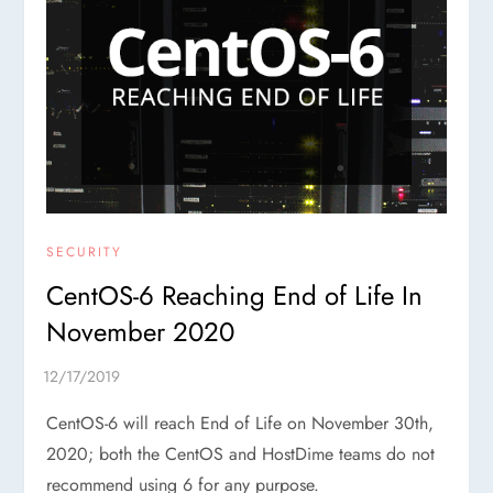
SECURITY
CentOS-6 Reaching End of Life In
November 2020
CentOS-6 will reach End of Life on November 30th,
2020; both the CentOS and HostDime teams do not
recommend using 6 for any purpose.