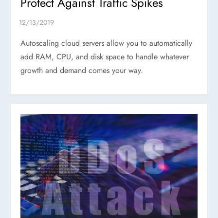
Protect Against Traffic Spikes
Autoscaling cloud servers allow you to automatically
add RAM, CPU, and disk space to handle whatever
growth and demand comes your way.