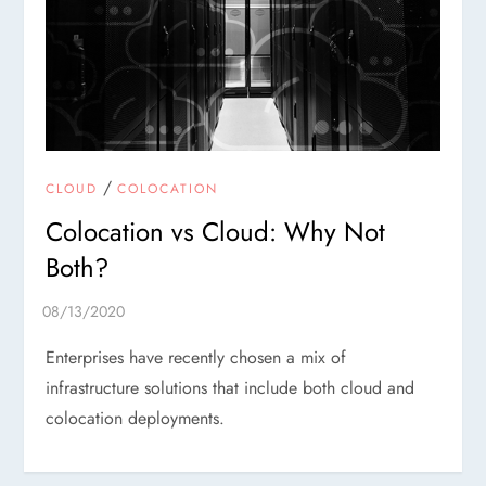
/
CLOUD
COLOCATION
Colocation vs Cloud: Why Not
Both?
Enterprises have recently chosen a mix of
infrastructure solutions that include both cloud and
colocation deployments.