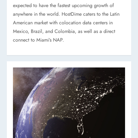
expected to have the fastest upcoming growth of
anywhere in the world. HostDime caters to the Latin
American market with colocation data centers in
Mexico, Brazil, and Colombia, as well as a direct
connect to Miami’s NAP.