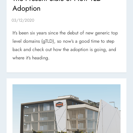
Adoption
It’s been six years since the debut of new generic top
level domains (gTLD), so now’s a good time to step
back and check out how the adoption is going, and
where it’s heading.