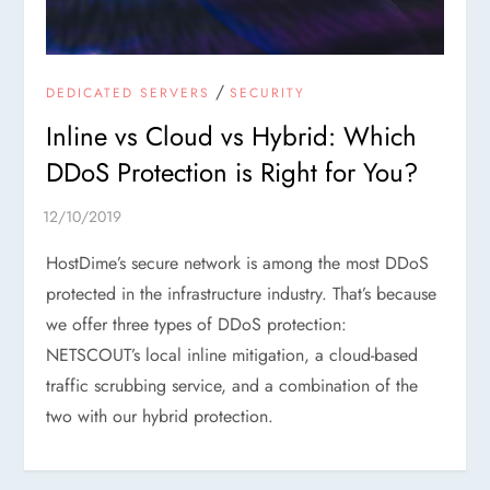
/
DEDICATED SERVERS
SECURITY
Inline vs Cloud vs Hybrid: Which
DDoS Protection is Right for You?
HostDime’s secure network is among the most DDoS
protected in the infrastructure industry. That’s because
we offer three types of DDoS protection:
NETSCOUT’s local inline mitigation, a cloud-based
traffic scrubbing service, and a combination of the
two with our hybrid protection.