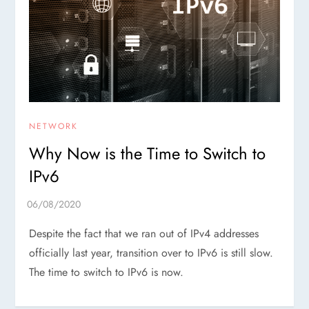
NETWORK
Why Now is the Time to Switch to
IPv6
Despite the fact that we ran out of IPv4 addresses
officially last year, transition over to IPv6 is still slow.
The time to switch to IPv6 is now.