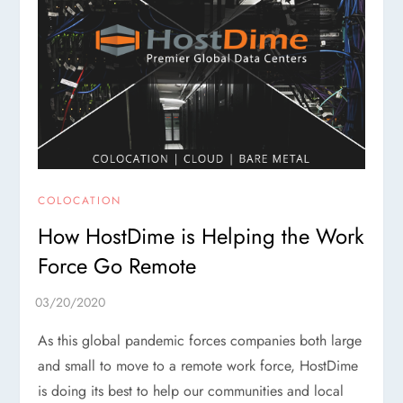
COLOCATION
How HostDime is Helping the Work
Force Go Remote
As this global pandemic forces companies both large
and small to move to a remote work force, HostDime
is doing its best to help our communities and local