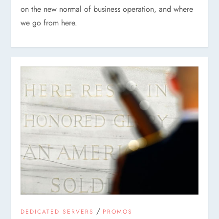
on the new normal of business operation, and where
we go from here.
/
DEDICATED SERVERS
PROMOS