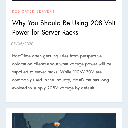
DEDICATED SERVERS
Why You Should Be Using 208 Volt
Power for Server Racks
HostDime often gets inquiries from perspective
colocation clients about what voltage power will be
supplied to server racks. While 110V-120V are
commonly used in the industry, HostDime has long
evolved to supply 208V voltage by default.