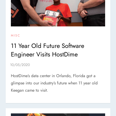
MISC
11 Year Old Future Software
Engineer Visits HostDime
HostDime’s data center in Orlando, Florida got a
glimpse into our industry’s future when 11 year old
Keegan came to visit.