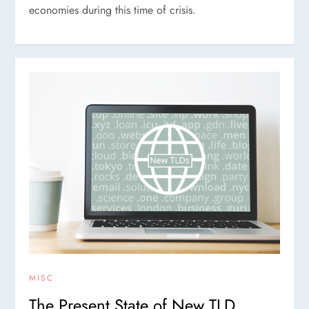
economies during this time of crisis.
MISC
The Present State of New TLD