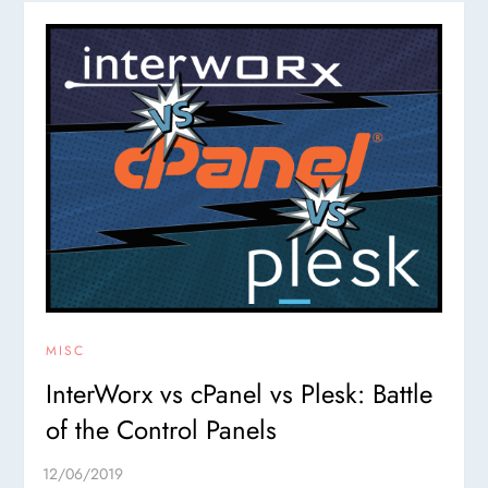
MISC
InterWorx vs cPanel vs Plesk: Battle
of the Control Panels