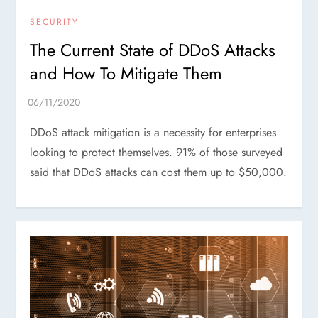
SECURITY
The Current State of DDoS Attacks
and How To Mitigate Them
DDoS attack mitigation is a necessity for enterprises
looking to protect themselves. 91% of those surveyed
said that DDoS attacks can cost them up to $50,000.