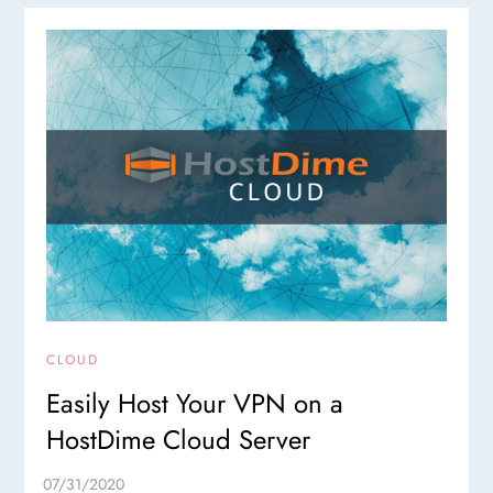
CLOUD
Easily Host Your VPN on a
HostDime Cloud Server