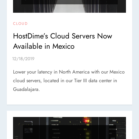
CLOUD
HostDime’s Cloud Servers Now
Available in Mexico
Lower your latency in North America with our Mexico
cloud servers, located in our Tier III data center in
Guadalajara.