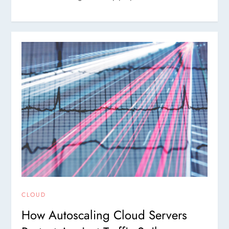
CLOUD
How Autoscaling Cloud Servers