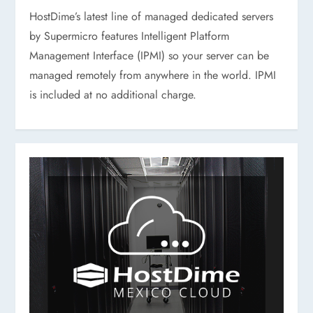
HostDime’s latest line of managed dedicated servers
by Supermicro features Intelligent Platform
Management Interface (IPMI) so your server can be
managed remotely from anywhere in the world. IPMI
is included at no additional charge.