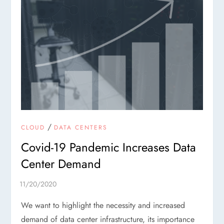
/
CLOUD
DATA CENTERS
Covid-19 Pandemic Increases Data
Center Demand
We want to highlight the necessity and increased
demand of data center infrastructure, its importance