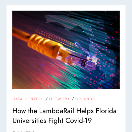
/
/
DATA CENTERS
NETWORK
ORLANDO
How the LambdaRail Helps Florida
Universities Fight Covid-19