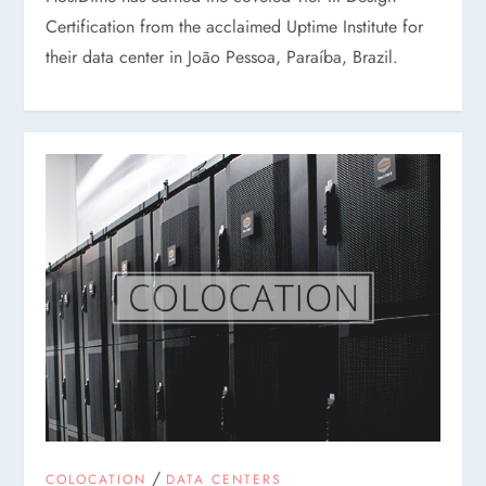
Certification from the acclaimed Uptime Institute for
their data center in João Pessoa, Paraíba, Brazil.
/
COLOCATION
DATA CENTERS