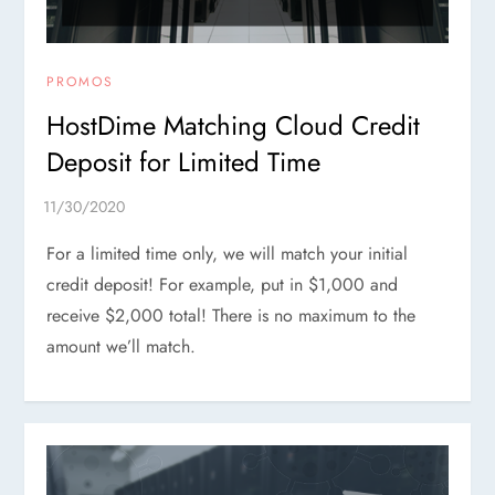
PROMOS
HostDime Matching Cloud Credit
Deposit for Limited Time
For a limited time only, we will match your initial
credit deposit! For example, put in $1,000 and
receive $2,000 total! There is no maximum to the
amount we’ll match.