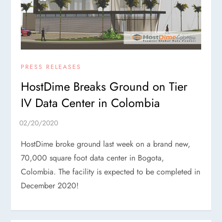
PRESS RELEASES
HostDime Breaks Ground on Tier
IV Data Center in Colombia
HostDime broke ground last week on a brand new,
70,000 square foot data center in Bogota,
Colombia. The facility is expected to be completed in
December 2020!