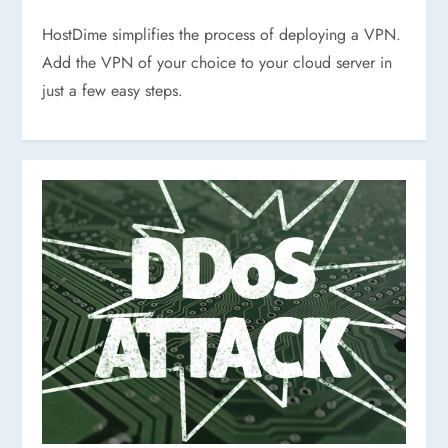
HostDime simplifies the process of deploying a VPN.
Add the VPN of your choice to your cloud server in
just a few easy steps.