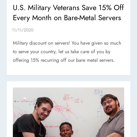
U.S. Military Veterans Save 15% Off
Every Month on Bare-Metal Servers
Military discount on servers! You have given so much
to serve your country, let us take care of you by
offering 15% recurring off our bare metal servers.