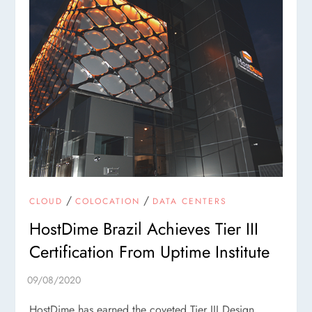
/
/
CLOUD
COLOCATION
DATA CENTERS
HostDime Brazil Achieves Tier III
Certification From Uptime Institute
HostDime has earned the coveted Tier III Design