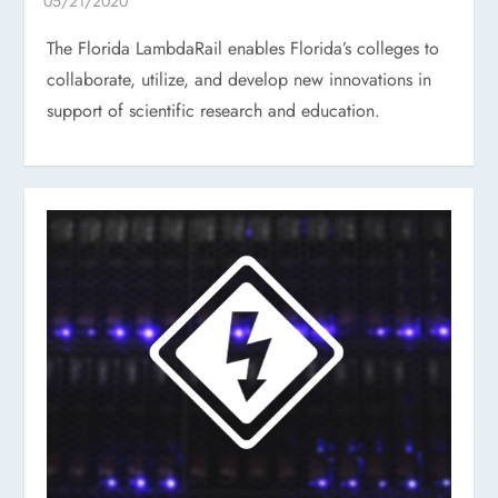
The Florida LambdaRail enables Florida’s colleges to
collaborate, utilize, and develop new innovations in
support of scientific research and education.