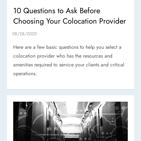
10 Questions to Ask Before
Choosing Your Colocation Provider
Here are a few basic questions to help you select a
colocation provider who has the resources and
amenities required to service your clients and critical
operations.