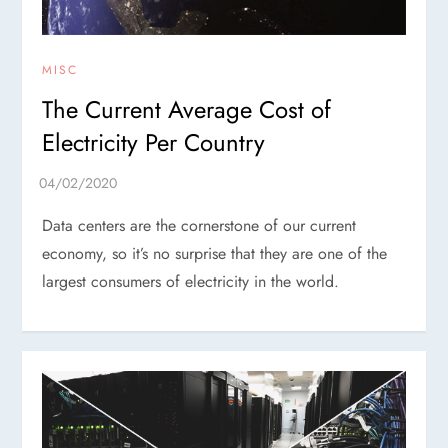
MISC
The Current Average Cost of
Electricity Per Country
Data centers are the cornerstone of our current
economy, so it’s no surprise that they are one of the
largest consumers of electricity in the world.