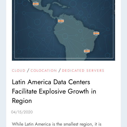
/
/
CLOUD
COLOCATION
DEDICATED SERVERS
Latin America Data Centers
Facilitate Explosive Growth in
Region
While Latin America is the smallest region, it is