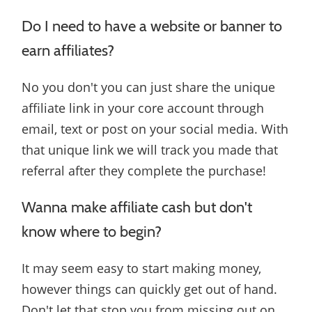
Do I need to have a website or banner to
earn affiliates?
No you don't you can just share the unique
affiliate link in your core account through
email, text or post on your social media. With
that unique link we will track you made that
referral after they complete the purchase!
Wanna make affiliate cash but don't
know where to begin?
It may seem easy to start making money,
however things can quickly get out of hand.
Don't let that stop you from missing out on