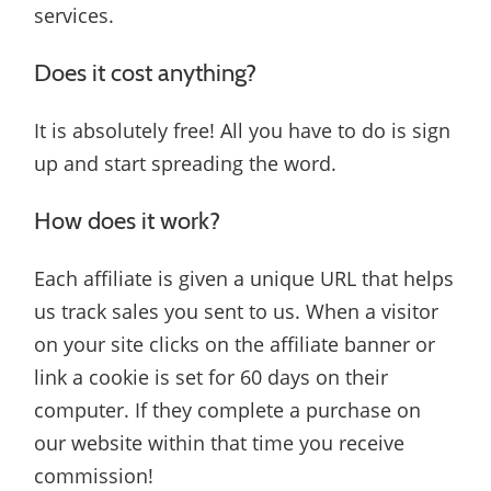
services.
Does it cost anything?
It is absolutely free! All you have to do is sign
up and start spreading the word.
How does it work?
Each affiliate is given a unique URL that helps
us track sales you sent to us. When a visitor
on your site clicks on the affiliate banner or
link a cookie is set for 60 days on their
computer. If they complete a purchase on
our website within that time you receive
commission!