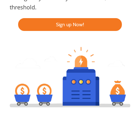
threshold.
Sign up Now!