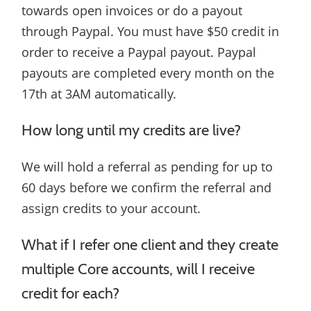
towards open invoices or do a payout
through Paypal. You must have $50 credit in
order to receive a Paypal payout. Paypal
payouts are completed every month on the
17th at 3AM automatically.
How long until my credits are live?
We will hold a referral as pending for up to
60 days before we confirm the referral and
assign credits to your account.
What if I refer one client and they create
multiple Core accounts, will I receive
credit for each?