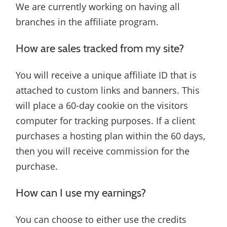
We are currently working on having all
branches in the affiliate program.
How are sales tracked from my site?
You will receive a unique affiliate ID that is
attached to custom links and banners. This
will place a 60-day cookie on the visitors
computer for tracking purposes. If a client
purchases a hosting plan within the 60 days,
then you will receive commission for the
purchase.
How can I use my earnings?
You can choose to either use the credits