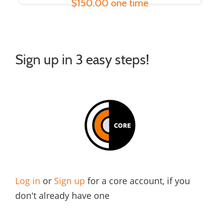
$150.00 one time
Sign up in 3 easy steps!
Log in
or
Sign up
for a core account, if you
don't already have one