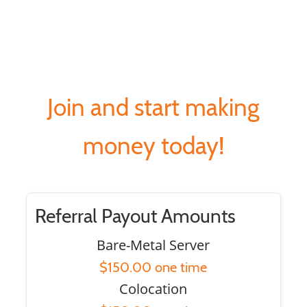
Join and start making
money today!
Referral Payout Amounts
Bare-Metal Server
$150.00 one time
Colocation