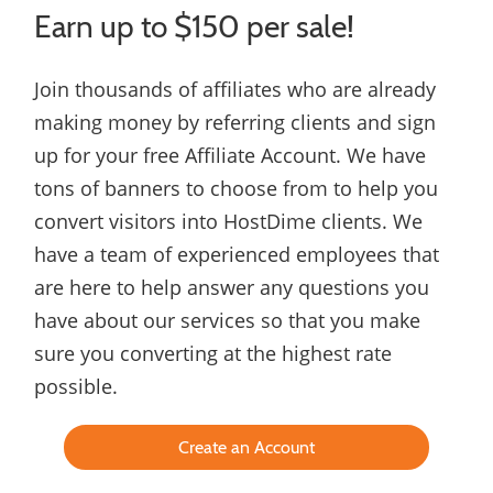
Earn up to $150 per sale!
Join thousands of affiliates who are already
making money by referring clients and sign
up for your free Affiliate Account. We have
tons of banners to choose from to help you
convert visitors into HostDime clients. We
have a team of experienced employees that
are here to help answer any questions you
have about our services so that you make
sure you converting at the highest rate
possible.
Create an Account