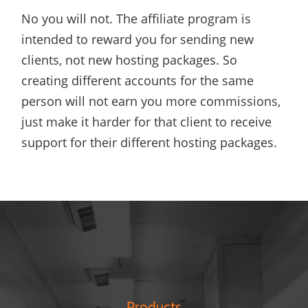
No you will not. The affiliate program is
intended to reward you for sending new
clients, not new hosting packages. So
creating different accounts for the same
person will not earn you more commissions,
just make it harder for that client to receive
support for their different hosting packages.
Products