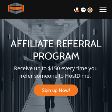
AFFILIATE REFERRAL
PROGRAM
Receive up to $150 every time you
refer someone to HostDime.
Sign up Now!