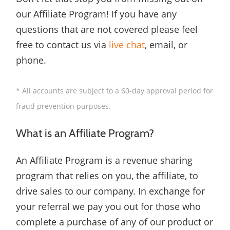
our Affiliate Program! If you have any
questions that are not covered please feel
free to contact us via
live chat
, email, or
phone.
* All accounts are subject to a 60-day approval period for
fraud prevention purposes.
What is an Affiliate Program?
An Affiliate Program is a revenue sharing
program that relies on you, the affiliate, to
drive sales to our company. In exchange for
your referral we pay you out for those who
complete a purchase of any of our product or