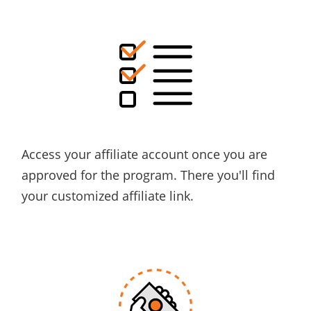
Access
your affiliate account once you are
approved for the program. There you'll find
your
customized
affiliate link.