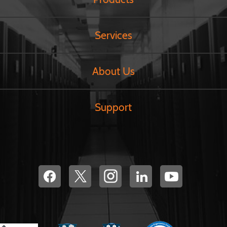
Services
About Us
Support