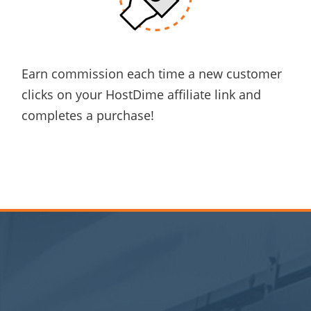
Earn commission
each time a new customer
clicks
on your HostDime affiliate link and
completes a purchase!