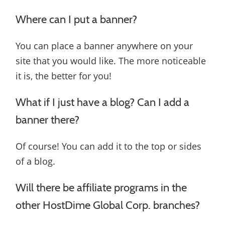
Where can I put a banner?
You can place a banner anywhere on your
site that you would like. The more noticeable
it is, the better for you!
What if I just have a blog? Can I add a
banner there?
Of course! You can add it to the top or sides
of a blog.
Will there be affiliate programs in the
other HostDime Global Corp. branches?