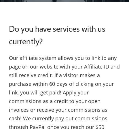
Do you have services with us
currently?
Our affiliate system allows you to link to any
page on our website with your Affiliate ID and
still receive credit. If a visitor makes a
purchase within 60 days of clicking on your
link, you will get paid! Apply your
commissions as a credit to your open
invoices or receive your commissions as
cash! We currently pay out commissions
through PayPal once you reach our $50