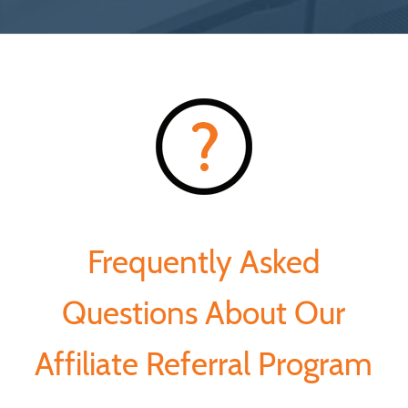
Frequently Asked
Questions About Our
Affiliate Referral Program