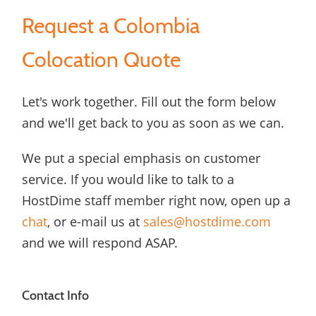
Request a Colombia
Colocation Quote
Let's work together. Fill out the form below
and we'll get back to you as soon as we can.
We put a special emphasis on customer
service. If you would like to talk to a
HostDime staff member right now, open up a
chat
, or e-mail us at
sales@hostdime.com
and we will respond ASAP.
Contact Info