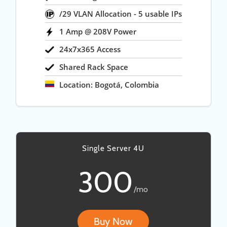
/29 VLAN Allocation - 5 usable IPs
1 Amp @ 208V Power
24x7x365 Access
Shared Rack Space
Location: Bogotá, Colombia
Single Server 4U
300
/mo
Buy Now