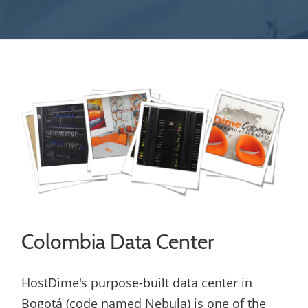
Colombia Data Center
HostDime's purpose-built data center in
Bogotá (code named Nebula) is one of the