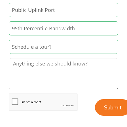
Submit