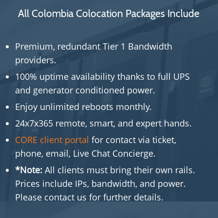
All Colombia Colocation Packages Include
Premium, redundant Tier 1 Bandwidth
providers.
100% uptime availability thanks to full UPS
and generator conditioned power.
Enjoy unlimited reboots monthly.
24x7x365 remote, smart, and expert hands.
CORE client portal
for contact via ticket,
phone, email, Live Chat Concierge.
*Note:
All clients must bring their own rails.
Prices include IPs, bandwidth, and power.
Please contact us for further details.