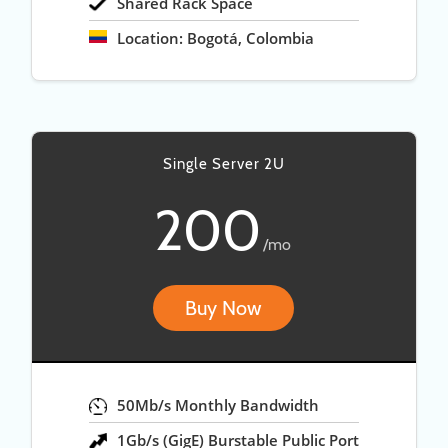
Shared Rack Space
Location: Bogotá, Colombia
Single Server 2U
200
/mo
Buy Now
50Mb/s Monthly Bandwidth
1Gb/s (GigE) Burstable Public Port