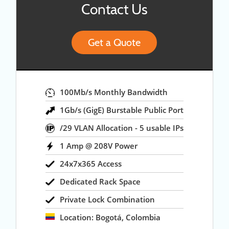
Contact Us
Get a Quote
100Mb/s Monthly Bandwidth
1Gb/s (GigE) Burstable Public Port
/29 VLAN Allocation - 5 usable IPs
1 Amp @ 208V Power
24x7x365 Access
Dedicated Rack Space
Private Lock Combination
Location: Bogotá, Colombia