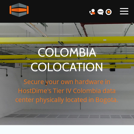
COLOMBIA
COLOCATION
Secure your own hardware in
HostDime's Tier IV Colombia data
center physically located in Bogota.