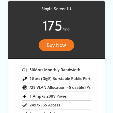
Single Server 1U
175
/mo
Buy Now
50Mb/s Monthly Bandwidth
1Gb/s (GigE) Burstable Public Port
/29 VLAN Allocation - 5 usable IPs
1 Amp @ 208V Power
24x7x365 Access