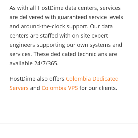
As with all HostDime data centers, services
are delivered with guaranteed service levels
and around-the-clock support. Our data
centers are staffed with on-site expert
engineers supporting our own systems and
services. These dedicated technicians are
available 24/7/365.
HostDime also offers
Colombia Dedicated
Servers
and
Colombia VPS
for our clients.