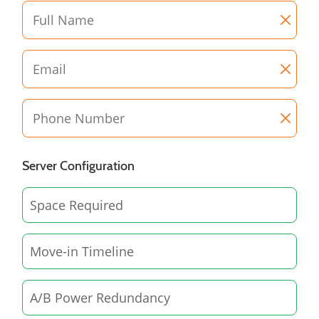
Server Configuration