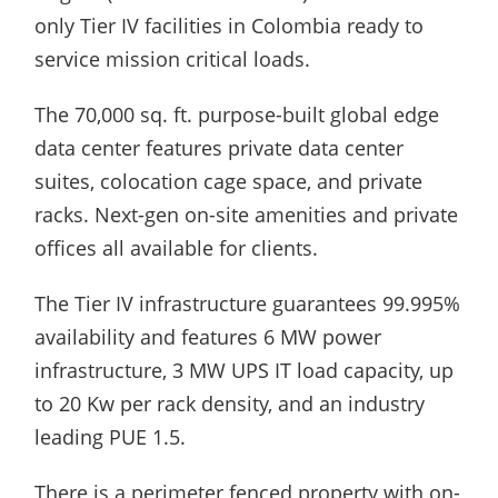
only Tier IV facilities in Colombia ready to
service mission critical loads.
The 70,000 sq. ft. purpose-built global edge
data center features private data center
suites, colocation cage space, and private
racks. Next-gen on-site amenities and private
offices all available for clients.
The Tier IV infrastructure guarantees 99.995%
availability and features 6 MW power
infrastructure, 3 MW UPS IT load capacity, up
to 20 Kw per rack density, and an industry
leading PUE 1.5.
There is a perimeter fenced property with on-