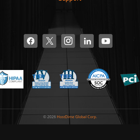
© 2026
HostDime Global Corp.