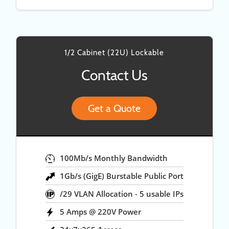
1/2 Cabinet (22U) Lockable
Contact Us
Get a Quote
100Mb/s Monthly Bandwidth
1Gb/s (GigE) Burstable Public Port
/29 VLAN Allocation - 5 usable IPs
5 Amps @ 220V Power