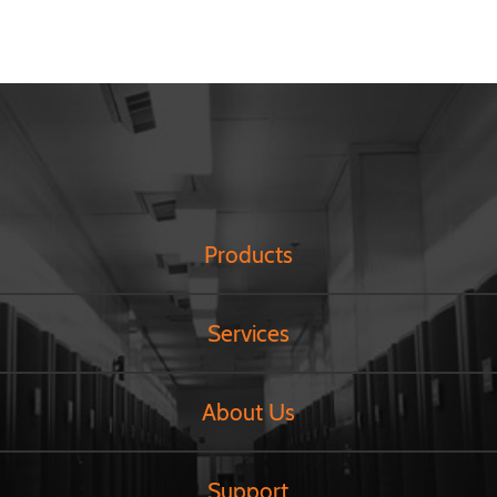
Products
Services
About Us
Support