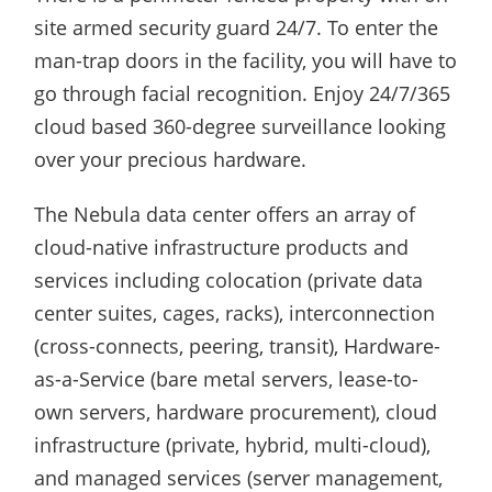
site armed security guard 24/7. To enter the
man-trap doors in the facility, you will have to
go through facial recognition. Enjoy 24/7/365
cloud based 360-degree surveillance looking
over your precious hardware.
The Nebula data center offers an array of
cloud-native infrastructure products and
services including colocation (private data
center suites, cages, racks), interconnection
(cross-connects, peering, transit), Hardware-
as-a-Service (bare metal servers, lease-to-
own servers, hardware procurement), cloud
infrastructure (private, hybrid, multi-cloud),
and managed services (server management,