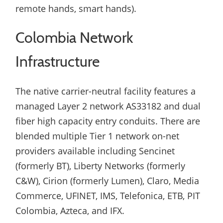
remote hands, smart hands).
Colombia Network
Infrastructure
The native carrier-neutral facility features a
managed Layer 2 network AS33182 and dual
fiber high capacity entry conduits. There are
blended multiple Tier 1 network on-net
providers available including Sencinet
(formerly BT), Liberty Networks (formerly
C&W), Cirion (formerly Lumen), Claro, Media
Commerce, UFINET, IMS, Telefonica, ETB, PIT
Colombia, Azteca, and IFX.