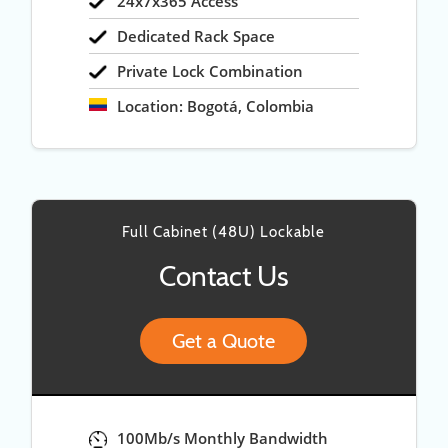
24x7x365 Access
Dedicated Rack Space
Private Lock Combination
Location: Bogotá, Colombia
Full Cabinet (48U) Lockable
Contact Us
Get a Quote
100Mb/s Monthly Bandwidth