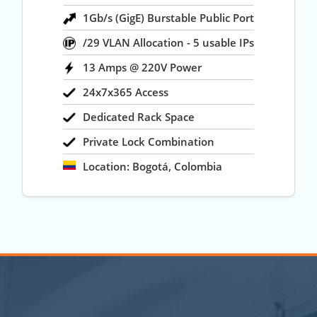
1Gb/s (GigE) Burstable Public Port
/29 VLAN Allocation - 5 usable IPs
13 Amps @ 220V Power
24x7x365 Access
Dedicated Rack Space
Private Lock Combination
Location: Bogotá, Colombia