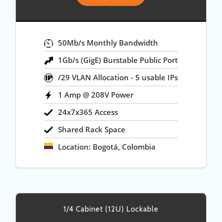
50Mb/s Monthly Bandwidth
1Gb/s (GigE) Burstable Public Port
/29 VLAN Allocation - 5 usable IPs
1 Amp @ 208V Power
24x7x365 Access
Shared Rack Space
Location: Bogotá, Colombia
1/4 Cabinet (12U) Lockable