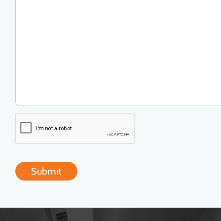
Submit