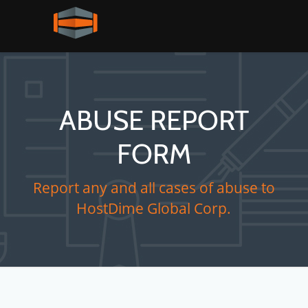
ABUSE REPORT
FORM
Report any and all cases of abuse to
HostDime Global Corp.