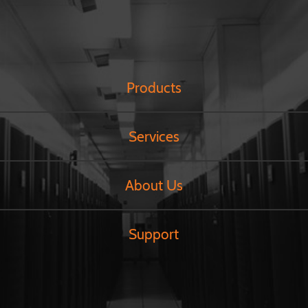
Products
Services
About Us
Support