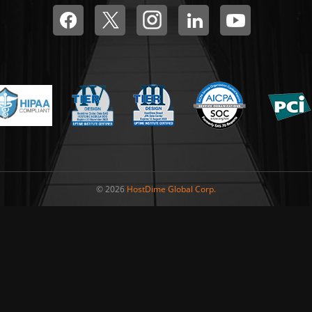
© 2026
HostDime Global Corp.