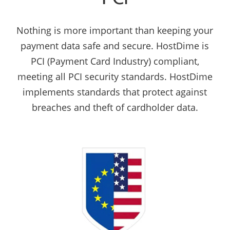
Nothing is more important than keeping your
payment data safe and secure. HostDime is
PCI (Payment Card Industry) compliant,
meeting all PCI security standards. HostDime
implements standards that protect against
breaches and theft of cardholder data.