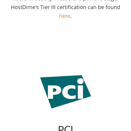
HostDime's Tier III certification can be found
here
.
PCI