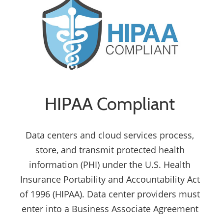
HIPAA Compliant
Data centers and cloud services process,
store, and transmit protected health
information (PHI) under the U.S. Health
Insurance Portability and Accountability Act
of 1996 (HIPAA). Data center providers must
enter into a Business Associate Agreement