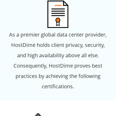
As a premier global data center provider,
HostDime holds client privacy, security,
and high availability above all else.
Consequently, HostDime proves best
practices by achieving the following
certifications.