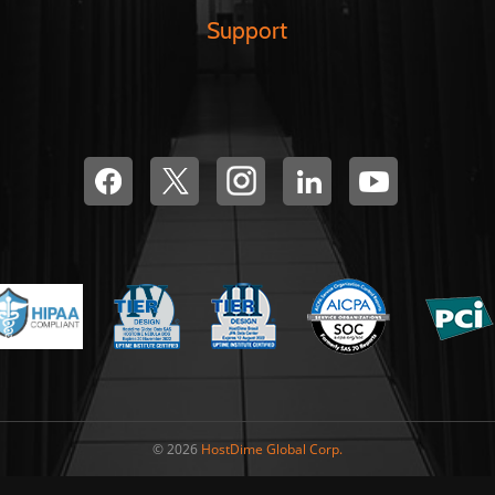
Support
© 2026
HostDime Global Corp.