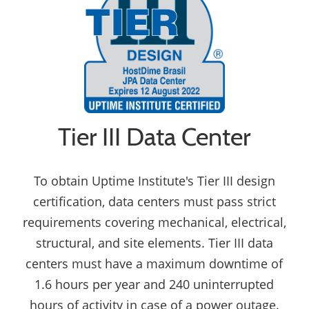
Tier III Data Center
To obtain Uptime Institute's Tier III design
certification, data centers must pass strict
requirements covering mechanical, electrical,
structural, and site elements. Tier III data
centers must have a maximum downtime of
1.6 hours per year and 240 uninterrupted
hours of activity in case of a power outage.