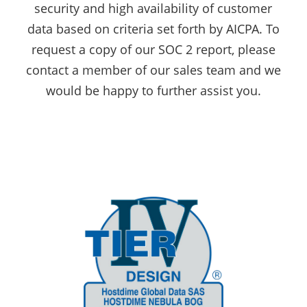
security and high availability of customer
data based on criteria set forth by AICPA. To
request a copy of our SOC 2 report, please
contact a member of our sales team and we
would be happy to further assist you.