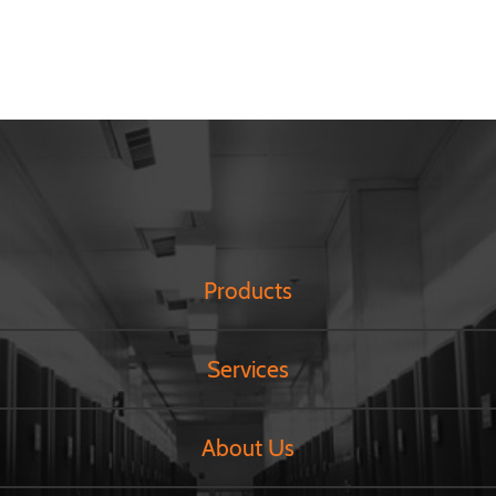
Products
Services
About Us