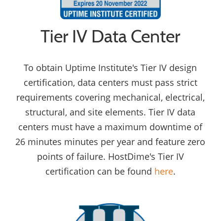
Tier IV Data Center
To obtain Uptime Institute's Tier IV design
certification, data centers must pass strict
requirements covering mechanical, electrical,
structural, and site elements. Tier IV data
centers must have a maximum downtime of
26 minutes minutes per year and feature zero
points of failure. HostDime's Tier IV
certification can be found
here
.