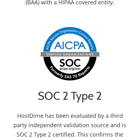
(BAA) with a HIPAA covered entity.
SOC 2 Type 2
HostDime has been evaluated by a third
party independent validation source and is
SOC 2 Type 2 certified. This confirms the