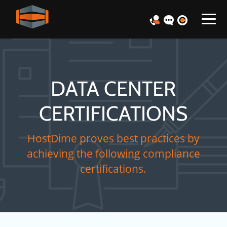
DATA CENTER
CERTIFICATIONS
HostDime proves best practices by
achieving the following compliance
certifications.