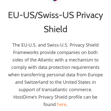
EU-US/Swiss-US Privacy
Shield
The EU-U.S. and Swiss-U.S. Privacy Shield
Frameworks provide companies on both
sides of the Atlantic with a mechanism to
comply with data protection requirements
when transferring personal data from Europe
and Switzerland to the United States in
support of transatlantic commerce.
HostDime's Privacy Shield profile can be
found
here
.