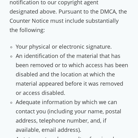
notification to our copyright agent
designated above. Pursuant to the DMCA, the
Counter Notice must include substantially
the following:
Your physical or electronic signature.
An identification of the material that has
been removed or to which access has been
disabled and the location at which the
material appeared before it was removed
or access disabled.
Adequate information by which we can
contact you (including your name, postal
address, telephone number, and, if
available, email address).