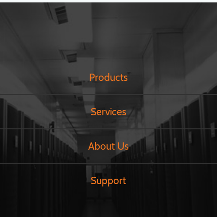
Products
Services
About Us
Support