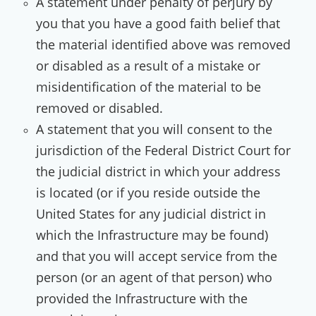
A statement under penalty of perjury by
you that you have a good faith belief that
the material identified above was removed
or disabled as a result of a mistake or
misidentification of the material to be
removed or disabled.
A statement that you will consent to the
jurisdiction of the Federal District Court for
the judicial district in which your address
is located (or if you reside outside the
United States for any judicial district in
which the Infrastructure may be found)
and that you will accept service from the
person (or an agent of that person) who
provided the Infrastructure with the