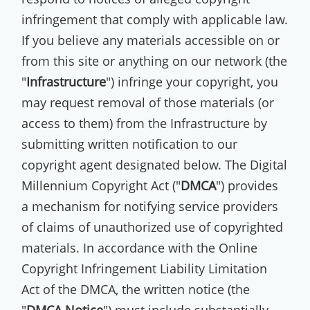
infringement that comply with applicable law.
If you believe any materials accessible on or
from this site or anything on our network (the
"
Infrastructure
") infringe your copyright, you
may request removal of those materials (or
access to them) from the Infrastructure by
submitting written notification to our
copyright agent designated below. The Digital
Millennium Copyright Act ("
DMCA
") provides
a mechanism for notifying service providers
of claims of unauthorized use of copyrighted
materials. In accordance with the Online
Copyright Infringement Liability Limitation
Act of the DMCA, the written notice (the