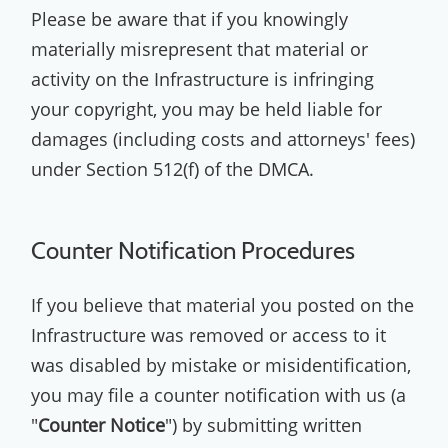
Please be aware that if you knowingly
materially misrepresent that material or
activity on the Infrastructure is infringing
your copyright, you may be held liable for
damages (including costs and attorneys' fees)
under Section 512(f) of the DMCA.
Counter Notification Procedures
If you believe that material you posted on the
Infrastructure was removed or access to it
was disabled by mistake or misidentification,
you may file a counter notification with us (a
"
Counter Notice
") by submitting written