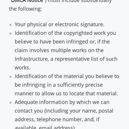
"
DMCA Notice
") must include substantially
the following:
Your physical or electronic signature.
Identification of the copyrighted work you
believe to have been infringed or, if the
claim involves multiple works on the
Infrastructure, a representative list of such
works.
Identification of the material you believe to
be infringing in a sufficiently precise
manner to allow us to locate that material.
Adequate information by which we can
contact you (including your name, postal
address, telephone number, and, if
available, email address).