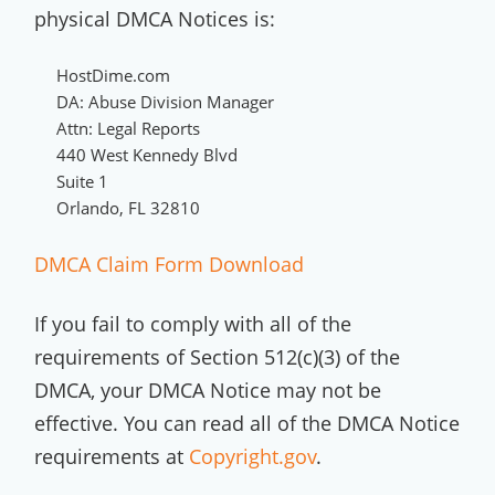
physical DMCA Notices is:
HostDime.com
DA: Abuse Division Manager
Attn: Legal Reports
440 West Kennedy Blvd
Suite 1
Orlando, FL 32810
DMCA Claim Form Download
If you fail to comply with all of the
requirements of Section 512(c)(3) of the
DMCA, your DMCA Notice may not be
effective. You can read all of the DMCA Notice
requirements at
Copyright.gov
.