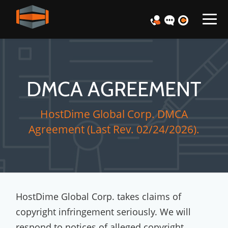
DMCA AGREEMENT
HostDime Global Corp. DMCA
Agreement (Last Rev. 02/24/2026).
HostDime Global Corp. takes claims of
copyright infringement seriously. We will
respond to notices of alleged copyright