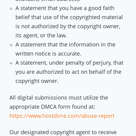
A statement that you have a good faith
belief that use of the copyrighted material
is not authorized by the copyright owner,
its agent, or the law.
A statement that the information in the
written notice is accurate.
A statement, under penalty of perjury, that
you are authorized to act on behalf of the
copyright owner.
All digital submissions must utilize the
appropriate DMCA form found at:
https://www.hostdime.com/abuse-report
Our designated copyright agent to receive