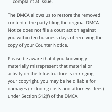
complaint at issue.
The DMCA allows us to restore the removed
content if the party filing the original DMCA
Notice does not file a court action against
you within ten business days of receiving the
copy of your Counter Notice.
Please be aware that if you knowingly
materially misrepresent that material or
activity on the Infrastructure is infringing
your copyright, you may be held liable for
damages (including costs and attorneys' fees)
under Section 512(f) of the DMCA.