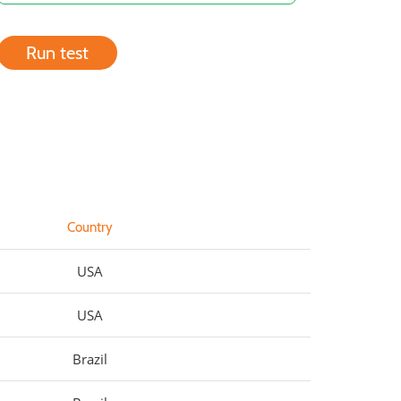
Run test
Country
USA
USA
Brazil