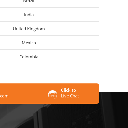
Brazil
India
United Kingdom
Mexico
Colombia
Click to
.com
Live Chat