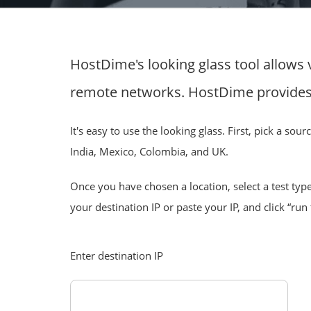
HostDime's looking glass tool allows 
remote networks. HostDime provides 
It's easy to use the looking glass. First, pick a so
India, Mexico, Colombia, and UK.
Once you have chosen a location, select a test type
your destination IP or paste your IP, and click “run 
Enter destination IP