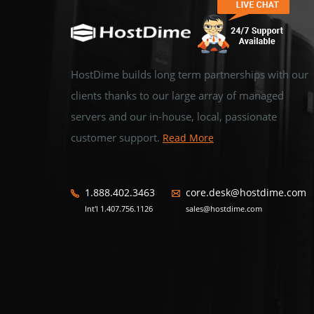
HostDime builds long term partnerships with our
clients thanks to our large array of managed
servers and our in-house, local, passionate
customer support.
Read More
1.888.402.3463
core.desk@hostdime.com
Int'l 1.407.756.1126
sales@hostdime.com