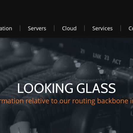
ation
Servers
Cloud
Services
C
LOOKING GLASS
mation relative to our routing backbone i