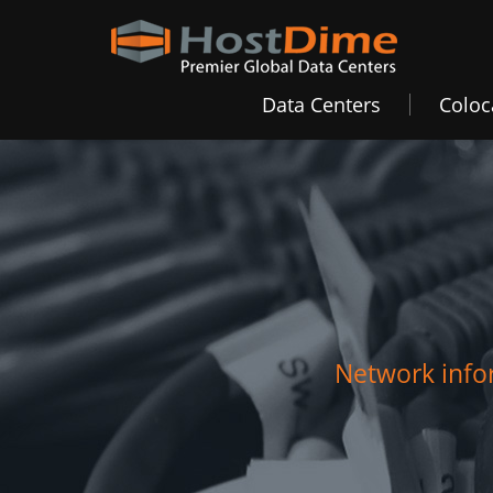
Data Centers
Coloc
Network infor