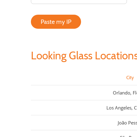
Paste my IP
Looking Glass Location
City
Orlando, Fl
Los Angeles, C
João Pes