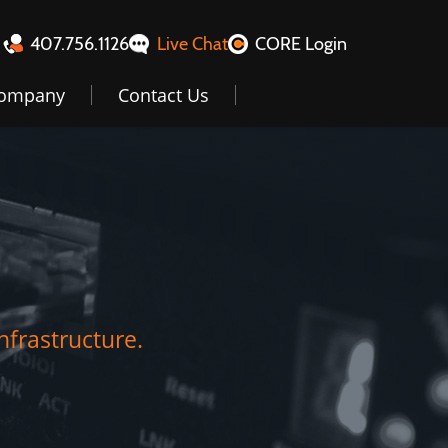
407.756.1126
Live Chat
CORE Login
ompany
Contact Us
nfrastructure.