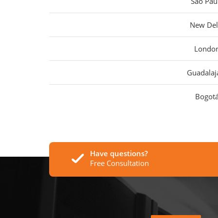
São Pau
New Del
Londo
Guadalaj
Bogot
Have questions?
Free Consultation