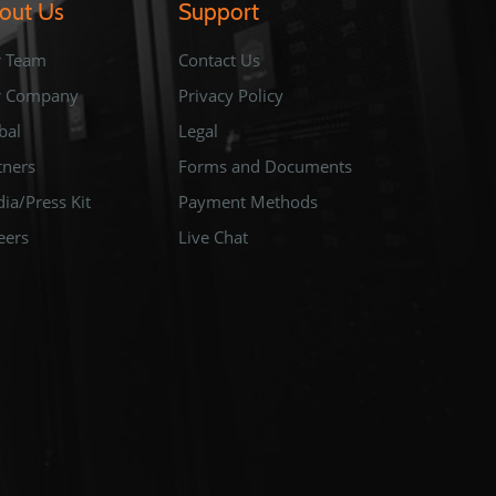
out Us
Support
 Team
Contact Us
r Company
Privacy Policy
bal
Legal
tners
Forms and Documents
ia/Press Kit
Payment Methods
eers
Live Chat