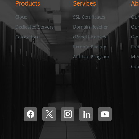
Products
Services
Ab
Cloud
SSL Certificates
Our
Dedicated Servers
Domain Reseller
Ou
Colocation
cPanel Licenses
Glo
Remote Backup
Par
Affiliate Program
Med
Car