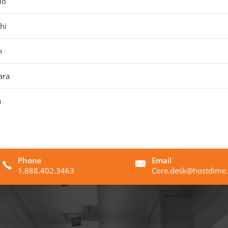
lo
hi
n
ara
á
Phone
Email
1.888.402.3463
Core.desk@hostdime