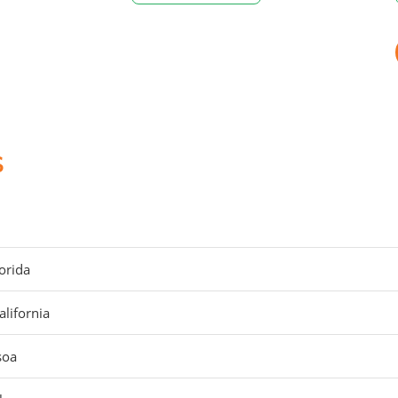
s
orida
alifornia
soa