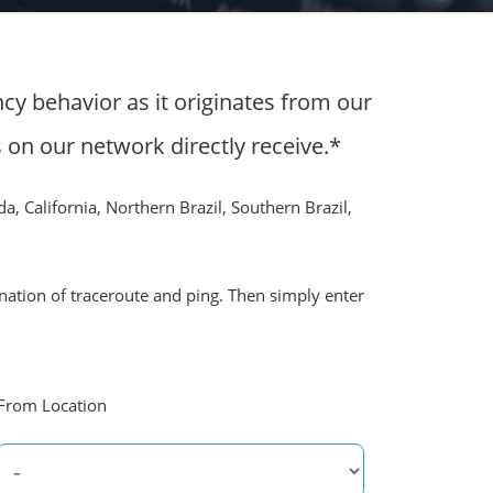
cy behavior as it originates from our
n our network directly receive.*
da, California, Northern Brazil, Southern Brazil,
ination of traceroute and ping. Then simply enter
From Location