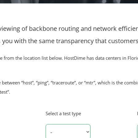
viewing of backbone routing and network efficien
you with the same transparency that customers o
urce from the location list below. HostDime has data centers in Flori
 between “host”, “ping”, “traceroute”, or “mtr”, which is the comb
test”.
Select a test type