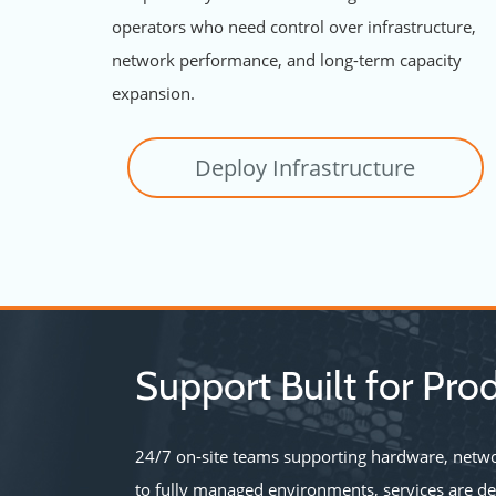
operators who need control over infrastructure,
network performance, and long-term capacity
expansion.
Deploy Infrastructure
Support Built for Prod
24/7 on-site teams supporting hardware, netwo
to fully managed environments, services are d