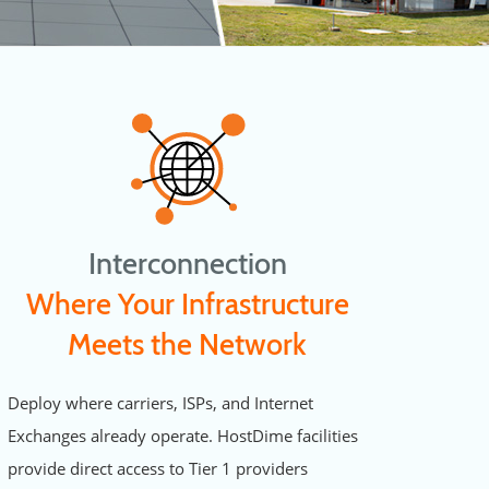
Interconnection
Where Your Infrastructure
Meets the Network
Deploy where carriers, ISPs, and Internet
Exchanges already operate. HostDime facilities
provide direct access to Tier 1 providers