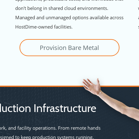
don't belong in shared cloud environments.
Managed and unmanaged options available across
HostDime-owned facilities.
Provision Bare Metal
uction Infrastructure
rk, and facility operations. From remote hands
esigned to keep production systems running.