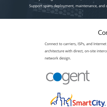
Support spans deployment, maintenance, and o
Con
Connect to carriers, ISPs, and Intern
architecture with direct, on-site inte
network design.