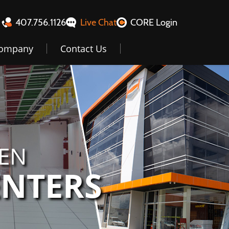
407.756.1126
Live Chat
CORE Login
ompany
Contact Us
GEN
ENTERS