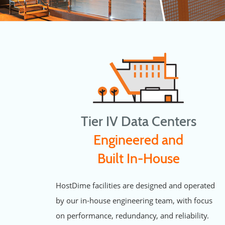
Tier IV Data Centers
Engineered and
Built In-House
HostDime facilities are designed and operated
by our in-house engineering team, with focus
on performance, redundancy, and reliability.