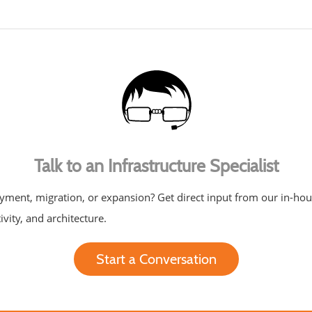
Talk to an Infrastructure Specialist
yment, migration, or expansion? Get direct input from our in-ho
ivity, and architecture.
Start a Conversation