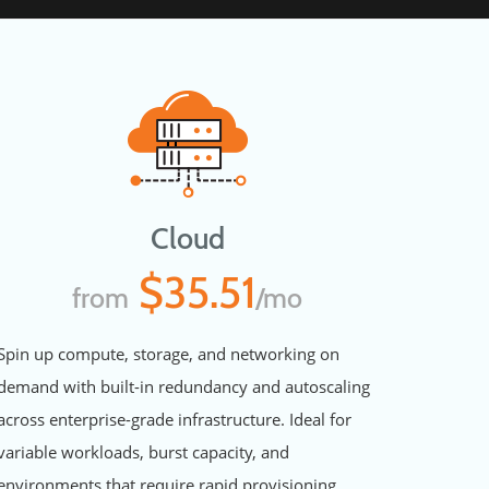
Cloud
$35.51
from
/mo
Spin up compute, storage, and networking on
demand with built-in redundancy and autoscaling
across enterprise-grade infrastructure. Ideal for
variable workloads, burst capacity, and
environments that require rapid provisioning