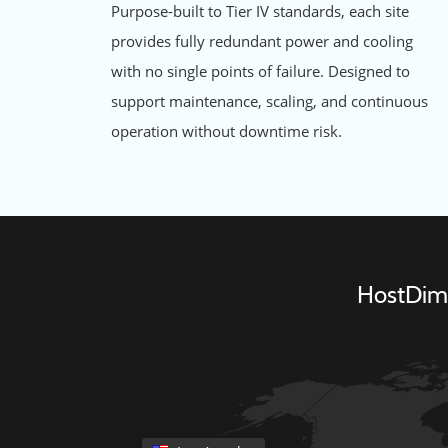
Purpose-built to Tier IV standards, each site
provides fully redundant power and cooling
with no single points of failure. Designed to
support maintenance, scaling, and continuous
operation without downtime risk.
HostDime