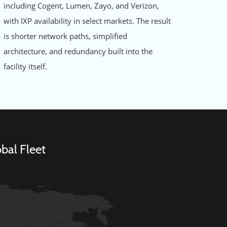
including Cogent, Lumen, Zayo, and Verizon,
with IXP availability in select markets. The result
is shorter network paths, simplified
architecture, and redundancy built into the
facility itself.
bal Fleet