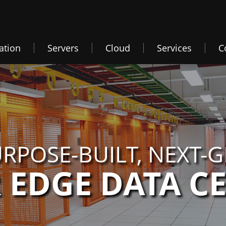
ation
Servers
Cloud
Services
C
RPOSE-BUILT, NEXT-
 EDGE DATA C