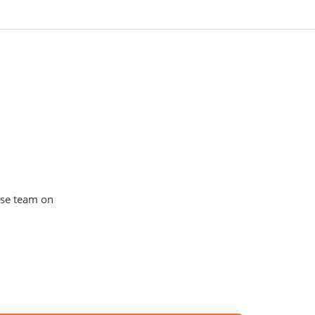
use team on