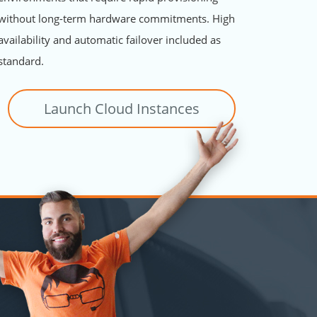
without long-term hardware commitments. High
availability and automatic failover included as
standard.
Launch Cloud Instances