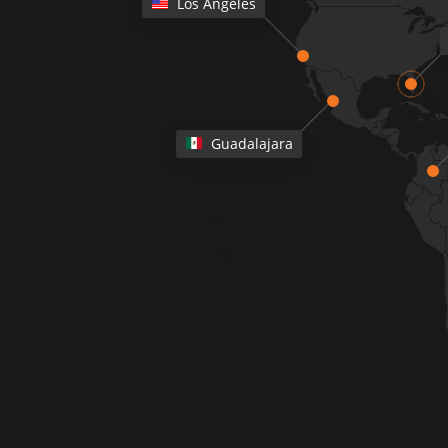
Los Angeles
Guadalajara