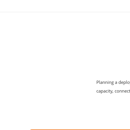
Planning a deplo
capacity, connect