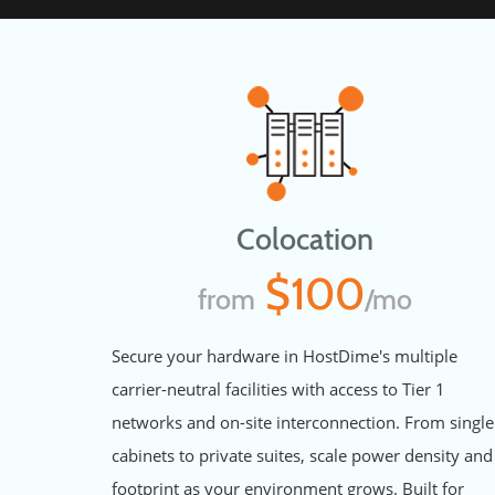
Colocation
$100
from
/mo
Secure your hardware in HostDime's multiple
carrier-neutral facilities with access to Tier 1
networks and on-site interconnection. From single
cabinets to private suites, scale power density and
footprint as your environment grows. Built for