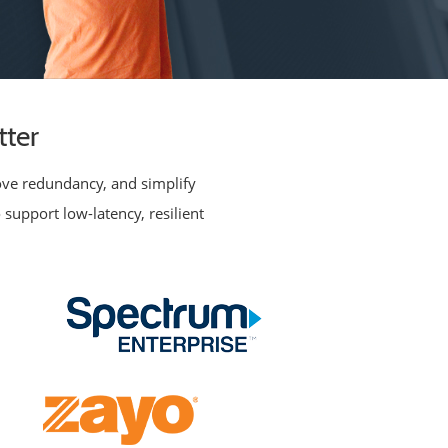
tter
rove redundancy, and simplify
 support low-latency, resilient