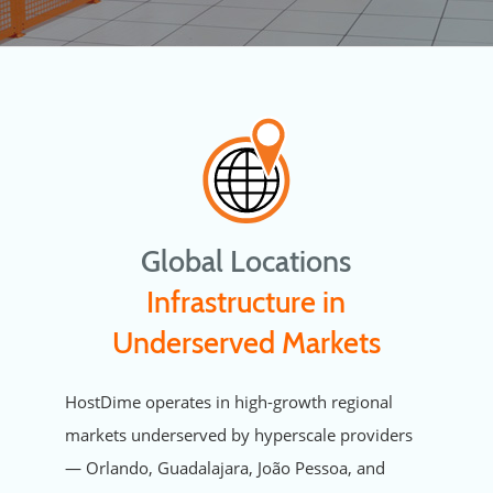
Global Locations
Infrastructure in
Underserved Markets
HostDime operates in high-growth regional
markets underserved by hyperscale providers
— Orlando, Guadalajara, João Pessoa, and