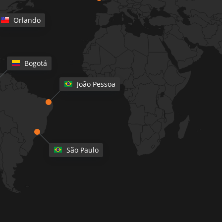
Orlando
Bogotá
João Pessoa
São Paulo