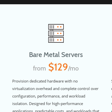
Bare Metal Servers
$129
from
/mo
Provision dedicated hardware with no
virtualization overhead and complete control over
configuration, performance, and workload
isolation. Designed for high-performance
applications, predictable costs, and workloads that