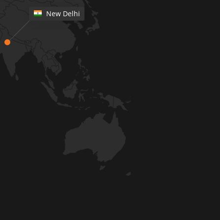
New Delhi