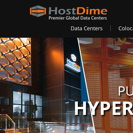
Data Centers
Coloc
PU
HYPER