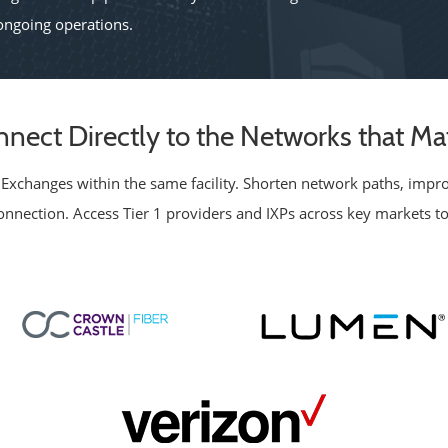
ngoing operations.
nect Directly to the Networks that Ma
et Exchanges within the same facility. Shorten network paths, imp
rconnection. Access Tier 1 providers and IXPs across key markets to