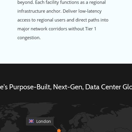
beyond. Each facility functions as a regional
infrastructure anchor. Deliver low-latency
access to regional users and direct paths into
major network corridors without Tier 1
congestion.
's Purpose-Built, Next-Gen, Data Center Glo
London