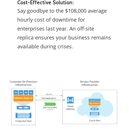
Cost-Effective Solution:
Say goodbye to the $108,000 average
hourly cost of downtime for
enterprises last year. An off-site
replica ensures your business remains
available during crises.