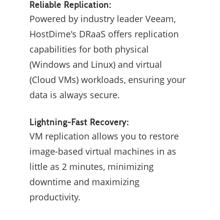
Reliable Replication:
Powered by industry leader Veeam,
HostDime's DRaaS offers replication
capabilities for both physical
(Windows and Linux) and virtual
(Cloud VMs) workloads, ensuring your
data is always secure.
Lightning-Fast Recovery:
VM replication allows you to restore
image-based virtual machines in as
little as 2 minutes, minimizing
downtime and maximizing
productivity.