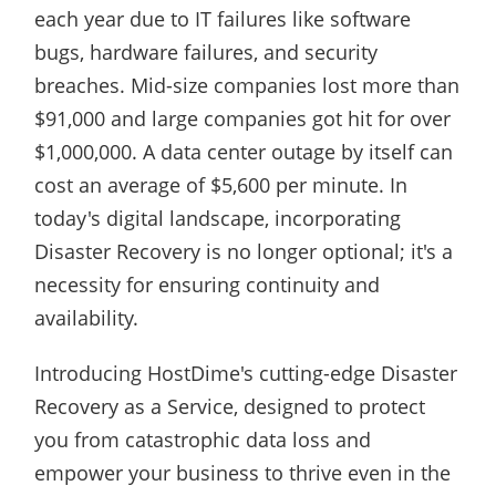
each year due to IT failures like software
bugs, hardware failures, and security
breaches. Mid-size companies lost more than
$91,000 and large companies got hit for over
$1,000,000. A data center outage by itself can
cost an average of $5,600 per minute. In
today's digital landscape, incorporating
Disaster Recovery is no longer optional; it's a
necessity for ensuring continuity and
availability.
Introducing HostDime's cutting-edge Disaster
Recovery as a Service, designed to protect
you from catastrophic data loss and
empower your business to thrive even in the