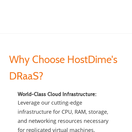
Why Choose HostDime's
DRaaS?
World-Class Cloud Infrastructure:
Leverage our cutting-edge
infrastructure for CPU, RAM, storage,
and networking resources necessary
for replicated virtual machines.