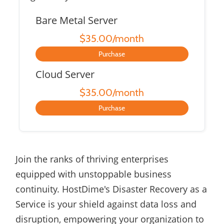
Bare Metal Server
$35.00/month
Purchase
Cloud Server
$35.00/month
Purchase
Join the ranks of thriving enterprises
equipped with unstoppable business
continuity. HostDime's Disaster Recovery as a
Service is your shield against data loss and
disruption, empowering your organization to