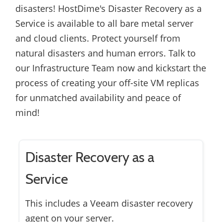
disasters! HostDime's Disaster Recovery as a
Service is available to all bare metal server
and cloud clients. Protect yourself from
natural disasters and human errors. Talk to
our Infrastructure Team now and kickstart the
process of creating your off-site VM replicas
for unmatched availability and peace of
mind!
Disaster Recovery as a
Service
This includes a Veeam disaster recovery
agent on your server.