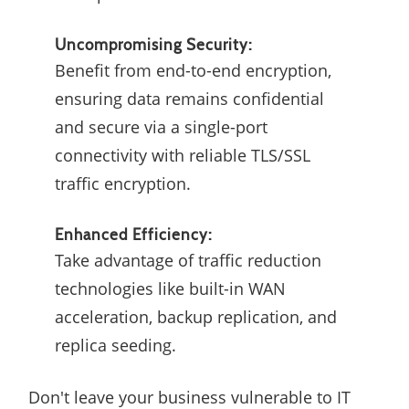
Uncompromising Security:
Benefit from end-to-end encryption,
ensuring data remains confidential
and secure via a single-port
connectivity with reliable TLS/SSL
traffic encryption.
Enhanced Efficiency:
Take advantage of traffic reduction
technologies like built-in WAN
acceleration, backup replication, and
replica seeding.
Don't leave your business vulnerable to IT