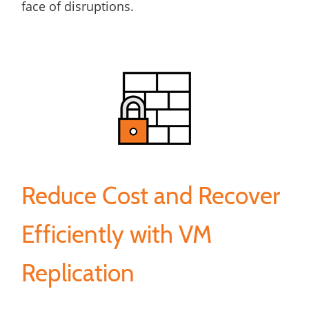
face of disruptions.
Reduce Cost and Recover
Efficiently with VM
Replication