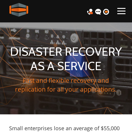
DISASTER RECOVERY
AS A SERVICE
Fast and flexible recovery and
replication for all your applications.
Small enterprises lose an average of $55,000