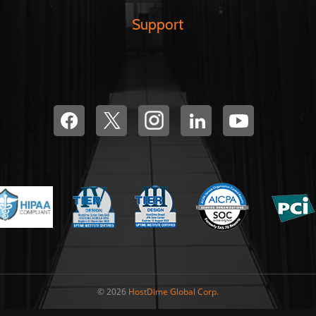
Support
© 2026
HostDime Global Corp.