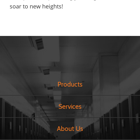
soar to new heights!
Products
Services
About Us