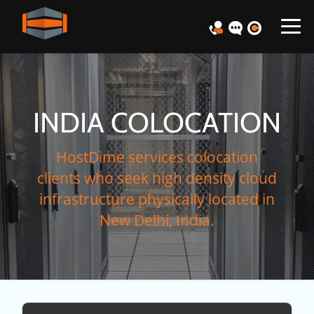
INDIA COLOCATION
HostDime services colocation
clients who seek high density cloud
infrastructure physically located in
New Delhi, India.