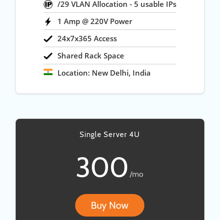
/29 VLAN Allocation - 5 usable IPs
1 Amp @ 220V Power
24x7x365 Access
Shared Rack Space
Location: New Delhi, India
Single Server 4U
300
/mo
Buy Now