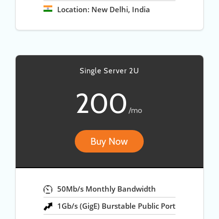
Location: New Delhi, India
Single Server 2U
200
/mo
Buy Now
50Mb/s Monthly Bandwidth
1Gb/s (GigE) Burstable Public Port