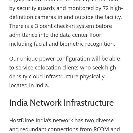
by security guards and monitored by 72 high-
definition cameras in and outside the facility.
There is a 3 point check-in system before
admittance into the data center floor
including facial and biometric recognition.
Our unique power configuration will be able
to service colocation clients who seek high
density cloud infrastructure physically
located in India.
India Network Infrastructure
HostDime India’s network has two diverse
and redundant connections from RCOM and