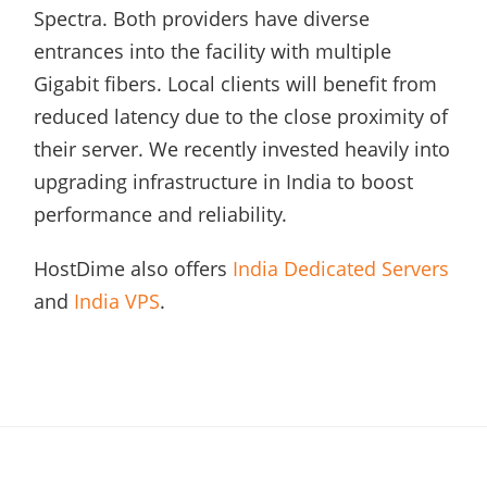
Spectra. Both providers have diverse
entrances into the facility with multiple
Gigabit fibers. Local clients will benefit from
reduced latency due to the close proximity of
their server. We recently invested heavily into
upgrading infrastructure in India to boost
performance and reliability.
HostDime also offers
India Dedicated Servers
and
India VPS
.