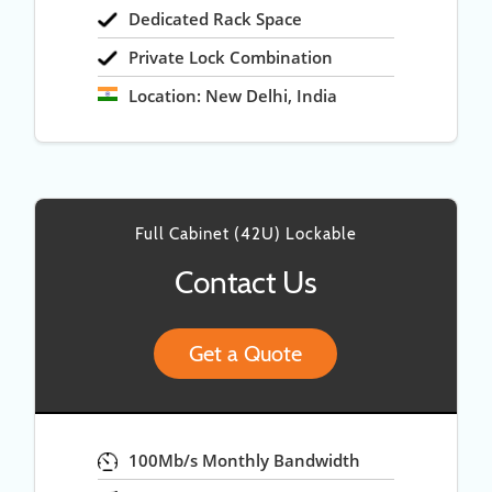
Dedicated Rack Space
Private Lock Combination
Location: New Delhi, India
Full Cabinet (42U) Lockable
Contact Us
Get a Quote
100Mb/s Monthly Bandwidth