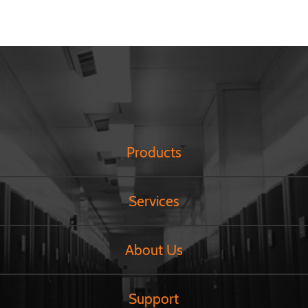
Products
Services
About Us
Support