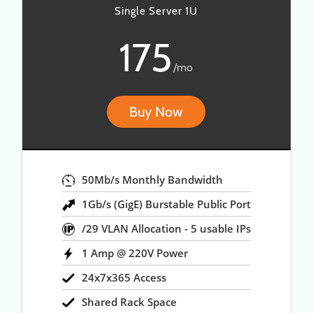
Single Server 1U
175
/mo
Buy Now
50Mb/s Monthly Bandwidth
1Gb/s (GigE) Burstable Public Port
/29 VLAN Allocation - 5 usable IPs
1 Amp @ 220V Power
24x7x365 Access
Shared Rack Space