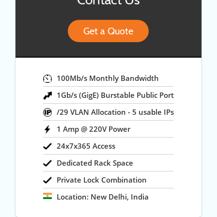
Get a Quote
100Mb/s Monthly Bandwidth
1Gb/s (GigE) Burstable Public Port
/29 VLAN Allocation - 5 usable IPs
1 Amp @ 220V Power
24x7x365 Access
Dedicated Rack Space
Private Lock Combination
Location: New Delhi, India