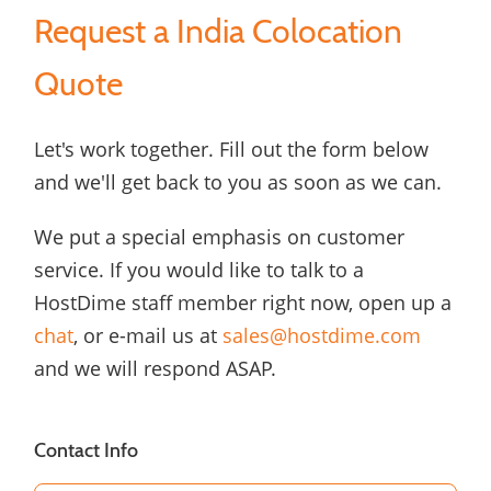
Request a India Colocation
Quote
Let's work together. Fill out the form below
and we'll get back to you as soon as we can.
We put a special emphasis on customer
service. If you would like to talk to a
HostDime staff member right now, open up a
chat
, or e-mail us at
sales@hostdime.com
and we will respond ASAP.
Contact Info