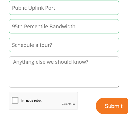
Submit