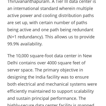
Thiruvananthapuram. A Tier III data center is
an international standard wherein multiple
active power and cooling distribution paths
are set up, with certain number of paths
being active and one path being redundant
(N+1 redundancy). This allows us to provide
99.9% availability.
The 10,000 square-foot data center in New
Delhi contains over 4000 square feet of
server space. The primary objective in
designing the India facility was to ensure
both electrical and mechanical systems were
efficiently maintained to support scalability
and sustain principal performance. The
highly-secure data center facility is manned