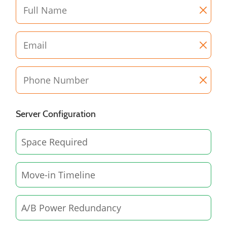
Server Configuration