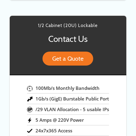
1/2 Cabinet (20U) Lockable
Contact Us
Get a Quote
100Mb/s Monthly Bandwidth
1Gb/s (GigE) Burstable Public Port
/29 VLAN Allocation - 5 usable IPs
5 Amps @ 220V Power
24x7x365 Access