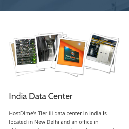
India Data Center
HostDime's Tier III data center in India is
located in New Delhi and an office in