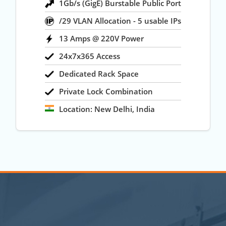
1Gb/s (GigE) Burstable Public Port
/29 VLAN Allocation - 5 usable IPs
13 Amps @ 220V Power
24x7x365 Access
Dedicated Rack Space
Private Lock Combination
Location: New Delhi, India