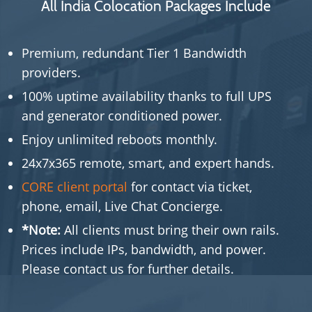
All India Colocation Packages Include
Premium, redundant Tier 1 Bandwidth
providers.
100% uptime availability thanks to full UPS
and generator conditioned power.
Enjoy unlimited reboots monthly.
24x7x365 remote, smart, and expert hands.
CORE client portal
for contact via ticket,
phone, email, Live Chat Concierge.
*Note:
All clients must bring their own rails.
Prices include IPs, bandwidth, and power.
Please contact us for further details.