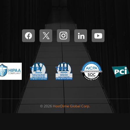
© 2026
HostDime Global Corp.