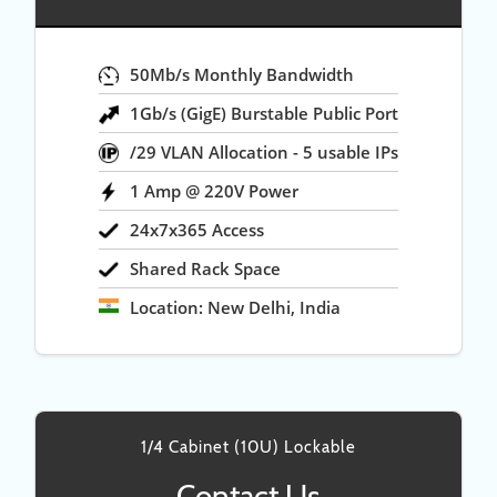
50Mb/s Monthly Bandwidth
1Gb/s (GigE) Burstable Public Port
/29 VLAN Allocation - 5 usable IPs
1 Amp @ 220V Power
24x7x365 Access
Shared Rack Space
Location: New Delhi, India
1/4 Cabinet (10U) Lockable
Contact Us