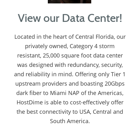
View our Data Center!
Located in the heart of Central Florida, our
privately owned, Category 4 storm
resistant, 25,000 square foot data center
was designed with redundancy, security,
and reliability in mind. Offering only Tier 1
upstream providers and boasting 20Gbps
dark fiber to Miami NAP of the Americas,
HostDime is able to cost-effectively offer
the best connectivity to USA, Central and
South America.