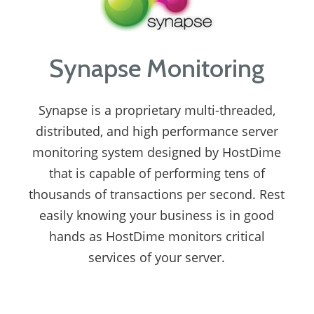
Synapse Monitoring
Synapse is a proprietary multi-threaded,
distributed, and high performance server
monitoring system designed by HostDime
that is capable of performing tens of
thousands of transactions per second. Rest
easily knowing your business is in good
hands as HostDime monitors critical
services of your server.