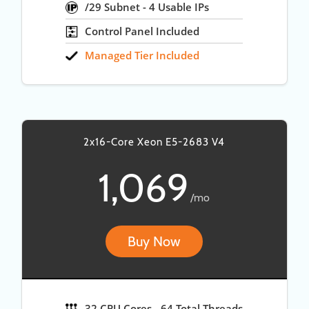
/29 Subnet - 4 Usable IPs
Control Panel Included
Managed Tier Included
2x16-Core Xeon E5-2683 V4
1,069
/mo
Buy Now
32 CPU Cores - 64 Total Threads