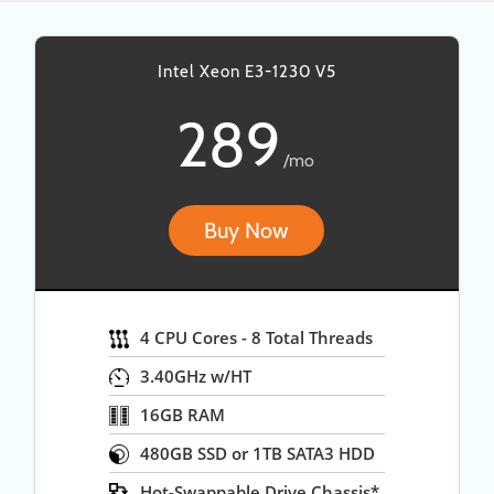
Intel Xeon E3-1230 V5
289
/mo
Buy Now
4 CPU Cores - 8 Total Threads
3.40GHz w/HT
16GB RAM
480GB SSD or 1TB SATA3 HDD
Hot-Swappable Drive Chassis*