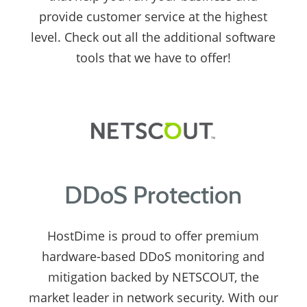
provide customer service at the highest
level. Check out all the additional software
tools that we have to offer!
DDoS Protection
HostDime is proud to offer premium
hardware-based DDoS monitoring and
mitigation backed by NETSCOUT, the
market leader in network security. With our