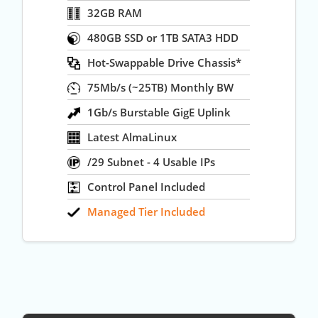
32GB RAM
480GB SSD or 1TB SATA3 HDD
Hot-Swappable Drive Chassis*
75Mb/s (~25TB) Monthly BW
1Gb/s Burstable GigE Uplink
Latest AlmaLinux
/29 Subnet - 4 Usable IPs
Control Panel Included
Managed Tier Included