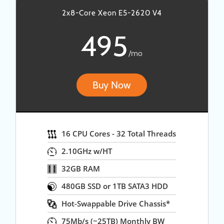
2x8-Core Xeon E5-2620 V4
495
/mo
Buy Now
16 CPU Cores - 32 Total Threads
2.10GHz w/HT
32GB RAM
480GB SSD or 1TB SATA3 HDD
Hot-Swappable Drive Chassis*
75Mb/s (~25TB) Monthly BW