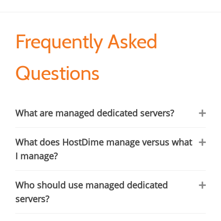
Frequently Asked
Questions
What are managed dedicated servers?
What does HostDime manage versus what
I manage?
Who should use managed dedicated
servers?