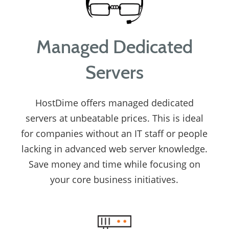
Managed Dedicated
Servers
HostDime offers managed dedicated
servers at unbeatable prices. This is ideal
for companies without an IT staff or people
lacking in advanced web server knowledge.
Save money and time while focusing on
your core business initiatives.