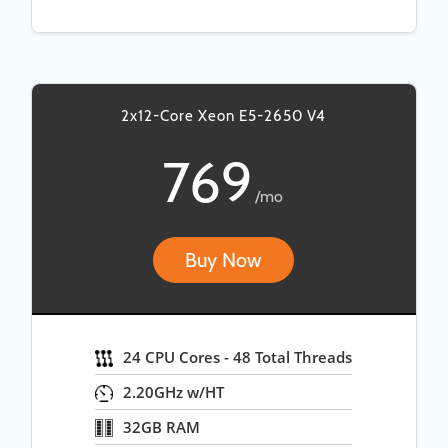
2x12-Core Xeon E5-2650 V4
769
/mo
Buy Now
24 CPU Cores - 48 Total Threads
2.20GHz w/HT
32GB RAM