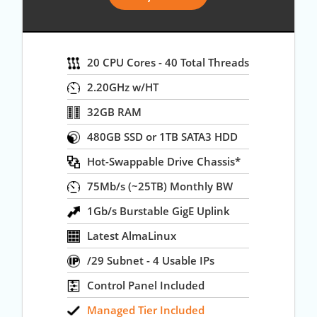
20 CPU Cores - 40 Total Threads
2.20GHz w/HT
32GB RAM
480GB SSD or 1TB SATA3 HDD
Hot-Swappable Drive Chassis*
75Mb/s (~25TB) Monthly BW
1Gb/s Burstable GigE Uplink
Latest AlmaLinux
/29 Subnet - 4 Usable IPs
Control Panel Included
Managed Tier Included