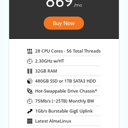
869
/mo
Buy Now
28 CPU Cores - 56 Total Threads
2.30GHz w/HT
32GB RAM
480GB SSD or 1TB SATA3 HDD
Hot-Swappable Drive Chassis*
75Mb/s (~25TB) Monthly BW
1Gb/s Burstable GigE Uplink
Latest AlmaLinux