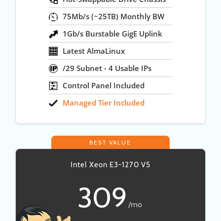
75Mb/s (~25TB) Monthly BW
1Gb/s Burstable GigE Uplink
Latest AlmaLinux
/29 Subnet - 4 Usable IPs
Control Panel Included
Managed Tier Included
BEST VALUE
Intel Xeon E3-1270 V5
309
/mo