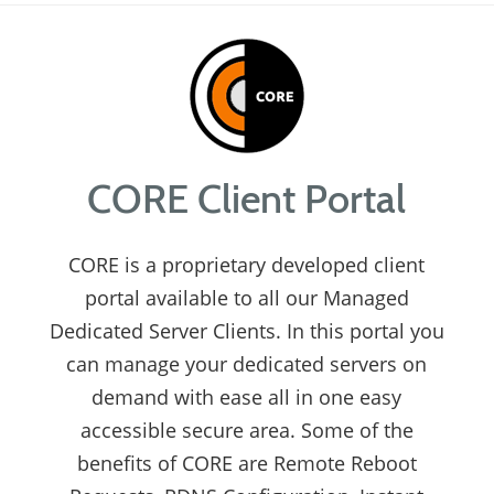
CORE Client Portal
CORE is a proprietary developed client
portal available to all our Managed
Dedicated Server Clients. In this portal you
can manage your dedicated servers on
demand with ease all in one easy
accessible secure area. Some of the
benefits of CORE are Remote Reboot