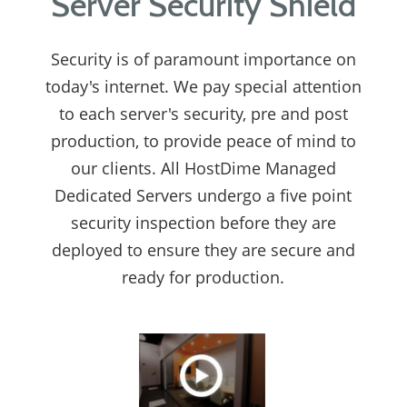
Server Security Shield
Security is of paramount importance on
today's internet. We pay special attention
to each server's security, pre and post
production, to provide peace of mind to
our clients. All HostDime Managed
Dedicated Servers undergo a five point
security inspection before they are
deployed to ensure they are secure and
ready for production.