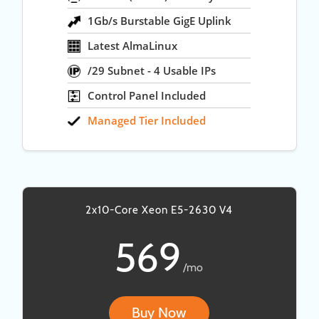
1Gb/s Burstable GigE Uplink
Latest AlmaLinux
/29 Subnet - 4 Usable IPs
Control Panel Included
Managed Tier Included
2x10-Core Xeon E5-2630 V4
569
/mo
Buy Now