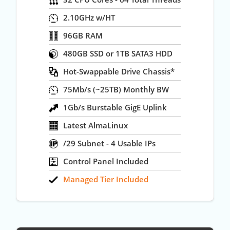
2.10GHz w/HT
96GB RAM
480GB SSD or 1TB SATA3 HDD
Hot-Swappable Drive Chassis*
75Mb/s (~25TB) Monthly BW
1Gb/s Burstable GigE Uplink
Latest AlmaLinux
/29 Subnet - 4 Usable IPs
Control Panel Included
Managed Tier Included