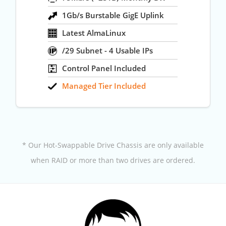
1Gb/s Burstable GigE Uplink
Latest AlmaLinux
/29 Subnet - 4 Usable IPs
Control Panel Included
Managed Tier Included
* Our Hot-Swappable Drive Chassis are only available
when RAID or more than two drives are ordered.