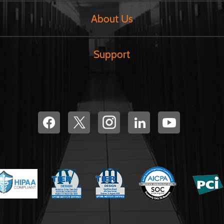
About Us
Support