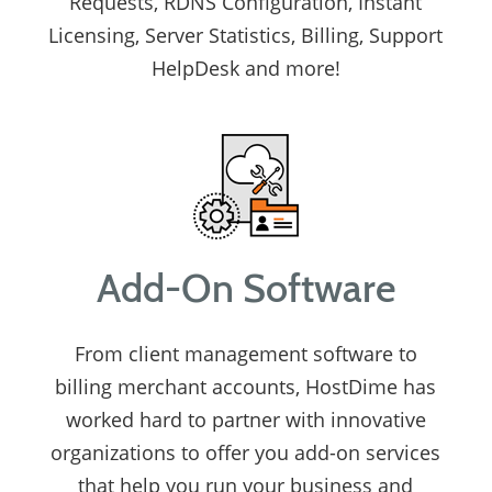
Requests, RDNS Configuration, Instant
Licensing, Server Statistics, Billing, Support
HelpDesk and more!
Add-On Software
From client management software to
billing merchant accounts, HostDime has
worked hard to partner with innovative
organizations to offer you add-on services
that help you run your business and