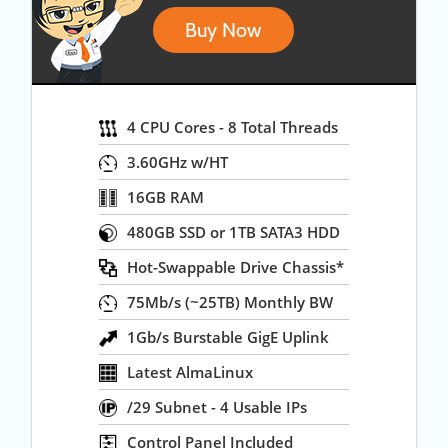
Buy Now
4 CPU Cores - 8 Total Threads
3.60GHz w/HT
16GB RAM
480GB SSD or 1TB SATA3 HDD
Hot-Swappable Drive Chassis*
75Mb/s (~25TB) Monthly BW
1Gb/s Burstable GigE Uplink
Latest AlmaLinux
/29 Subnet - 4 Usable IPs
Control Panel Included