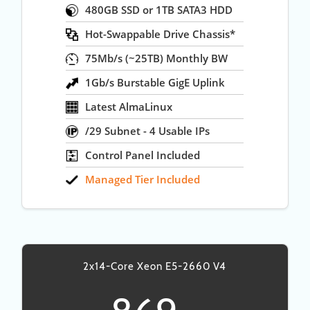
480GB SSD or 1TB SATA3 HDD
Hot-Swappable Drive Chassis*
75Mb/s (~25TB) Monthly BW
1Gb/s Burstable GigE Uplink
Latest AlmaLinux
/29 Subnet - 4 Usable IPs
Control Panel Included
Managed Tier Included
2x14-Core Xeon E5-2660 V4