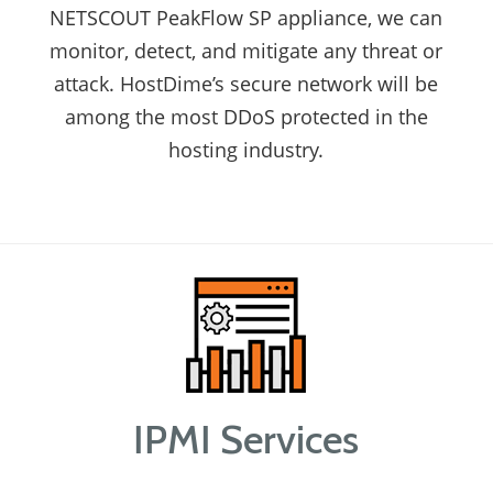
NETSCOUT PeakFlow SP appliance, we can
monitor, detect, and mitigate any threat or
attack. HostDime’s secure network will be
among the most DDoS protected in the
hosting industry.
IPMI Services