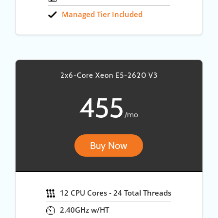
Managed Tier Included
2x6-Core Xeon E5-2620 V3
455
/mo
Buy Now
12 CPU Cores - 24 Total Threads
2.40GHz w/HT