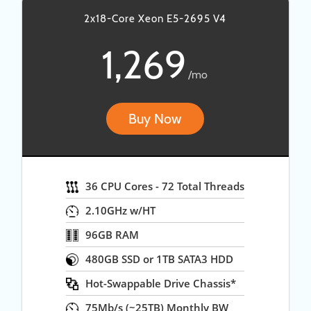
2x18-Core Xeon E5-2695 V4
1,269
/mo
Buy Now
36 CPU Cores - 72 Total Threads
2.10GHz w/HT
96GB RAM
480GB SSD or 1TB SATA3 HDD
Hot-Swappable Drive Chassis*
75Mb/s (~25TB) Monthly BW