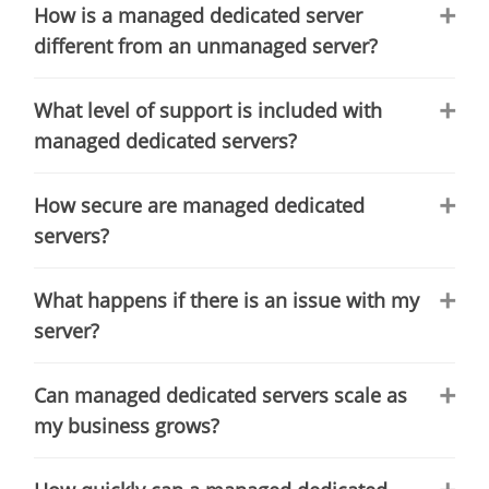
How is a managed dedicated server
different from an unmanaged server?
What level of support is included with
managed dedicated servers?
How secure are managed dedicated
servers?
What happens if there is an issue with my
server?
Can managed dedicated servers scale as
my business grows?