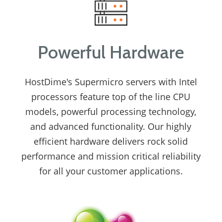
Powerful Hardware
HostDime's Supermicro servers with Intel
processors feature top of the line CPU
models, powerful processing technology,
and advanced functionality. Our highly
efficient hardware delivers rock solid
performance and mission critical reliability
for all your customer applications.