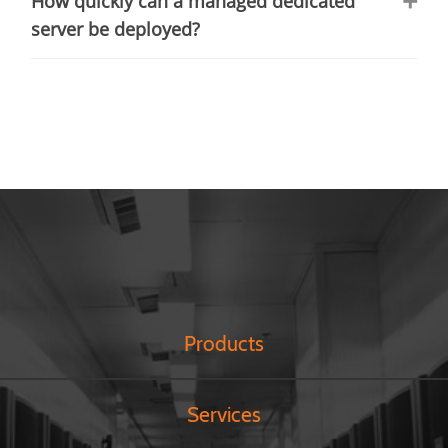
How quickly can a managed dedicated
server be deployed?
Products
Services