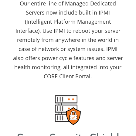
Our entire line of Managed Dedicated
Servers now include built-in IPMI
(Intelligent Platform Management
Interface). Use IPMI to reboot your server
remotely from anywhere in the world in
case of network or system issues. IPMI
also offers power cycle features and server
health monitoring, all integrated into your
CORE Client Portal.