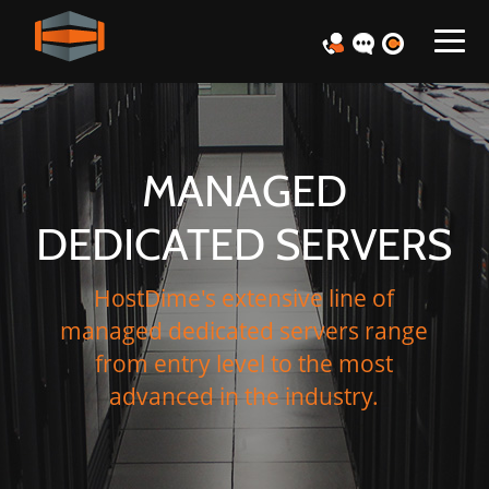
MANAGED
DEDICATED SERVERS
HostDime's extensive line of
managed dedicated servers range
from entry level to the most
advanced in the industry.